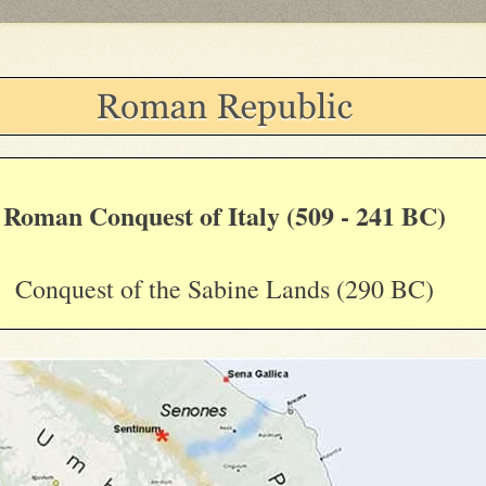
Roman Conquest of Italy (509 - 241 BC)
Conquest of the Sabine Lands (290 BC)