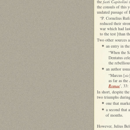
the
fasti Capitolini
a
the consuls of this
undated passage of 
“P. Cornelius Rufi
reduced their stre
war which had las
to the test [than 
Two other sources as
an entry in th
✴
“When the Sa
Dentatus cel
the rebelliou
an author usual
✴
“Marcus [
sic
as far as the
Romae
’, 33:
In short, despite th
two triumphs during 
one that marke
✴
a second that 
✴
of months.
However, Julius Bel