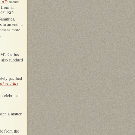
4 AD
names
s from an
92/1 BC:
Samnites,
s to an end; a
 Romans more
.
 M’. Curius
d also subdued
tely pacified
tribus urbis
s celebrated
been a matter
de from the