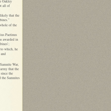
en Oakley
t all of
likely that the
bines.”
whole of the
ius Paetinus
as awarded in
bines’;
 to which, he
 and
d Samnite War,
 army that the
 since the
d the Samnites