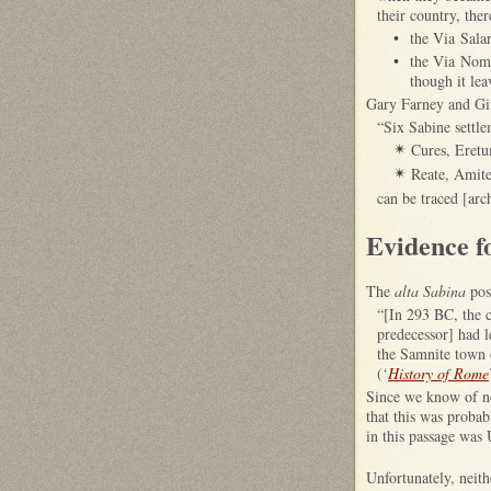
their country, ther
•
the Via Salar
•
the Via Nome
though it lea
Gary Farney and Giul
“Six Sabine settle
Cures, Eretu
✴
Reate, Amite
✴
can be traced [arc
Evidence f
The
alta Sabina
pos
“[In 293 BC, the 
predecessor] had l
the Samnite town 
(‘
History of Rome
Since we know of n
that this was proba
in this passage was
Unfortunately, neit