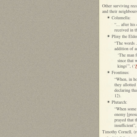
Other surviving reco
and their neighbours
Columella:
✴
“... after hi
received in t
Pliny the Elde
✴
“The words ..
addition of 
‘The man 
since that 
kings’”, (‘
N
Frontinus:
✴
“When, in ho
they allotted
declaring tha
12).
Plutarch:
✴
“When some b
enemy [presu
prayed that 
insufficient”,
Timothy Cornell, (r