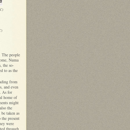
BC)
C)
s. The people
 Rome, Numa
, the so-
ed to as the
ending from
s, and even
. As for
nal home of
ments might
also the
 be taken as
 the present
they were
cted through