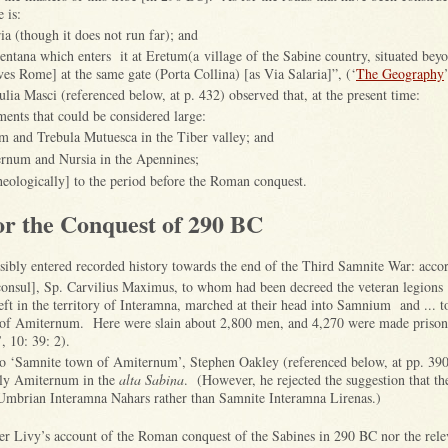
e is:
ia (though it does not run far); and
ntana which enters it at Eretum(a village of the Sabine country, situated beyo
ves Rome] at the same gate (Porta Collina) [as Via Salaria]”, (‘
The Geography
ia Masci (referenced below, at p. 432) observed that, at the present time:
ments that could be considered large:
m and Trebula Mutuesca in the Tiber valley; and
rnum and Nursia in the Apennines;
heologically] to the period before the Roman conquest.
or the Conquest of 290 BC
sibly entered recorded history towards the end of the Third Samnite War: acco
consul], Sp. Carvilius Maximus, to whom had been decreed the veteran legions [
eft in the territory of Interamna, marched at their head into Samnium and ... 
of Amiternum. Here were slain about 2,800 men, and 4,270 were made prison
’, 10: 39: 2).
o ‘Samnite town of Amiternum’, Stephen Oakley (referenced below, at pp. 390
bly Amiternum in the
alta Sabina
. (However, he rejected the suggestion that th
 Umbrian Interamna Nahars rather than Samnite Interamna Lirenas.)
her Livy’s account of the Roman conquest of the Sabines in 290 BC nor the relev