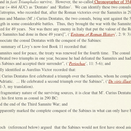
nd in
fasti Triumphales
survive. However, the so-called
Chronographer of 35
 year (= 464 AUC) as ‘Dentato’ and ‘Rufino’. We can identify these two consul
Eutropius, who recorded that, after the Roman victories over the Samnites in 2
nus and Manius (M’.) Curius Dentatus, the two consuls, being sent against the 
ngth in some considerable battles. Thus, they brought the war with the Samnite
ted for 49 years. Nor was there any enemy in Italy that put the valour of the
the Samnites had done in these 49 years]”, (‘
Epitome of Roman History
’, 2: 9: 3)
sociate the consul Dentatus with the conquest of the Sabines:
e summary of Livy’s now-lost Book 11 recorded that:
mnites sued for peace, the treaty was renewed for the fourth time. The consul
ebrated two triumphs in one year, because he had defeated the Samnites and ha
s Sabines and accepted their surrender”, (‘
Periochae
’, 11: 5-6); and
ly identified as Aurelius Victor recorded that:
] Curius Dentatus first celebrated a triumph over the Samnites, whom he comple
 Adriatic. ... He celebrated a second triumph over the Sabines”, (‘
De viris illus
 1-3, my translation).
e fragmentary nature of the surviving sources, it is clear that M’. Curius Dentatu
his first term as consul in 290 BC:
d the end of the Third Samnite War; and
apparently marked the complete conquest of the Sabines in what can only have 
och (referenced below) argued that the Sabines would not first have stood asi