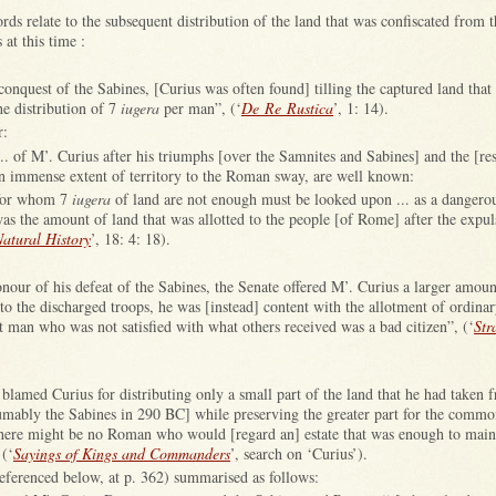
rds relate to the subsequent distribution of the land that was confiscated from 
 at this time :
s conquest of the Sabines, [Curius was often found] tilling the captured land that
he distribution of 7
iugera
per man”, (‘
De Re Rustica
’, 1: 14).
r:
. of M’. Curius after his triumphs [over the Samnites and Sabines] and the [res
an immense extent of territory to the Roman sway, are well known:
for whom 7
iugera
of land are not enough must be looked upon ... as a dangerou
was the amount of land that was allotted to the people [of Rome] after the expul
atural History
’, 18: 4: 18).
nour of his defeat of the Sabines, the Senate offered M’. Curius a larger amoun
 to the discharged troops, he was [instead] content with the allotment of ordinar
t man who was not satisfied with what others received was a bad citizen”, (‘
Str
lamed Curius for distributing only a small part of the land that he had taken 
mably the Sabines in 290 BC] while preserving the greater part for the commo
there might be no Roman who would [regard an] estate that was enough to main
 (‘
Sayings of Kings and Commanders
’, search on ‘Curius’).
eferenced below, at p. 362) summarised as follows: