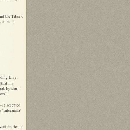
nd the Tiber),
’, 5: 3: 1).
rding Livy:
that his
took by storm
ers”,
-1) accepted
e ‘Interamna’
ant entries in