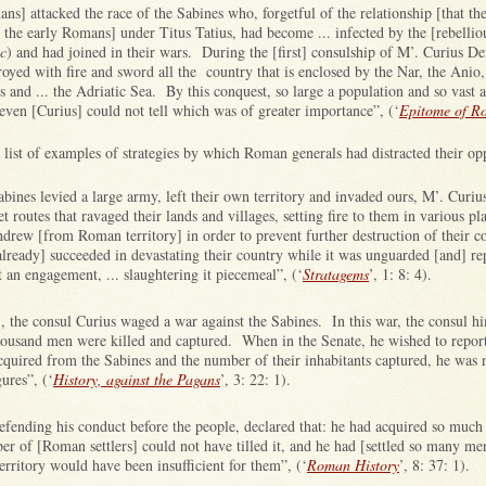
ans] attacked the race of the Sabines who, forgetful of the relationship [that th
the early Romans] under Titus Tatius, had become ... infected by the [rebelliou
ic
) and had joined in their wars. During the [first] consulship of M’. Curius De
oyed with fire and sword all the country that is enclosed by the Nar, the Anio,
s and ... the Adriatic Sea. By this conquest, so large a population and so vast a
even [Curius] could not tell which was of greater importance”, (‘
Epitome of R
a list of examples of strategies by which Roman generals had distracted their op
ines levied a large army, left their own territory and invaded ours, M’. Curius,
et routes that ravaged their lands and villages, setting fire to them in various p
drew [from Roman territory] in order to prevent further destruction of their 
lready] succeeded in devastating their country while it was unguarded [and] rep
 an engagement, ... slaughtering it piecemeal”, (‘
Stratagems
’, 1: 8: 4).
 the consul Curius waged a war against the Sabines. In this war, the consul him
usand men were killed and captured. When in the Senate, he wished to repor
cquired from the Sabines and the number of their inhabitants captured, he was n
gures”, (‘
History, against the Pagans
’, 3: 22: 1).
efending his conduct before the people, declared that: he had acquired so much
r of [Roman settlers] could not have tilled it, and he had [settled so many men
erritory would have been insufficient for them”, (‘
Roman History
’, 8: 37: 1).