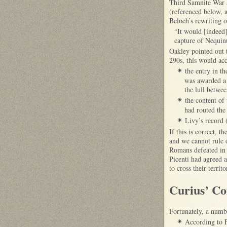
Third Samnite War a
(referenced below, a
Beloch’s rewriting o
“It would [indeed] 
capture of Nequin
Oakley pointed out 
290s, this would acc
the entry in th
✴
was awarded a 
the lull betwe
the content of 
✴
had routed the
Livy’s record 
✴
If this is correct, 
and we cannot rule 
Romans defeated in 
Picenti had agreed 
to cross their terri
Curius’ Co
Fortunately, a numb
According to F
✴