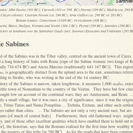
lonies: Alba Fucens (303 BC); Carseoli (303 or 298 BC);Narnia (299 BC); Hadria (ca. 290 
Citizen colonies: Castrum Novum (ca. 290 BC); Sena Gallica (ca. 290 BC or 283 BC)
Roman treaties: Camerinum (310/9 BC; Ocriculumm (308 BC);
cini, Marsi, Paeligni, Frentani and Vestini (304-2 BC); Picenti (299 BC); Samnites (290 BC)
ctory at Sentinum over the Samnintes Gauls (incl. Senones) Etruscans and Umbrians (295 B
he Sabines
nd of the Sabines was in the Tiber valley, centred on the ancient town of Cure
ad a long history of links with Rome [rape of the Sabine women; two kings of
nally 716-674 BC) and Ancus Marcius (traditionally 641-167 BC)]. This region
na
, is geographically distinct from the upland area to the east, sometimes referr
ing to Strabo, who was writing at the end of the 1st century BC:
itory of the Sabines is narrow, taken lengthwise, it measures 1,000
stadia
, ext
little town of Nomentum to the country of the Vestini. They have but few citie
rought low on account of the continual wars; they are Amiternum, and Reate ..
ly a small village, but it was once a city of significance, since it was the origi
, Titius Tatius and Numa Pompilius ... Trebula, Eretum, and other such settle
ges rather than cities. ... The Sabines are not only a very ancient race, but are 
tants [of much of central Italy]. Furthermore, their old-fashioned ways might
y, and of those other excellent qualities which have enabled them to hold out to
or], the historian, says that the Romans realised for the first time how wealthy 
he masters of this tribe [in 290 BC]. As for the roads that have been constru