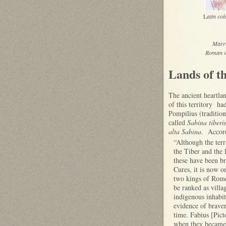
L
atin co
Marru
Roman vi
Lands of t
The ancient heartla
of this territory h
Pompilius (traditio
called
Sabina tiberi
alta Sabina
. Accord
“Although the terr
the Tiber and the 
these have been b
Cures, it is now on
two kings of Rome
be ranked as villa
indigenous inhabi
evidence of braver
time. Fabius [Pict
when they became t