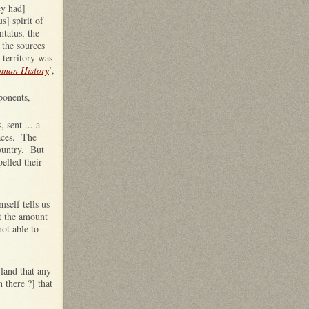
ey had]
s] spirit of
ntatus, the
 the sources
 territory was
oman History
’,
ponents,
 sent ... a
laces. The
country. But
elled their
self tells us
t the amount
ot able to
 land that any
 there ?] that