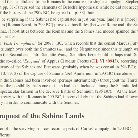
nd then capitulated to the Romans in the course of a single campaign. Steph
t pp. 31-3) reprised the elements of Beloch’s hypothesis: while he did not accep
f the history of the 290s BC, he agreed (at p. 33) that:
be surprising if the Sabines had capitulated in just one year, [and] it is [more] 
um [Roman Narni, in 299 BC] provoked hostilities [between Rome and] the Sa
that, if hostilities between the Romans and the Sabines had indeed spanned the 
ount for:
e ‘
Fasti Triumphales
’ for 299/8 BC, which records that the consul Marcus Fulv
triumph over both the Samnites (
sic)
and the Nequinates: since this triumph w
en the Second and Third Samnite Wars, ‘Samnites’ here should perhaps read ‘Sa
the so-called ‘
Elogium
’ of Appius Claudius Caecus (
CIL VI 40943
), according
 army of the Sabines and Etruscans (probably when he was consul in 296 BC);
(10: 39: 2) of the capture of Samnite (
sic
) Amiternum in 293 BC (see above).
then the Sabines had been involved (perhaps intermittently) throughout the Thir
out the possibility that some of them had been included among the Samnite-led
spectacular fashion in the decisive Battle of Sentinum (295 BC). At the least,
a treaty with the Romans in 299 BC, it seems likely that the Sabines had allowe
tory in order to communicate with the Senones.
nquest of the Sabine Lands
er of a the surviving sources record aspects of Curius’ campaign in 290 BC:
lorus: