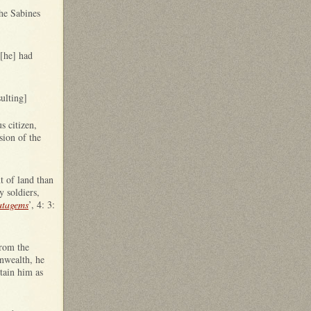
the Sabines
 [he] had
ulting]
s citizen,
sion of the
t of land than
y soldiers,
atagems
’, 4: 3:
from the
nwealth, he
tain him as