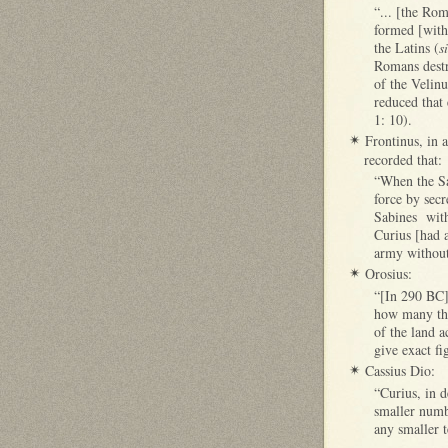
“... [the Rom
formed [with 
the Latins (
s
Romans destr
of the Velinu
reduced that 
1: 10).
Frontinus, in 
✴
recorded that:
“When the Sab
force by secr
Sabines with
Curius [had a
army without
Orosius:
✴
“[In 290 BC],
how many tho
of the land a
give exact fi
Cassius Dio:
✴
“Curius, in d
smaller numbe
any smaller t