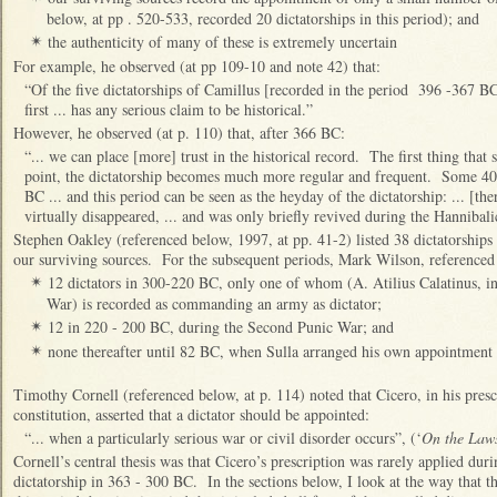
below, at pp . 520-533, recorded 20 dictatorships in this period); and
the authenticity of many of these is extremely uncertain
✴
For example, he observed (at pp 109-10 and note 42) that:
“Of the five dictatorships of Camillus [recorded in the period 396 -367 BC
first ... has any serious claim to be historical.”
However, he observed (at p. 110) that, after 366 BC:
“... we can place [more] trust in the historical record. The first thing that s
point, the dictatorship becomes much more regular and frequent. Some 40 
BC ... and this period can be seen as the heyday of the dictatorship: ... [ther
virtually disappeared, ... and was only briefly revived during the Hanniba
Stephen Oakley (referenced below, 1997, at pp. 41-2) listed 38 dictatorships 
our surviving sources. For the subsequent periods, Mark Wilson, referenced 
12 dictators in 300-220 BC, only one of whom (A. Atilius Calatinus, i
✴
War) is recorded as commanding an army as dictator;
12 in 220 - 200 BC, during the Second Punic War; and
✴
none thereafter until 82 BC, when Sulla arranged his own appointment a
✴
Timothy Cornell (referenced below, at p. 114) noted that Cicero, in his presc
constitution, asserted that a dictator should be appointed:
“... when a particularly serious war or civil disorder occurs”, (‘
On the Law
Cornell’s central thesis was that Cicero’s prescription was rarely applied du
dictatorship in 363 - 300 BC. In the sections below, I look at the way that t