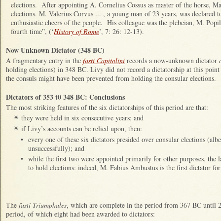
elections. After appointing A. Cornelius Cossus as master of the horse, Ma
elections. M. Valerius Corvus ... , a young man of 23 years, was declared t
enthusiastic cheers of the people. His colleague was the plebeian, M. Popil
fourth time”, (‘
History of Rome
’, 7: 26: 12-13).
Now Unknown Dictator (348 BC)
A fragmentary entry in the
fasti Capitolini
records a now-unknown dictator
holding elections) in 348 BC. Livy did not record a dictatorship at this poin
the consuls might have been prevented from holding the consular elections.
Dictators of 353 t0 348 BC: Conclusions
The most striking features of the six dictatorships of this period are that:
they were held in six consecutive years; and
✴
if Livy’s accounts can be relied upon, then:
✴
•
every one of these six dictators presided over consular elections (albei
unsuccessfully); and
•
while the first two were appointed primarily for other purposes, the l
to hold elections: indeed, M. Fabius Ambustus is the first dictator 
The
fasti Triumphales
, which are complete in the period from 367 BC until 
period, of which eight had been awarded to dictators: