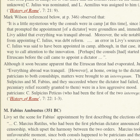
unknown] C. Julius was nominated, and L. Aemilius was assigned to him (
(‘
History of Rome
’, 7: 21: 9).
Mark Wilson (referenced below, at p. 346) observed that:
“It is a little mysterious why the consuls were in camp [at this time], since 
that prompted the appointment [of a dictator] were groundless and, immedia
Livy added that everything was tranquil abroad. Moreover, the sole notable 
from appointing C. Iulius, was debt reform. .... an error in Livy’s sources
C. Iulius was said to have been appointed in camp, although, in that case, it
way to call attention to the innovation. [Perhaps] the consuls [had] started
Etruscans before the call came to appoint a dictator ... ”.
Although it soon became apparent that the Etruscan threat had evaporated, Ju
“Everything abroad was tranquil. [However], at home, owing to the dictator
patricians to both consulships, matters were brought to an
interregnum
. Th
Sulpicius and M. Fabius, and they succeeded where the dictator had failed,
pecuniary relief recently granted to them) were in a less aggressive mood.
patricians: C. Sulpicius Peticus (who had been the first of the two
interrege
(‘
History of Rome
’, 7: 22: 1-3).
M. Fabius Ambustus (351 BC)
Livy set the scene for Fabius’ appointment by first describing the elections o
“... C. Marcius Rutilus, who had been the first plebeian dictator announced 
censorship, which upset the harmony between the two orders. Marcius took 
unfavourable moment, since both consuls happened to be patricians and the