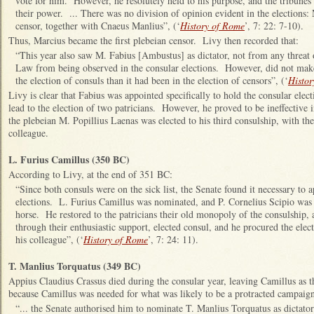
vote for him. However, he resolutely held to his purpose, and the tribunes 
their power. ... There was no division of opinion evident in the elections
censor, together with Cnaeus Manlius”, (‘
History of Rome
’, 7: 22: 7-10).
Thus, Marcius became the first plebeian censor. Livy then recorded that:
“This year also saw M. Fabius [Ambustus] as dictator, not from any threat 
Law from being observed in the consular elections. However, did not make 
the election of consuls than it had been in the election of censors”, (‘
Histor
Livy is clear that Fabius was appointed specifically to hold the consular elect
lead to the election of two patricians. However, he proved to be ineffective i
the plebeian M. Popillius Laenas was elected to his third consulship, with the
colleague.
L. Furius Camillus (350 BC)
According to Livy, at the end of 351 BC:
“Since both consuls were on the sick list, the Senate found it necessary to a
elections. L. Furius Camillus was nominated, and P. Cornelius Scipio was 
horse. He restored to the patricians their old monopoly of the consulship, a
through their enthusiastic support, elected consul, and he procured the ele
his colleague”, (‘
History of Rome
’, 7: 24: 11).
T. Manlius Torquatus (349 BC)
Appius Claudius Crassus died during the consular year, leaving Camillus as 
because Camillus was needed for what was likely to be a protracted campaign
“... the Senate authorised him to nominate T. Manlius Torquatus as dictator