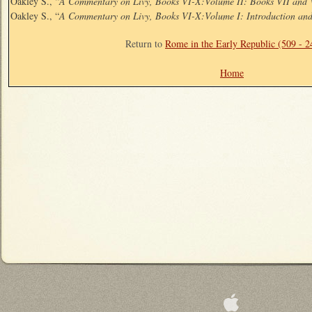
Oakley S., “
A Commentary on Livy, Books VI-X:Volume II: Books VII and 
Oakley S., “
A Commentary on Livy, Books VI-X:Volume I: Introduction an
Return to
Rome in the Early Republic (509 - 
Home