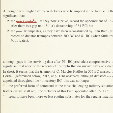
Although there might have been dictators who triumphed in the lacunae in t
significant that:
the
fasti Capitolin
i
, as they now survive, record the appointment of 18 
✴
after there is a gap until Sulla’s dictatorship of 81 BC; but
the
fasti
Triumphales, as they have been reconstructed by John Rich (re
✴
record no dictator-triumphs between 300 BC and 81 BC (when Sulla tri
Mithridates).
although gaps in the surviving data after 291 BC preclude a comprehensive ana
significant that none of the records of triumphs that do survive involve a dict
In short, it seems that the triumph of C. Marcius Rutilus in 356 BC marked 
Cornell (referenced below, 2015, at p. 118) observed, although dictators
rei
appointed throughout the 4th century BC, this was no longer:
“... the preferred form of command in the most challenging military situatio
Rather (as we shall see), the dictators of this kind appointed after 356 BC:
“... seem to have been more-or-less routine substitutes for the regular magistr