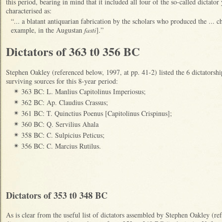
this period, bearing in mind that it included all four of the so-called dictato
characterised as:
“... a blatant antiquarian fabrication by the scholars who produced the ... 
example, in the Augustan
fasti
].”
Dictators of 363 t0 356 BC
Stephen Oakley (referenced below, 1997, at pp. 41-2) listed the 6 dictatorshi
surviving sources for this 8-year period:
363 BC: L. Manlius Capitolinus Imperiosus;
✴
362 BC: Ap. Claudius Crassus;
✴
361 BC: T. Quinctius Poenus [Capitolinus Crispinus];
✴
360 BC: Q. Servilius Ahala
✴
358 BC: C. Sulpicius Peticus;
✴
356 BC: C. Marcius Rutilus.
✴
Dictators of 353 t0 348 BC
As is clear from the useful list of dictators assembled by Stephen Oakley (re