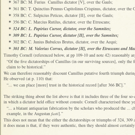
367 BC: M. Furius Camillus dictator [V], over the Gauls;
✴
361 BC: T. Quinctius Pennus Capitolinus Crispinus, dictator, over the 
✴
358 BC: C. Sulpicius Peticus, dictator [II], over the Gauls;
✴
356 BC: C. Marcius Rutilus, dictator, over the Etruscans;
✴
324 BC: L. Papirius Cursor, dictator, over the Samnites;
✴
309 BC: L. Papirius Cursor, dictator [II], over the Samnites;
✴
302 BC: C. Junius Bubulcus Brutus, dictator, over the Aequi;
✴
301 BC: M. Valerius Corvus, dictator [II], over the Etruscans and Ma
✴
Timothy Cornell (referenced below, at pp 109-10 and note 42) reasonably ar
“Of the five dictatorships of Camillus (in our surviving sources], only the f
claim to be historical.”
We can therefore reasonably discount Camillus putative fourth triumph during
He observed (at p. 110) that:
“... we can place [more] trust in the historical record [after 366 BC].”
The striking thing about the list above is that it includes three of the four so-c
in which a dictator held office without consuls: Cornell characterised these ye
“... a blatant antiquarian fabrication by the scholars who produced the ... 
example, in the Augustan
fasti
].”
This does not mean that the either the dictatorships or triumphs of 324, 309
it does mean is that, if they were authentic, then they should almost certainly