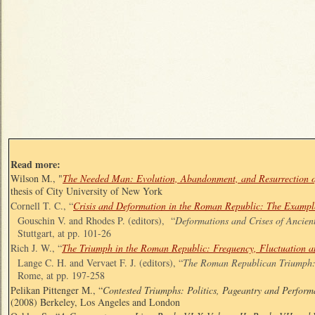
Read more:
Wilson M., "
The Needed Man: Evolution, Abandonment, and Resurrection o
thesis of City University of New York
Cornell T. C., “
Crisis and Deformation in the Roman Republic: The Example
Gouschin V. and Rhodes P. (editors), “
Deformations and Crises of Ancien
Stuttgart, at pp. 101-26
Rich J. W., “
The Triumph in the Roman Republic: Frequency, Fluctuation a
Lange C. H. and Vervaet F. J. (editors), “
The Roman Republican Triumph: 
Rome, at pp. 197-258
Pelikan Pittenger M., “
Contested Triumphs: Politics, Pageantry and Perfor
(2008) Berkeley, Los Angeles and London