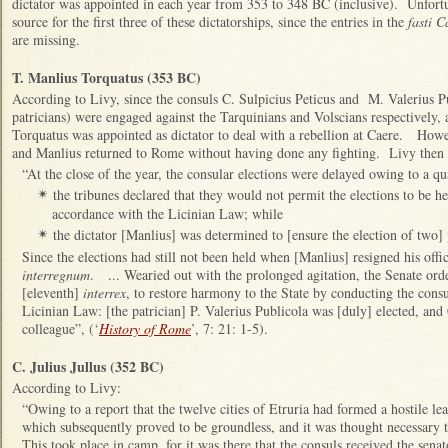
dictator was appointed in each year from 353 to 348 BC (inclusive). Unfortu
source for the first three of these dictatorships, since the entries in the
fasti C
are missing.
T. Manlius Torquatus (353 BC)
According to Livy, since the consuls C. Sulpicius Peticus and M. Valerius 
patricians) were engaged against the Tarquinians and Volscians respectively, a
Torquatus was appointed as dictator to deal with a rebellion at Caere. Howe
and Manlius returned to Rome without having done any fighting. Livy then 
“At the close of the year, the consular elections were delayed owing to a q
the tribunes declared that they would not permit the elections to be h
✴
accordance with the Licinian Law; while
the dictator [Manlius] was determined to [ensure the election of two] 
✴
Since the elections had still not been held when [Manlius] resigned his offi
interregnum
. ... Wearied out with the prolonged agitation, the Senate ord
[eleventh]
interrex
, to restore harmony to the State by conducting the consu
Licinian Law: [the patrician] P. Valerius Publicola was [duly] elected, and
colleague”, (‘
History of Rome
’, 7: 21: 1-5).
C. Julius Jullus (352 BC)
According to Livy:
“Owing to a report that the twelve cities of Etruria had formed a hostile le
which subsequently proved to be groundless, and it was thought necessary 
This took place in camp, for it was there that the consuls received the sena