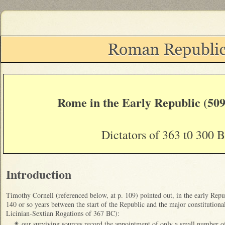
Rome in the Early Republic (509
Dictators of 363 t0 300 
Introduction
Timothy Cornell (referenced below, at p. 109) pointed out, in the early Republ
140 or so years between the start of the Republic and the major constitutional
Licinian-Sextian Rogations of 367 BC):
our surviving sources record the appointment of only a small number o
✴