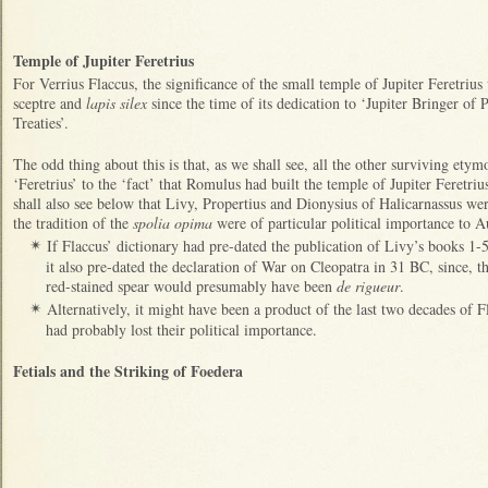
Temple of Jupiter Feretrius
For Verrius Flaccus, the significance of the small temple of Jupiter Feretrius 
sceptre and
lapis silex
since the time of its dedication to ‘Jupiter Bringer of
Treaties’.
The odd thing about this is that, as we shall see, all the other surviving etym
‘Feretrius’ to the ‘fact’ that Romulus had built the temple of Jupiter Feretriu
shall also see below that Livy, Propertius and Dionysius of Halicarnassus wer
the tradition of the
spolia opima
were of particular political importance to A
If Flaccus’ dictionary had pre-dated the publication of Livy’s books 1-
✴
it also pre-dated the declaration of War on Cleopatra in 31 BC, since, the
red-stained spear would presumably have been
de rigueur
.
Alternatively, it might have been a product of the last two decades of F
✴
had probably lost their political importance.
Fetials and the Striking of Foedera