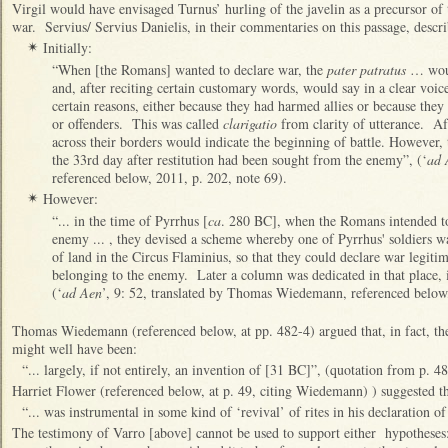
Virgil would have envisaged Turnus’ hurling of the javelin as a precursor of
war. Servius/ Servius Danielis, in their commentaries on this passage, descr
Initially:
✴
“When [the Romans] wanted to declare war, the
pater patratus
… woul
and, after reciting certain customary words, would say in a clear voic
certain reasons, either because they had harmed allies or because the
or offenders. This was called
clarigatio
from clarity of utterance. Af
across their borders would indicate the beginning of battle. However, 
the 33rd day after restitution had been sought from the enemy”, (‘
ad 
referenced below, 2011, p. 202, note 69).
However:
✴
“... in the time of Pyrrhus [
ca
. 280 BC], when the Romans intended to
enemy ... , they devised a scheme whereby one of Pyrrhus' soldiers w
of land in the Circus Flaminius, so that they could declare war legitim
belonging to the enemy. Later a column was dedicated in that place, 
(‘
ad Aen
’, 9: 52, translated by Thomas Wiedemann, referenced below,
Thomas Wiedemann (referenced below, at pp. 482-4) argued that, in fact, the 
might well have been:
“... largely, if not entirely, an invention of [31 BC]”, (quotation from p. 48
Harriet Flower (referenced below, at p. 49, citing Wiedemann) ) suggested t
“... was instrumental in some kind of ‘revival’ of rites in his declaration o
The testimony of Varro [above] cannot be used to support either hypotheses