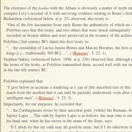
The existence of the
foedus
with the Albans is obviously a matter of myth ra
compare Livy’s account of it with surviving evidence relating to Rome’s fir
Richardson (referenced below, at p. 25) observed, this treaty is :
“One of the few documents from early Rome the authenticity of which no 
Polybius says that this treaty, and two others that were struck subsequently
recorded on bronze tablets and were preserved in the treasury of the aediles
Polybius (2nd century BC) dated this first treaty to:
“... the consulship of Lucius Junius Brutus and Marcus Horatius, the first co
kings [
i.e
., traditionally 509 BC] ...”, (‘
Histories
’, 3: 22: 1).
Stephen Oakley (referenced below, 1998, at p. 256) observed that, although th
the terms of the treaty, as Polybius transmitted them, accord well with our un
in the late 6th century BC.
Polybius explained that:
“I give below as accurate a rendering as I can of [the inscribed text of this 
much from the modern that it can only be partially understood, even after
intelligent men”, (‘
Histories
’, 3: 22: 3).
Importantly, for our purposes, he recorded that:
“... the Carthaginians swore by their ancestral gods, [while] the Romans, 
Jupiter Lapis ... The oath by Jupiter Lapis is as follows: the man who is swe
his hand and, when he has sworn in the name of the State, says:
‘If I abide by this my oath may all good be mine, but if I do otherwise in