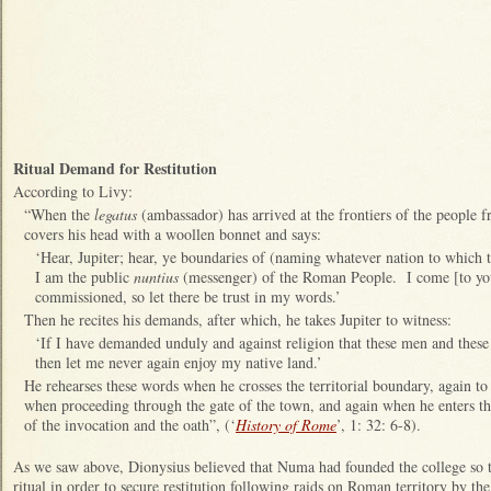
Ritual Demand for Restitution
According to Livy:
“When the
legatus
(ambassador) has arrived at the frontiers of the people 
covers his head with a woollen bonnet and says:
‘Hear, Jupiter; hear, ye boundaries of (naming whatever nation to which t
I am the public
nuntius
(messenger) of the Roman People. I come [to you
commissioned, so let there be trust in my words.’
Then he recites his demands, after which, he takes Jupiter to witness:
‘If I have demanded unduly and against religion that these men and these
then let me never again enjoy my native land.’
He rehearses these words when he crosses the territorial boundary, again to 
when proceeding through the gate of the town, and again when he enters t
of the invocation and the oath”, (‘
History of Rome
’, 1: 32: 6-8).
As we saw above, Dionysius believed that Numa had founded the college so th
ritual in order to secure restitution following raids on Roman territory by t