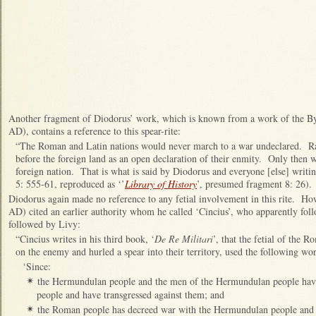
Another fragment of Diodorus’ work, which is known from a work of the By
AD), contains a reference to this spear-rite:
“The Roman and Latin nations would never march to a war undeclared. Ra
before the foreign land as an open declaration of their enmity. Only then w
foreign nation. That is what is said by Diodorus and everyone [else] writing
5: 555-61, reproduced as ‘’
Library of History
’, presumed fragment 8: 26).
Diodorus again made no reference to any fetial involvement in this rite. Ho
AD) cited an earlier authority whom he called ‘Cincius’, who apparently foll
followed by Livy:
“Cincius writes in his third book, ‘
De Re Militari
’, that the fetial of the
on the enemy and hurled a spear into their territory, used the following wo
‘Since:
the Hermundulan people and the men of the Hermundulan people ha
✴
people and have transgressed against them; and
the Roman people has decreed war with the Hermundulan people and
✴