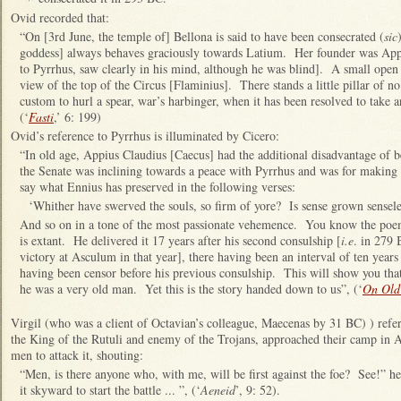
Ovid recorded that:
“On [3rd June, the temple of] Bellona is said to have been consecrated (
sic
goddess] always behaves graciously towards Latium. Her founder was App
to Pyrrhus, saw clearly in his mind, although he was blind]. A small ope
view of the top of the Circus [Flaminius]. There stands a little pillar of no 
custom to hurl a spear, war’s harbinger, when it has been resolved to take 
(‘
Fasti
,’ 6: 199)
Ovid’s reference to Pyrrhus is illuminated by Cicero:
“In old age, Appius Claudius [Caecus] had the additional disadvantage of b
the Senate was inclining towards a peace with Pyrrhus and was for making a
say what Ennius has preserved in the following verses:
‘Whither have swerved the souls, so firm of yore? Is sense grown sensel
And so on in a tone of the most passionate vehemence. You know the poem
is extant. He delivered it 17 years after his second consulship [
i.e
. in 279 
victory at Asculum in that year], there having been an interval of ten year
having been censor before his previous consulship. This will show you that
he was a very old man. Yet this is the story handed down to us”, (‘
On Old
Virgil (who was a client of Octavian’s colleague, Maecenas by 31 BC) ) refer
the King of the Rutuli and enemy of the Trojans, approached their camp in 
men to attack it, shouting:
“Men, is there anyone who, with me, will be first against the foe? See!” he 
it skyward to start the battle ... ”, (‘
Aeneid
’, 9: 52).