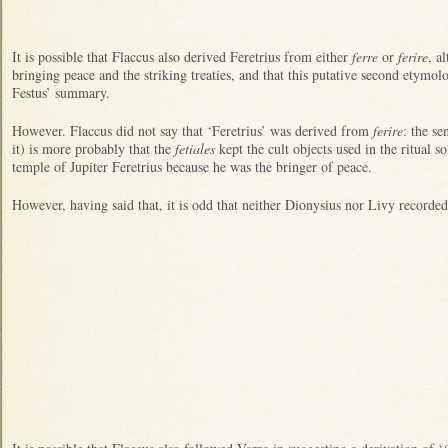
It is possible that Flaccus also derived Feretrius from either
ferre
or
ferire
, a
bringing peace and the striking treaties, and that this putative second etymolo
Festus’ summary.
However. Flaccus did not say that ‘Feretrius’ was derived from
ferire
: the se
it) is more probably that the
fetiales
kept the cult objects used in the ritual so
temple of Jupiter Feretrius because he was the bringer of peace.
However, having said that, it is odd that neither Dionysius nor Livy recorded