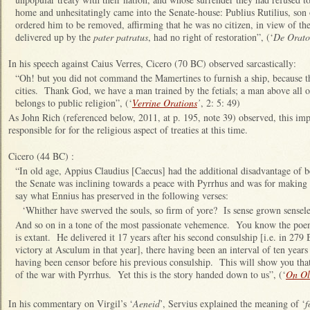
home and unhesitatingly came into the Senate-house: Publius Rutilius, son 
ordered him to be removed, affirming that he was no citizen, in view of the 
delivered up by the
pater patratus
, had no right of restoration”, (‘
De Orato
In his speech against Caius Verres, Cicero (70 BC) observed sarcastically:
“Oh! but you did not command the Mamertines to furnish a ship, because th
cities. Thank God, we have a man trained by the fetials; a man above all ot
belongs to public religion”, (‘
Verrine Orations
’
, 2: 5: 49)
As John Rich (referenced below, 2011, at p. 195, note 39) observed,
this imp
responsible for for the religious aspect of treaties at this time.
Cicero (44 BC) :
“In old age, Appius Claudius [Caecus] had the additional disadvantage of b
the Senate was inclining towards a peace with Pyrrhus and was for making a
say what Ennius has preserved in the following verses:
‘Whither have swerved the souls, so firm of yore? Is sense grown sensel
And so on in a tone of the most passionate vehemence. You know the poem
is extant. He delivered it 17 years after his second consulship [i.e. in 279
victory at Asculum in that year], there having been an interval of ten year
having been censor before his previous consulship. This will show you tha
of the war with Pyrrhus. Yet this is the story handed down to us”, (‘
On Ol
In his commentary on Virgil’s ‘
Aeneid
’, Servius explained the meaning of ‘
f