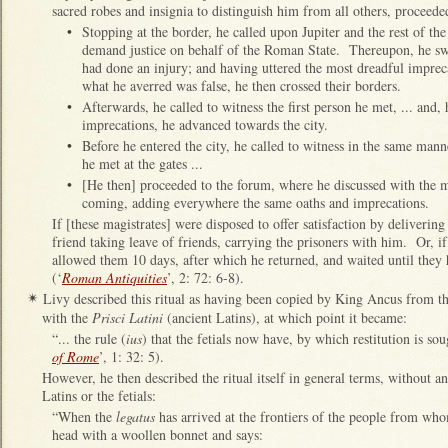
sacred robes and insignia to distinguish him from all others, proceede
•
Stopping at the border, he called upon Jupiter and the rest of th
demand justice on behalf of the Roman State. Thereupon, he swo
had done an injury; and having uttered the most dreadful imprec
what he averred was false, he then crossed their borders.
•
Afterwards, he called to witness the first person he met, ... and
imprecations, he advanced towards the city.
•
Before he entered the city, he called to witness in the same manne
he met at the gates ...
•
[He then] proceeded to the forum, where he discussed with the ma
coming, adding everywhere the same oaths and imprecations.
If [these magistrates] were disposed to offer satisfaction by delivering
friend taking leave of friends, carrying the prisoners with him. Or, if
allowed them 10 days, after which he returned, and waited until they 
(‘
Roman Antiquities
’, 2: 72: 6-8).
Livy described this ritual as having been copied by King Ancus from th
✴
with the
Prisci Latini
(ancient Latins), at which point it became:
“... the rule (
ius
) that the fetials now have, by which restitution is sou
of Rome
’, 1: 32: 5).
However, he then described the ritual itself in general terms, without an
Latins or the fetials:
“When the
legatus
has arrived at the frontiers of the people from whom
head with a woollen bonnet and says: