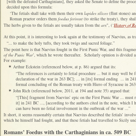
[with the defeated Carthaginians], they asked the Senate to define the pro
decided upon this formula:
‘The fetials shall take with them their own
lapides silices
(flint stones) a
Roman praetor orders them
foedus ferirent
(to strike the treaty), they sh
The herbs given to the fetials are usually taken from the
arx
", (‘
History of 
At this point, it is interesting to look again at the testimony of Naevius, as t
“... to make the holy tufts, they took twigs and sacred foliage.”
The point here is that Naevius fought in the First Punic War, and this fragm
of the Punic War
’, which he wrote thereafter. Scholarly opinion is divided as
For example:
Arthur Eckstein (referenced below, at p. 86) argued that its:
✴
“The references is certainly to fetial procedure ... but it may well be f
declaration of the war in 263 BC]; ... in [its] formal ending ... in 24
formal concluding of the Roman treaty with Hiero of Syracuse in 263
John Rich (referenced below, 2011, at 194 and note 35) argued that:
✴
“[This] fragment from Naevius’ epic on the First Punic War ... must re
it] in 241 BC ..., [according to the authors cited in the note, which I 
can have been no fetial involvement in the outbreak of the war ...”
It short, it seems reasonably certain that Naevius described the fetials’ invol
which he himself had fought, and that these fetials had travelled to Sicily un
R
omans’ Foedus with the Carthaginians in ca. 509 BC