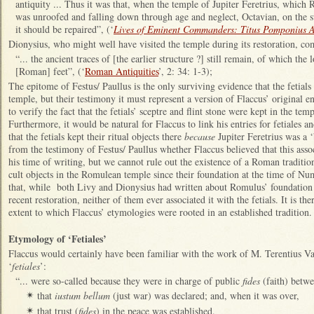
antiquity ... Thus it was that, when the temple of Jupiter Feretrius, which
was unroofed and falling down through age and neglect, Octavian, on the su
it should be repaired”, (‘
Lives of Eminent Commanders: Titus Pomponius A
Dionysius, who might well have visited the temple during its restoration, c
“... the ancient traces of [the earlier structure ?] still remain, of which the l
[Roman] feet”, (‘
Roman Antiquities
’, 2: 34: 1-3);
The epitome of Festus/ Paullus is the only surviving evidence that the fetials
temple, but their testimony it must represent a version of Flaccus’ original 
to verify the fact that the fetials’ sceptre and flint stone were kept in the tem
Furthermore, it would be natural for Flaccus to link his entries for fetiales a
that the fetials kept their ritual objects there
because
Jupiter Feretrius was a ‘
from the testimony of Festus/ Paullus whether Flaccus believed that this asso
his time of writing, but we cannot rule out the existence of a Roman tradition
cult objects in the Romulean temple since their foundation at the time of N
that, while both Livy and Dionysius had written about Romulus’ foundation o
recent restoration, neither of them ever associated it with the fetials. It is th
extent to which Flaccus’ etymologies were rooted in an established tradition.
Etymology of ‘Fetiales’
Flaccus would certainly have been familiar with the work of M. Terentius V
‘
fetiales
’:
“... were so-called because they were in charge of public
fides
(faith) betw
that
iustum bellum
(just war) was declared; and, when it was over,
✴
that trust (
fides
) in the peace was established.
✴