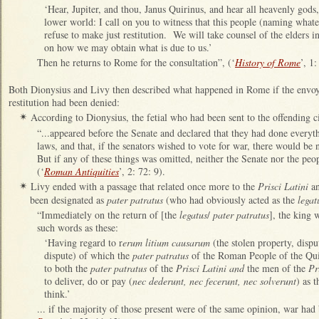
‘Hear, Jupiter, and thou, Janus Quirinus, and hear all heavenly gods,
lower world: I call on you to witness that this people (naming whatev
refuse to make just restitution. We will take counsel of the elders i
on how we may obtain what is due to us.’
Then he returns to Rome for the consultation”, (‘
History of Rome
’, 1
Both Dionysius and Livy then described what happened in Rome if the envoys
restitution had been denied:
According to Dionysius, the fetial who had been sent to the offending ci
✴
“...appeared before the Senate and declared that they had done everyt
laws, and that, if the senators wished to vote for war, there would be 
But if any of these things was omitted, neither the Senate nor the peo
(‘
Roman Antiquities
’, 2: 72: 9).
Livy ended with a passage that related once more to the
Prisci Latini
a
✴
been designated as
pater patratus
(who had obviously acted as the
legat
“Immediately on the return of [the
legatus
/
pater patratus
], the king 
such words as these:
‘Having regard to r
erum litium causarum
(the stolen property, dispu
dispute) of which the
pater patratus
of the Roman People of the Quir
to both the
pater patratus
of the
Prisci Latini and
the men of the
Pr
to deliver, do or pay (
nec dederunt, nec fecerunt, nec solverunt
) as 
think.’
... if the majority of those present were of the same opinion, war had