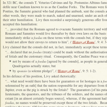
In 321 BC, the consuls T. Veturius Calvinus and Sp. Postumius Albinus famou
defile near Caudium known to us as the Caudine Forks. The Romans were for
Pontius, the Samnite general who had planned the ambush, sent the consuls a
other words, they were made to march, naked and unarmed, under an arch of
their utter humiliation. Livy then recorded a surprisingly generous offer f
accepted this humiliation:
“... provided that the Romans agreed to evacuate Samnite territory and with
Romans and Samnites would live thereafter by their own laws on the basis
immediately strike a
foedus
on these terms with the consuls but, if they rej
would not allow their envoys to return to him”, (‘
History of Rome
’, 9: 4: 3
Livy claimed that the consuls did not, in fact, immediately accept these term
“... declared that no
foedus
(treaty) could be made without the authorisatio
of fetials and the customary ritual. Consequently, the Caudine Peace was e
not by means of a
foedus
[agreed by the consuls], as people in genera
✴
Quadrigarius actually states; but
by
sponsio
(a solemn pledge)”, (‘
History of Rome
’, 9: 5: 1-2).
✴
In his defence of his position, Livy asked rhetorically:
“... what need would there have been for guarantors or for hostages in a
fo
solemnised by an oath] that the nation responsible for any departure from t
Jupiter, even as the pig is struck by the fetials? The guarantors [of his put
lieutenants, the quaestors, and the tribunes of the soldiers, and the names o
extant [in an almost certainly bogus source], whereas, if the agreement had
foedus
, no names would be preserved except those of the two fetials. Becau
ratifying the treaty, 600 knights were given as hostages, whose lives were t