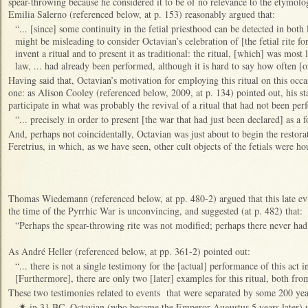
spear-throwing because he considered it to be of no relevance to the etymolo
Emilia Salerno (referenced below, at p. 153) reasonably argued that:
“... [since] some continuity in the fetial priesthood can be detected in both l
might be misleading to consider Octavian’s celebration of [the fetial rite fo
invent a ritual and to present it as traditional: the ritual, [which] was most 
law, ... had already been performed, although it is hard to say how often [
Having said that, Octavian’s motivation for employing this ritual on this occa
one: as Alison Cooley (referenced below, 2009, at p. 134) pointed out, his sta
participate in what was probably the revival of a ritual that had not been pe
“... precisely in order to present [the war that had just been declared] as a fo
And, perhaps not coincidentally, Octavian was just about to begin the restora
Feretrius, in which, as we have seen, other cult objects of the fetials were ho
Thomas Wiedemann (referenced below, at pp. 480-2) argued that this late evid
the time of the Pyrrhic War is unconvincing, and suggested (at p. 482) that:
“Perhaps the spear-throwing rite was not modified; perhaps there never had 
As André Heller (referenced below, at pp. 361-2) pointed out:
“... there is not a single testimony for the [actual] performance of this act i
[Furthermore], there are only two [later] examples for this ritual, both fr
These two testimonies related to events that were separated by some 200 yea
in 31 BC, Octavian (who became the Emperor Augustus 5 years later) us
✴