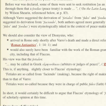
Before war was declared, some of them were sent to seek restitution [as an 
through them that a
foedus
(peace treaty) is made ... ”, (‘
On the Latin Lan
by Wilson Shearin, referenced below, at p. 83).
Although Varro suggested the derivation of ‘
fetiales
’ from ‘
fides
’ and ‘
foedu
suggested its derivation from ‘
faciendo
’, both authors agreed more generally 
‘
fides
’ and ‘
foedus’)
were etymologically inked in the context of peace-mak
We should also consider the view of Dionysius, who:
arrived in Rome only shortly after Varro’s death and made a direct refe
✴
‘
Roman Antiquities
’, 1: 14: 1); and
would also surely have been familiar with the work of the Roman gram
✴
city, including that of Flaccus.
His view was that the
fetiale
s:
“... may be called in Greek
εἰρηνοδίκαι (
arbiters or judges of peace)”, (‘
R
This is, if anything, slightly closer to Flaccus’ etymology:
‘Fetiales are so called from ‘faciendo’ (making), because the right of mak
than to that of Varro:
‘Fetiales were so-called because they were in charge of public
fides
(faith) 
In short, it would certainly be difficult to argue that Flaccus’ etymology of ‘
f
of scholarly opinion at this time.