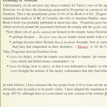
Etymology of ‘Feretrius’
Unfortunately, we do not have any direct evidence for Varro’s view of the sign
However, we do have the etymology proposed by Propertius in a poem in whic
Feretrius. This is the penultimate poem (4:10) of his Book 4 of his ;‘Elegies’
lamented the death in 16 BC of Cornelia, the wife of Aemilius Paullus: since 
Book 4 book was probably published at about this time. Propertius gave two
which revolved around the association between the temple and the
spolia op
“Now [three sets of
spolia opima
] are housed in the temple: hence Feretriu
perhaps because ...
dux ferit ense ducem
(leader struck leader with a s
✴
perhaps because [three Roman
duces
]
ferebant
(brought, bore or carr
✴
that] they had vanquished on their shoulders”, (
‘
Elegies
’, 4: 10: 46-7)
Thus, Propertius derived Feretrius from:
ferire
(to strike), so that the temple was dedicated to Jupiter ‘for who
✴
virtus
struck and killed enemy commanders’; or
ferre
(to bring, bear or carry), so that it was dedicated to Jupiter ‘to
✴
virtus
brought the armour of the enemy commanders that they had killed
In what follows, I have extracted the key points from 4:10 to tease out the 
obviously does no justice to its poetic value). I have adapted the translation
at pp. 407-9), although there is a convenient on-line version in the website
P