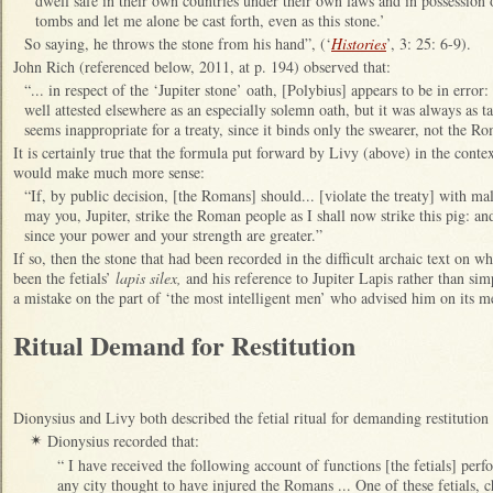
dwell safe in their own countries under their own laws and in possession 
tombs and let me alone be cast forth, even as this stone.’
So saying, he throws the stone from his hand”, (‘
Histories
’, 3: 25: 6-9).
John Rich (referenced below, 2011, at p. 194) observed that:
“... in respect of the ‘Jupiter stone’ oath, [Polybius] appears to be in error
well attested elsewhere as an especially solemn oath, but it was always as 
seems inappropriate for a treaty, since it binds only the swearer, not the R
It is certainly true that the formula put forward by Livy (above) in the cont
would make much more sense:
“If, by public decision, [the Romans] should... [violate the treaty] with mal
may you, Jupiter, strike the Roman people as I shall now strike this pig: an
since your power and your strength are greater.”
If so, then the stone that had been recorded in the difficult archaic text on 
been the fetials’
lapis silex,
and his reference to Jupiter Lapis rather than si
a mistake on the part of ‘the most intelligent men’ who advised him on its m
Ritual Demand for Restitution
Dionysius and Livy both described the fetial ritual for demanding restitution
Dionysius recorded that:
✴
“ I have received the following account of functions [the fetials] pe
any city thought to have injured the Romans ... One of these fetials, 