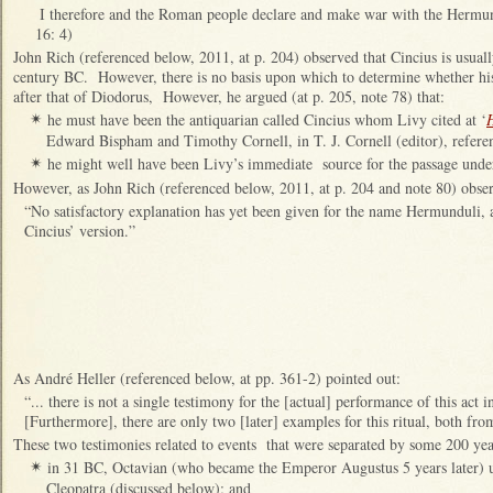
I therefore and the Roman people declare and make war with the Hermund
16: 4)
John Rich (referenced below, 2011, at p. 204) observed that Cincius is usuall
century BC. However, there is no basis upon which to determine whether his
after that of Diodorus, However, he argued (at p. 205, note 78) that:
he must have been the antiquarian called Cincius whom Livy cited at ‘
✴
Edward Bispham and Timothy Cornell, in T. J. Cornell (editor), referen
he might well have been Livy’s immediate source for the passage unde
✴
However, as John Rich (referenced below, 2011, at p. 204 and note 80) obse
“No satisfactory explanation has yet been given for the name Hermunduli, 
Cincius’ version.”
As André Heller (referenced below, at pp. 361-2) pointed out:
“... there is not a single testimony for the [actual] performance of this act i
[Furthermore], there are only two [later] examples for this ritual, both fr
These two testimonies related to events that were separated by some 200 yea
in 31 BC, Octavian (who became the Emperor Augustus 5 years later) us
✴
Cleopatra (discussed below); and