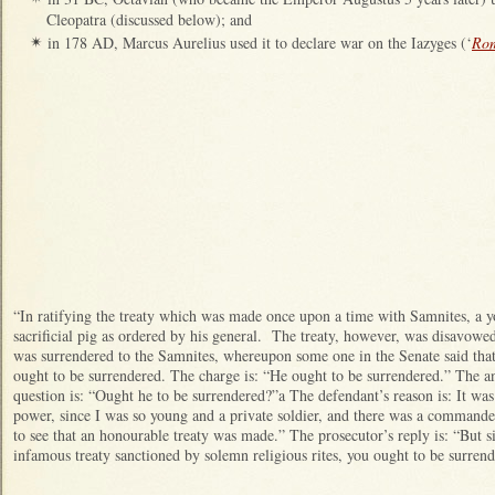
Cleopatra (discussed below); and
in 178 AD, Marcus Aurelius used it to declare war on the Iazyges (‘
Rom
✴
“In ratifying the treaty which was made once upon a time with Samnites, a yo
sacrificial pig as ordered by his general. The treaty, however, was disavow
was surrendered to the Samnites, whereupon some one in the Senate said that
ought to be surrendered. The charge is: “He ought to be surrendered.” The a
question is: “Ought he to be surrendered?”a The defendant’s reason is: It wa
power, since I was so young and a private soldier, and there was a command
to see that an honourable treaty was made.” The prosecutor’s reply is: “But s
infamous treaty sanctioned by solemn religious rites, you ought to be surren