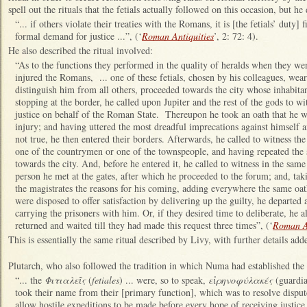
spell out the rituals that the fetials actually followed on this occasion, but h
“... if others violate their treaties with the Romans, it is [the fetials’ duty
formal demand for justice ...”, (‘
Roman Antiquities
’, 2: 72: 4).
He also described the ritual involved:
“As to the functions they performed in the quality of heralds when they wen
injured the Romans, ... one of these fetials, chosen by his colleagues, wear
distinguish him from all others, proceeded towards the city whose inhabitan
stopping at the border, he called upon Jupiter and the rest of the gods to 
justice on behalf of the Roman State. Thereupon he took an oath that he wa
injury; and having uttered the most dreadful imprecations against himself
not true, he then entered their borders. Afterwards, he called to witness the
one of the countrymen or one of the townspeople, and having repeated the
towards the city. And, before he entered it, he called to witness in the same
person he met at the gates, after which he proceeded to the forum; and, taki
the magistrates the reasons for his coming, adding everywhere the same oat
were disposed to offer satisfaction by delivering up the guilty, he departed a
carrying the prisoners with him. Or, if they desired time to deliberate, he 
returned and waited till they had made this request three times”, (‘
Roman An
This is essentially the same ritual described by Livy, with further details add
Plutarch, who also followed the tradition in which Numa had established the
“... the
Φιτιαλεῖς
(
fetiales
) ... were, so to speak,
εἰρηνοφύλακές
(guardi
took their name from their [primary function], which was to resolve disput
allow hostile expeditions to be made before every hope of receiving justice