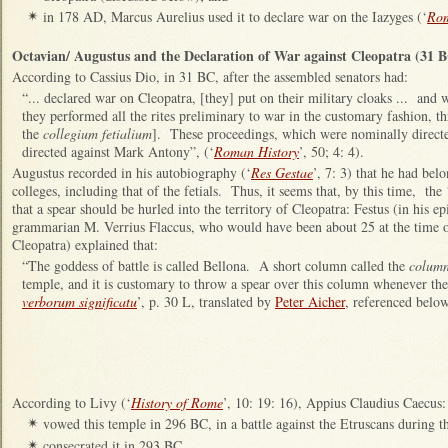
in 178 AD, Marcus Aurelius used it to declare war on the Iazyges (‘
Rom
✴
Octavian/ Augustus and the Declaration of War against Cleopatra (31 
According to Cassius Dio, in 31 BC, after the assembled senators had:
“... declared war on Cleopatra, [they] put on their military cloaks ... and
they performed all the rites preliminary to war in the customary fashion, 
the
collegium fetialium
]. These proceedings, which were nominally directe
directed against Mark Antony”, (‘
Roman History
’, 50; 4: 4).
Augustus recorded in his autobiography (‘
Res Gestae
’, 7: 3) that he had bel
colleges, including that of the fetials. Thus, it seems that, by this time, the
that a spear should be hurled into the territory of Cleopatra: Festus (in his e
grammarian M. Verrius Flaccus, who would have been about 25 at the time of
Cleopatra) explained that:
“The goddess of battle is called Bellona. A short column called the
column
temple, and it is customary to throw a spear over this column whenever th
verborum significatu
’, p. 30 L, translated by
Peter Aicher
, referenced below
According to Livy (‘
History of Rome
’, 10: 19: 16), Appius Claudius Caecus:
vowed this temple in 296 BC, in a battle against the Etruscans during 
✴
consecrated it in 293 BC.
✴