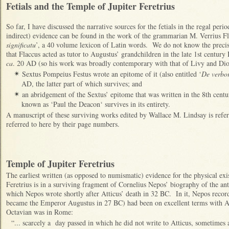
Fetials and the Temple of Jupiter Feretrius
So far, I have discussed the narrative sources for the fetials in the regal per
indirect) evidence can be found in the work of the grammarian M. Verrius Fla
significatu
’, a 40 volume lexicon of Latin words. We do not know the precis
that Flaccus acted as tutor to Augustus’ grandchildren in the late 1st centur
ca
. 20 AD (so his work was broadly contemporary with that of Livy and Dion
Sextus Pompeius Festus wrote an epitome of it (also entitled ‘
De verbor
✴
AD, the latter part of which survives; and
an abridgement of the Sextus’ epitome that was written in the 8th cen
✴
known as ‘Paul the Deacon‘ survives in its entirety.
A manuscript of these surviving works edited by Wallace M. Lindsay is refer
referred to here by their page numbers.
Temple of Jupiter Feretrius
The earliest written (as opposed to numismatic) evidence for the physical exi
Feretrius is in a surviving fragment of Cornelius Nepos’ biography of the an
which Nepos wrote shortly after Atticus’ death in 32 BC. In it, Nepos recor
became the Emperor Augustus in 27 BC) had been on excellent terms with Att
Octavian was in Rome:
“... scarcely a day passed in which he did not write to Atticus, sometimes