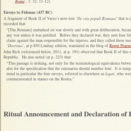
Rome
’, 1: 32: 11-12).
Envoys to Fidenae (437 BC)
A fragment of Book II of Varro’s now-lost ‘
De vita populi Romana
’ that is
recorded that:
“[The Romans] embarked on war slowly and with great deliberation, becau
any war unless it was justified. Before they declared war, they sent four fet
claim against the man responsible for the injuries, and they called these me
‘Doctrina
’, at p 850 Lindsay edition, translated in the blog of
Roger Pearse
John Rich (referenced below, 2011, at p. 191) observed that Book II of this 
Republic. He also noted (at p. 223) that:
“This passage is striking, not only for the terminological equivalence betwe
also for the specification that the emissaries should number four. It is temp
mind in particular the four envoys, referred to elsewhere as
legati
, who wer
commemorated in statues on the Rostra.”
Ritual Announcement and Declaration of H