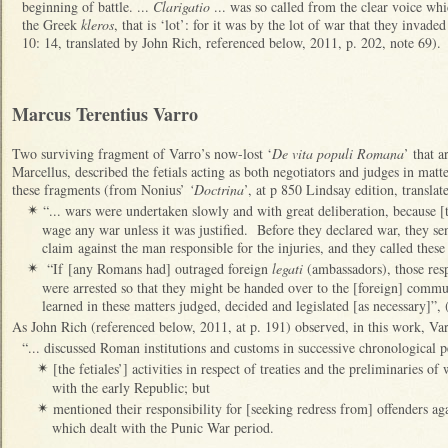
beginning of battle. ...
Clarigatio
... was so called from the clear voice wh
the Greek
kleros
, that is ‘lot’: for it was by the lot of war that they invad
10: 14, translated by John Rich, referenced below, 2011, p. 202, note 69).
Marcus Terentius Varro
Two surviving fragment of Varro’s now-lost ‘
De vita populi Romana
’ that 
Marcellus, described the fetials acting as both negotiators and judges in mat
these fragments (from Nonius’
‘Doctrina
’, at p 850 Lindsay edition, translat
“... wars were undertaken slowly and with great deliberation, because 
✴
wage any war unless it was justified. Before they declared war, they se
claim against the man responsible for the injuries, and they called thes
“If [any Romans had] outraged foreign
legati
(ambassadors), those resp
✴
were arrested so that they might be handed over to the [foreign] com
learned in these matters judged, decided and legislated [as necessary]”,
As John Rich (referenced below, 2011, at p. 191) observed, in this work, Var
“... discussed Roman institutions and customs in successive chronological 
[the fetiales’] activities in respect of treaties and the preliminaries o
✴
with the early Republic; but
mentioned their responsibility for [seeking redress from] offenders ag
✴
which dealt with the Punic War period.