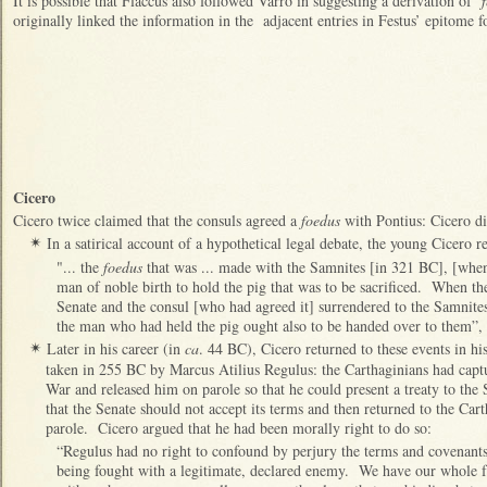
It is possible that Flaccus also followed Varro in suggesting a derivation of ‘
f
originally linked the information in the adjacent entries in Festus’ epitome fo
Cicero
Cicero twice claimed that the consuls agreed a
foedus
with Pontius: Cicero di
In a satirical account of a hypothetical legal debate, the young Cicero r
✴
"... the
foedus
that was ... made with the Samnites [in 321 BC], [when
man of noble birth to hold the pig that was to be sacrificed. When t
Senate and the consul [who had agreed it] surrendered to the Samnites,
the man who had held the pig ought also to be handed over to them”, 
Later in his career (in
ca
. 44 BC), Cicero returned to these events in hi
✴
taken in 255 BC by Marcus Atilius Regulus: the Carthaginians had capt
War and released him on parole so that he could present a treaty to the 
that the Senate should not accept its terms and then returned to the Car
parole. Cicero argued that he had been morally right to do so:
“Regulus had no right to confound by perjury the terms and covenants 
being fought with a legitimate, declared enemy. We have our whole f