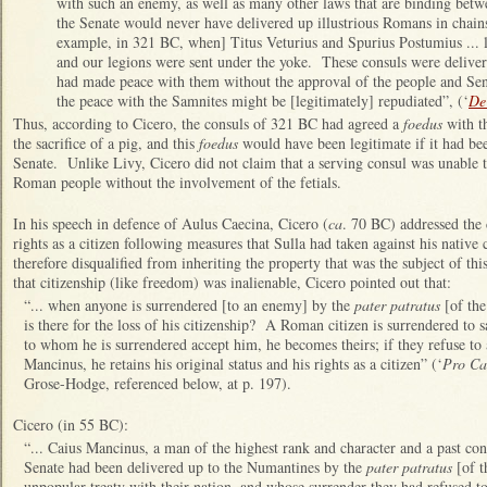
with such an enemy, as well as many other laws that are binding betw
the Senate would never have delivered up illustrious Romans in chains t
example, in 321 BC, when] Titus Veturius and Spurius Postumius ... lo
and our legions were sent under the yoke. These consuls were deliver
had made peace with them without the approval of the people and Sena
the peace with the Samnites might be [legitimately] repudiated”, (‘
De 
Thus, according to Cicero, the consuls of 321 BC had agreed a
foedus
with th
the sacrifice of a pig, and this
foedus
would have been legitimate if it had be
Senate. Unlike Livy, Cicero did not claim that a serving consul was unable t
Roman people without the involvement of the fetials.
In his speech in defence of Aulus Caecina, Cicero (
ca
. 70 BC) addressed the 
rights as a citizen following measures that Sulla had taken against his native 
therefore disqualified from inheriting the property that was the subject of thi
that citizenship (like freedom) was inalienable, Cicero pointed out that:
“... when anyone is surrendered [to an enemy] by the
pater patratus
[of the
is there for the loss of his citizenship? A Roman citizen is surrendered to s
to whom he is surrendered accept him, he becomes theirs; if they refuse to
Mancinus, he retains his original status and his rights as a citizen” (‘
Pro Ca
Grose-Hodge, referenced below, at p. 197).
Cicero (in 55 BC):
“... Caius Mancinus, a man of the highest rank and character and a past co
Senate had been delivered up to the Numantines by the
pater patratus
[of t
unpopular treaty with their nation, and whose surrender they had refused t