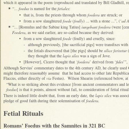
which it appeared in the poem (reproduced and translated by Bill Gladhill, r
“...
foedus
is named for the
fetiales
:
✴
•
that is, from the priests through whom
foedera
are struck; or
•
from a sow slaughtered
foede
(
foully
) ... with a stone ...”, (‘
ad 
“... [Romulus and the Sabine king Tatius]
iungebant foedera
(were [cem
✴
Foedera
, as we said earlier, are so-called because they derived:
•
from a sow slaughtered
foede
(foully) and cruelly, since:
-
although previously, [the sacrificial pigs] were transfixes wit
-
the fetials discovered that [the pigs] should be
silice feriretur
(
they thought that the
lapis silex
was a sign of Jove.
•
[However], Cicero thought that
‘foedera
’ derived from ‘
fides
’”,
Although Servius’ commentary dates to the 4th century AD, he clearly used 
might therefore reasonably assume that he had access to other late Republic
Flaccus, either directly of
via
Festus). Wilson Shearin (referenced below, at 
“What is so striking about this evidence [from ancient commentators and l
foedus
] is that it points, almost without fail, to consideration of fetial ritual
There is indeed little doubt that, from an early date, the
lapis silex
was associa
pledge of good faith during their solemnisation of
foedera
.
Fetial Rituals
Romans’ Foedus with the Samnites in 321 BC