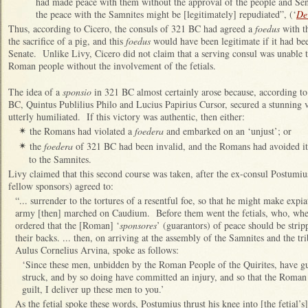
had made peace with them without the approval of the people and Sena
the peace with the Samnites might be [legitimately] repudiated”, (‘
De 
Thus, according to Cicero, the consuls of 321 BC had agreed a
foedus
with th
the sacrifice of a pig, and this
foedus
would have been legitimate if it had be
Senate. Unlike Livy, Cicero did not claim that a serving consul was unable t
Roman people without the involvement of the fetials.
The idea of a
sponsio
in 321 BC almost certainly arose because, according to 
BC,
Quintus Publilius Philo and Lucius Papirius Cursor, secured a stunning 
utterly humiliated. If this victory was authentic, then either:
the Romans had violated a
foedera
and embarked on an ‘unjust’; or
✴
the
foedera
of 321 BC had been invalid, and the Romans had avoided its
✴
to the Samnites.
Livy claimed that this second course was taken, after the ex-consul Postumiu
fellow sponsors) agreed to:
“... surrender to the tortures of a resentful foe, so that he might make exp
army [then] marched on Caudium. Before them went the fetials, who, when
ordered that the [Roman] ‘
sponsores
’ (guarantors) of peace should be stri
their backs. ... then, on arriving at the assembly of the Samnites and the tri
Aulus Cornelius Arvina, spoke as follows:
‘Since these men, unbidden by the Roman People of the Quirites, have g
struck, and by so doing have committed an injury, and so that the Roma
guilt, I deliver up these men to you.’
As the fetial spoke these words, Postumius thrust his knee into [the fetial’s