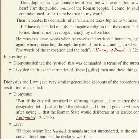
‘Hear, Jupiter; hear, ye boundaries of (naming whatever nation to wh
hear! I am the public
nuntius
of the Roman people. I come [to you]
commissioned, so let there be trust in my words.’
Then he recites his demands, after which, he takes Jupiter to witness:
‘If I have demanded unduly and against religion that these men and 
to me, then let me never again enjoy my native land.’
He rehearses these words when he crosses the territorial boundary, agai
again when proceeding through the gate of the town, and again when 
few words of the invocation and the oath”, (‘
History of Rome
’, 1: 32:
Interestingly:
Dionysius defined the ‘justice’ that was demanded in terms of the surren
✴
Livy defined it as the surrender of ‘these [guilty] men and these things
✴
Dionysius and Livy gave very similar generalised accounts of the procedure
restitution was denied:
Dionysius:
✴
“But, if the city still persisted in refusing to grant ... justice after the
designated fetial] called both the celestial and infernal gods to witnes
after saying ... that the Roman State would deliberate at its leisure co
Antiquities
’, 2: 72: 8).
Livy:
✴
“If those whom [the
legatus
] demands are not surrendered, at the end 
conventional number) he declares war thus: