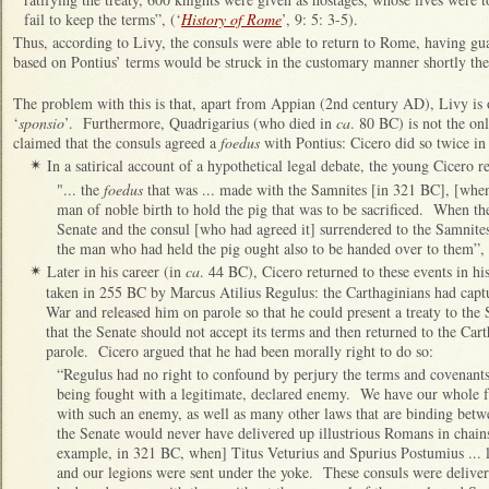
fail to keep the terms”, (‘
History of Rome
’, 9: 5: 3-5).
Thus, according to Livy, the consuls were able to return to Rome, having gu
based on Pontius’ terms would be struck in the customary manner shortly ther
The problem with this is that, apart from Appian (2nd century AD), Livy is o
‘
sponsio
’. Furthermore, Quadrigarius (who died in
ca
. 80 BC) is not the on
claimed that the consuls agreed a
foedus
with Pontius: Cicero did so twice in
In a satirical account of a hypothetical legal debate, the young Cicero r
✴
"... the
foedus
that was ... made with the Samnites [in 321 BC], [when
man of noble birth to hold the pig that was to be sacrificed. When t
Senate and the consul [who had agreed it] surrendered to the Samnites,
the man who had held the pig ought also to be handed over to them”, 
Later in his career (in
ca
. 44 BC), Cicero returned to these events in hi
✴
taken in 255 BC by Marcus Atilius Regulus: the Carthaginians had capt
War and released him on parole so that he could present a treaty to the 
that the Senate should not accept its terms and then returned to the Car
parole. Cicero argued that he had been morally right to do so:
“Regulus had no right to confound by perjury the terms and covenants 
being fought with a legitimate, declared enemy. We have our whole f
with such an enemy, as well as many other laws that are binding betw
the Senate would never have delivered up illustrious Romans in chains t
example, in 321 BC, when] Titus Veturius and Spurius Postumius ... lo
and our legions were sent under the yoke. These consuls were deliver