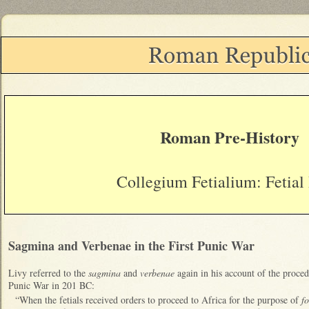
Roman Pre-History
Collegium Fetialium: Fetial 
S
agmina and Verben
ae in the First Punic War
Livy referred to the
sagmina
and
verbenae
again in his account of the proced
Punic War in 201 BC:
“When the fetials received orders to proceed to Africa for the purpose of
f