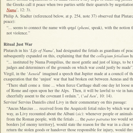
the Greeks call it peace when two parties settle their quarrels by negotiatio
Numa
’, 12: 3).
Philip A. Stadter (referenced below, at p. 254, note 37) observed that Plutar
peace):
“... seems to connect the name with φημί (
phemi
, speak), with the notion 
not violence.”
Ritual Just War
Plutarch in his ‘
Life of Numa
’, had designated the fetials as guardians of pe
subsequently expanded on this, explaining that that the
collegium fetialium
ha
“... instituted by Numa Pompilius, the most gentle and just of kings, to be 
judges and determiners of the grounds on which war could justly be made”,
Virgil, in the ‘
Aeneid
’ imagined a speech that Jupiter made at a council of t
exasperation that the ‘unjust’ war that had broken out between Aeneas and t
“There shall come a time ... when fierce Carthage shall one day let loose 
of Rome and open upon her the Alps. Then, it will be lawful to vie in hate
cheerfully assent to the covenant I ordain.”, (‘
ad Aen
’, 10: 14).
Servius/ Servius Danielis cited Livy in their commentary on this passage:
“Ancus Marcius … received from the Aequicoli fetial rules by which war us
way, as Livy recounted about the Albani (
sic
): whenever people or animals
from the Roman people, with the fetials … the
pater patratus
too would set
borders [of enemy territory], would state the reason for the war in a clear 
return the stolen goods or handover those responsible for injury, would thr