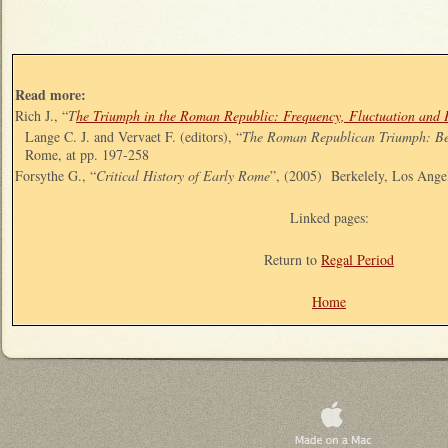
Read more:
Rich J., “
T
he Triumph in the Roman Republic: Frequency, Fluctuation and 
Lange C. J. and Vervaet F. (editors), “
The Roman Republican Triumph: Be
Rome, at pp. 197-258
Forsythe G., “
Critical History of Early Rome
”, (2005) Berkelely, Los Ang
Linked pages:
Return to
Regal Period
Home