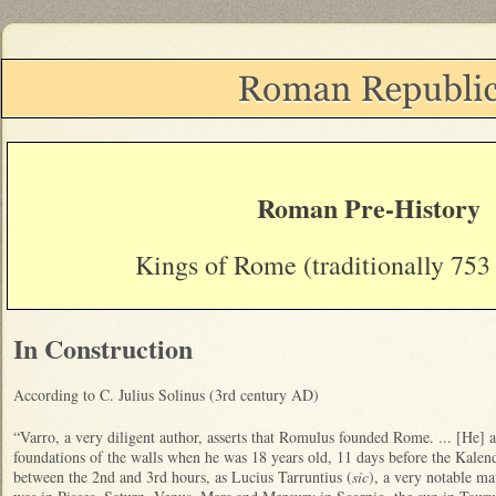
Roman Pre-History
Kings of Rome (traditionally 753
In Construction
According to C. Julius Solinus (3rd century AD)
“Varro, a very diligent author, asserts that Romulus founded Rome. ... [He] 
foundations of the walls when he was 18 years old, 11 days before the Kalen
between the 2nd and 3rd hours, as Lucius Tarruntius (
sic
), a very notable ma