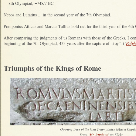
8th Olympiad, =748/7 BC;
Nepos and Lutatius ... in the second year of the 7th Olympiad.
Pomponius Atticus and Marcus Tullius hold out for the third year of the 6th
After comparing the judgments of us Romans with those of the Greeks, I co
beginning of the 7th Olympiad, 433 years after the capture of Troy”, (‘
Polyh
Triumphs of the Kings of Rome
Opening lines of the fasti Triumphales (Musei Capito
From
‘Mr Jennings
’ on Flickr