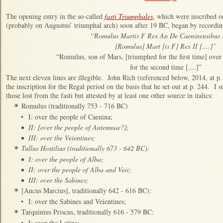
The opening entry in the so-called
fasti Triumphales
, which were inscribed o
(probably on Augustus’ triumphal arch) soon after 19 BC, began by recordin
“
Romulus Martis F Rex An De Caeninensibus
[Romulus] Mart [is F] Rex II [....]”
“Romulus, son of Mars, [triumphed for the first time] over 
for the second time [....]”
The next eleven lines are illegible. John Rich (referenced below, 2014, at p.
the inscription for the Regal period on the basis that he set out at p. 244. I
those lost from the fasti but attested by at least one other source in italics:
Romulus (traditionally 753 - 716 BC)
✴
•
I: over the people of Caenina;
•
II: [over the people of Antemnae?];
•
III: over the Veientines;
Tullus Hostilius (traditionally 673 - 642 BC):
✴
•
I: over the people of Alba;
•
II: over the people of Alba and Veii;
•
III: over the Sabines;
[Ancus Marcius], traditionally 642 - 616 BC):
✴
•
I: over the Sabines and Veientines;
Tarquinius Priscus, traditionally 616 - 579 BC:
✴
•
I: over the Latins;