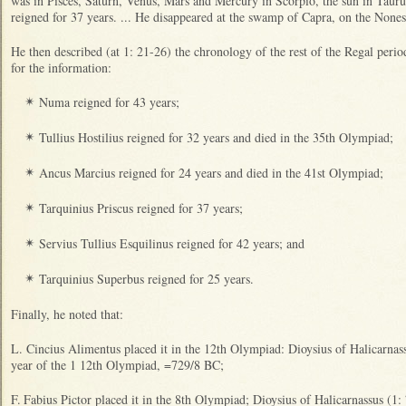
was in Pisces, Saturn, Venus, Mars and Mercury in Scorpio, the sun in Taur
reigned for 37 years. ... He disappeared at the swamp of Capra, on the Nones 
He then described (at 1: 21-26) the chronology of the rest of the Regal perio
for the information:
Numa reigned for 43 years;
✴
Tullius Hostilius reigned for 32 years and died in the 35th Olympiad;
✴
Ancus Marcius reigned for 24 years and died in the 41st Olympiad;
✴
Tarquinius Priscus reigned for 37 years;
✴
Servius Tullius Esquilinus reigned for 42 years; and
✴
Tarquinius Superbus reigned for 25 years.
✴
Finally, he noted that:
L. Cincius Alimentus placed it in the 12th Olympiad: Dioysius of Halicarnassu
year of the 1 12th Olympiad, =729/8 BC;
F.
Fabius Pictor placed it in the 8th Olympiad; Dioysius of Halicarnassus (1: 7