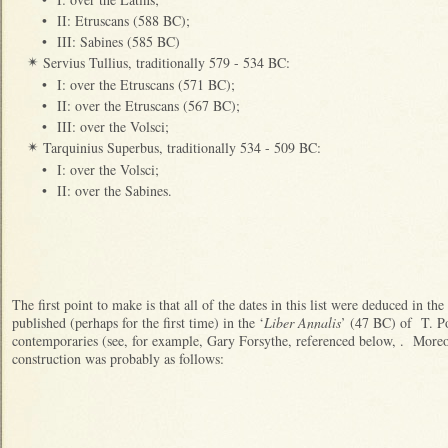
•
II: Etruscans (588 BC);
•
III: Sabines (585 BC)
Servius Tullius, traditionally 579 - 534 BC:
✴
•
I: over the Etruscans (571 BC);
•
II: over the Etruscans (567 BC);
•
III: over the Volsci;
Tarquinius Superbus, traditionally 534 - 509 BC:
✴
•
I: over the Volsci;
•
II: over the Sabines.
The first point to make is that all of the dates in this list were deduced in t
published (perhaps for the first time) in the ‘
Liber Annalis
’ (47 BC) of T. Po
contemporaries (see, for example, Gary Forsythe, referenced below, . More
construction was probably as follows: