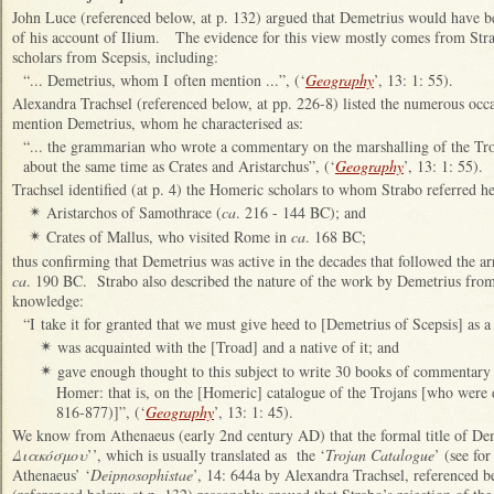
John Luce (referenced below, at p. 132) argued that Demetrius would have b
of his account of Ilium. The evidence for this view mostly comes from St
scholars from Scepsis, including:
“... Demetrius, whom I often mention ...”, (‘
Geography
’, 13: 1: 55).
Alexandra Trachsel (referenced below, at pp. 226-8) listed the numerous occ
mention Demetrius, whom he characterised as:
“... the grammarian who wrote a commentary on the marshalling of the Tro
about the same time as Crates and Aristarchus”, (‘
Geography
’, 13: 1: 55).
Trachsel identified (at p. 4) the Homeric scholars to whom Strabo referred he
Aristarchos of Samothrace (
ca
. 216 - 144 BC); and
✴
Crates of Mallus, who visited Rome in
ca
. 168 BC;
✴
thus confirming that Demetrius was active in the decades that followed the ar
ca
. 190 BC. Strabo also described the nature of the work by Demetrius fro
knowledge:
“I take it for granted that we must give heed to [Demetrius of Scepsis] as
was acquainted with the [Troad] and a native of it; and
✴
gave enough thought to this subject to write 30 books of commentary o
✴
Homer: that is, on the [Homeric] catalogue of the Trojans [who were 
816-877)]”, (‘
Geography
’, 13: 1: 45).
We know from Athenaeus (early 2nd century AD) that the formal title of De
Διακόσμου
’’, which is usually translated as the ‘
Trojan Catalogue
’ (see fo
Athenaeus’ ‘
Deipnosophistae
’, 14: 644a by Alexandra Trachsel, referenced b