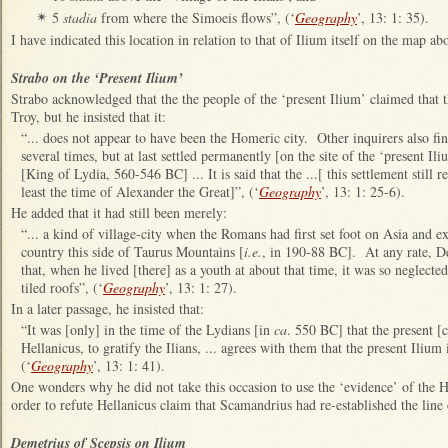
5
stadia
from where the Simoeis flows”, (‘
Geography
’, 13: 1: 35).
✴
I have indicated this location in relation to that of Ilium itself on the map a
Strabo on the ‘Present Ilium’
Strabo acknowledged that the the people of the ‘present Ilium’ claimed that th
Troy, but he insisted that it:
“... does not appear to have been the Homeric city. Other inquirers also find
several times, but at last settled permanently [on the site of the ‘present Il
[King of Lydia, 560-546 BC] ... It is said that the ...[ this settlement still 
least the time of Alexander the Great]”, (‘
Geography
’, 13: 1: 25-6).
He added that it had still been merely:
“... a kind of village-city when the Romans had first set foot on Asia and 
country this side of Taurus Mountains [
i.e.
, in 190-88 BC]. At any rate, De
that, when he lived [there] as a youth at about that time, it was so neglecte
tiled roofs”, (‘
Geography
’, 13: 1: 27).
In a later passage, he insisted that:
“It was [only] in the time of the Lydians [in
ca
. 550 BC] that the present [
Hellanicus, to gratify the Ilians, ... agrees with them that the present Ilium 
(‘
Geography
’, 13: 1: 41).
One wonders why he did not take this occasion to use the ‘evidence’ of the
order to refute Hellanicus claim that Scamandrius had re-established the line
Demetrius of Scepsis on Ilium