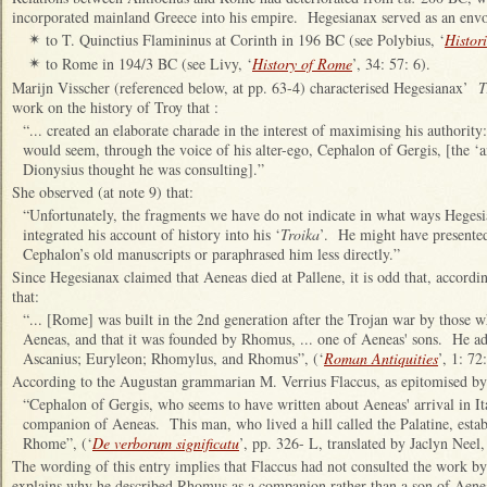
incorporated mainland Greece into his empire. Hegesianax served as an env
to T. Quinctius Flamininus at Corinth in 196 BC (see Polybius, ‘
Histori
✴
to Rome in 194/3 BC (see Livy, ‘
History of Rome
’, 34: 57: 6).
✴
Marijn Visscher (referenced below, at pp. 63-4) characterised Hegesianax’
T
work on the history of Troy that :
“... created an elaborate charade in the interest of maximising his authority: 
would seem, through the voice of his alter-ego, Cephalon of Gergis, [the 
Dionysius thought he was consulting].”
She observed (at note 9) that:
“Unfortunately, the fragments we have do not indicate in what ways Heges
integrated his account of history into his ‘
Troika
’. He might have presented
Cephalon’s old manuscripts or paraphrased him less directly.”
Since Hegesianax claimed that Aeneas died at Pallene, it is odd that, accordi
that:
“... [Rome] was built in the 2nd generation after the Trojan war by those
Aeneas, and that it was founded by Rhomus, ... one of Aeneas' sons. He ad
Ascanius; Euryleon; Rhomylus, and Rhomus”, (‘
Roman Antiquities
’, 1: 72:
According to the Augustan grammarian M. Verrius Flaccus, as epitomised by
“Cephalon of Gergis, who seems to have written about Aeneas' arrival in I
companion of Aeneas. This man, who lived a hill called the Palatine, establi
Rhome”, (‘
De verborum significatu
’, pp. 326- L, translated by Jaclyn Neel,
The wording of this entry implies that Flaccus had not consulted the work by
explains why he described Rhomus as a companion rather than a son of Aene