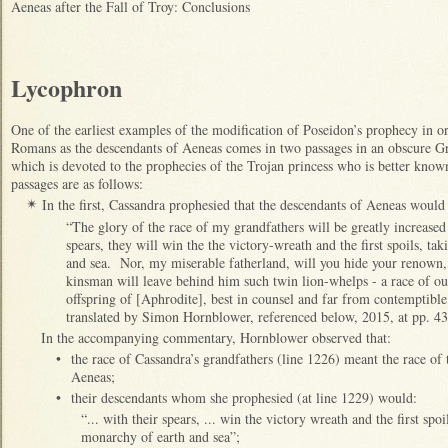
Aeneas after the Fall of Troy: Conclusions
Lycophron
One of the earliest examples of the modification of Poseidon’s prophecy in or
Romans as the descendants of Aeneas comes in two passages in an obscure Gr
which is devoted to the prophecies of the Trojan princess who is better kno
passages are as follows:
In the first, Cassandra prophesied that the descendants of Aeneas would 
✴
“The glory of the race of my grandfathers will be greatly increased
spears, they will win the the victory-wreath and the first spoils, ta
and sea. Nor, my miserable fatherland, will you hide your renown
kinsman will leave behind him such twin lion-whelps - a race of out
offspring of [Aphrodite], best in counsel and far from contemptible 
translated by Simon Hornblower, referenced below, 2015, at pp. 4
In the accompanying commentary, Hornblower observed that:
•
the race of Cassandra’s grandfathers (line 1226) meant the race of 
Aeneas;
•
their descendants whom she prophesied (at line 1229) would:
“... with their spears, ... win the victory wreath and the first spo
monarchy of earth and sea”;