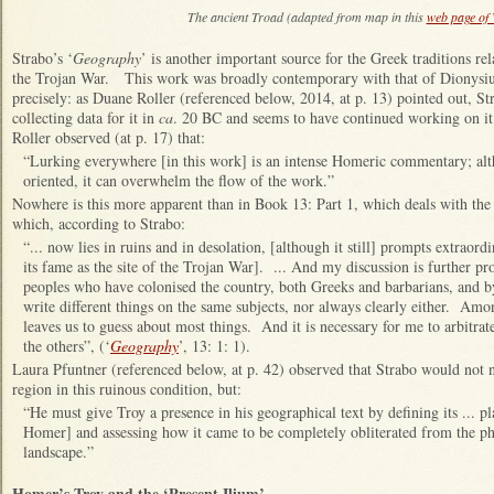
The ancient Troad (adapted from map in this
web page of
Strabo’s ‘
Geography
’ is another important source for the Greek traditions re
the Trojan War. This work was broadly contemporary with that of Dionysius,
precisely: as Duane Roller (referenced below, 2014, at p. 13) pointed out, S
collecting data for it in
ca
. 20 BC and seems to have continued working on it
Roller observed (at p. 17) that:
“Lurking everywhere [in this work] is an intense Homeric commentary; alt
oriented, it can overwhelm the flow of the work.”
Nowhere is this more apparent than in Book 13: Part 1, which deals with the
which, according to Strabo:
“... now lies in ruins and in desolation, [although it still] prompts extraord
its fame as the site of the Trojan War]. ... And my discussion is further p
peoples who have colonised the country, both Greeks and barbarians, and b
write different things on the same subjects, nor always clearly either. Amo
leaves us to guess about most things. And it is necessary for me to arbitrat
the others”, (‘
Geography
’, 13: 1: 1).
Laura Pfuntner (referenced below, at p. 42) observed that Strabo would not 
region in this ruinous condition, but:
“He must give Troy a presence in his geographical text by defining its ... p
Homer] and assessing how it came to be completely obliterated from the phy
landscape.”
Homer’s Troy and the ‘Present Ilium’