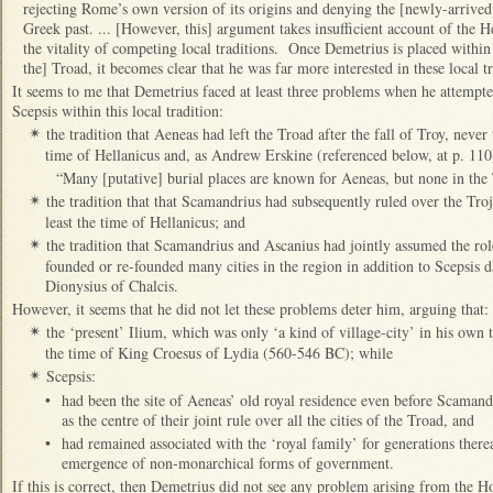
rejecting Rome’s own version of its origins and denying the [newly-arrived
Greek past. ... [However, this] argument takes insufficient account of the H
the vitality of competing local traditions. Once Demetrius is placed within t
the] Troad, it becomes clear that he was far more interested in these local t
It seems to me that Demetrius faced at least three problems when he attempte
Scepsis within this local tradition:
the tradition that Aeneas had left the Troad after the fall of Troy, never 
✴
time of Hellanicus and, as Andrew Erskine (referenced below, at p. 110
“Many [putative] burial places are known for Aeneas, but none in the 
the tradition that that Scamandrius had subsequently ruled over the Tro
✴
least the time of Hellanicus; and
the tradition that Scamandrius and Ascanius had jointly assumed the rol
✴
founded or re-founded many cities in the region in addition to Scepsis da
Dionysius of Chalcis.
However, it seems that he did not let these problems deter him, arguing that:
the ‘present’ Ilium, which was only ‘a kind of village-city’ in his own
✴
the time of King Croesus of Lydia (560-546 BC); while
Scepsis:
✴
•
had been the site of Aeneas’ old royal residence even before Scamand
as the centre of their joint rule over all the cities of the Troad, and
•
had remained associated with the ‘royal family’ for generations there
emergence of non-monarchical forms of government.
If this is correct, then Demetrius did not see any problem arising from the 