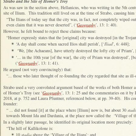
Strabo and the Site of Homer’s Troy
As was saw in the section above, Hellanicus, who was writing in the 5th cen
site of Ilium. This tradition still lived on at the time of Strabo, causing him
“The Ilians of today say that the city was, in fact, not completely wiped ou
even claim that it was never deserted”, (‘
Geography
’, 13: 1: 40).
However, he felt bound to reject these claims because:
“Homer expressly states that the [original] city was destroyed [in the Troja
‘A day shall come when sacred Ilios shall perish’, [‘
Iliad
’, 6: 448];
✴
‘We, [the Achaeans], have utterly destroyed the lofty city of Priam’, 
✴
‘... in the 10th year [of the war], the city of Priam was destroyed’, [b
✴
(‘
Geography
’, 13: 1: 41).
He argued (not very convincingly) that:
“... those who later thought of re-founding the city regarded that site as ill‑
Strabo used a very convoluted argument based of the works of both Homer and
of Homer’s Troy (see ‘
Geography
’, 13: 1: 25 and the commentaries on it by
2018, at p. 752 and Laura Pfuntner, referenced below, at pp. 39-40). His conc
founder:
“ ... did not found [it] at the place where [Ilium] now is, but about 30
stad
towards Mount Ida and Dardania, at the place now called the ‘Village of the
In a slightly later passage, he identified its original location more precisely:
“The hill of Kallikolone is:
10
stadia
above the ‘Village of the Ilians’; and
✴