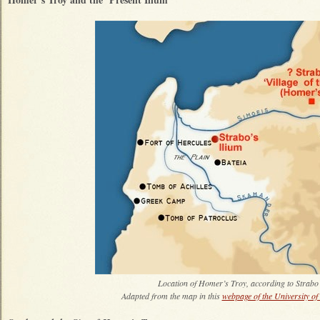
Location of Homer’s Troy, according to Strabo
Adapted from the map in this
webpage of the University of