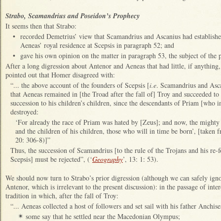
Strabo, Scamandrius and Poseidon’s Prophecy
It seems then that Strabo:
•
recorded Demetrius’ view that Scamandrius and Ascanius had established 
Aeneas’ royal residence at Scepsis in paragraph 52; and
•
gave his own opinion on the matter in paragraph 53, the subject of the p
After a long digression about Antenor and Aeneas that had little, if anything,
pointed out that Homer disagreed with:
“... the above account of the founders of Scepsis [
i.e
. Scamandrius and Asca
that Aeneas remained in [the Troad after the fall of] Troy and succeeded to
succession to his children’s children, since the descendants of Priam [who
destroyed:
‘For already the race of Priam was hated by [Zeus]; and now, the mighty 
and the children of his children, those who will in time be born’, [taken 
20: 306-8)]”
Thus, the succession of Scamandrius [to the rule of the Trojans and his re-
Scepsis] must be rejected”, (‘
Geography
’, 13: 1: 53).
We should now turn to Strabo’s prior digression (although we can safely ignore
Antenor, which is irrelevant to the present discussion): in the passage of inte
tradition in which, after the fall of Troy:
“... Aeneas collected a host of followers and set sail with his father Anchis
some say that he settled near the Macedonian Olympus;
✴