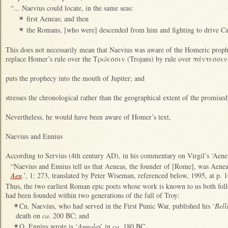
“... Naevius could locate, in the same seas:
first Aeneas; and then
✴
the Romans, [who were] descended from him and fighting to drive Car
✴
This does not necessarily mean that Naevius was aware of the Homeric prop
replace Homer’s rule over the Τρώεσσιν (Trojans) by rule over πάντεσσιν (al
puts the prophecy into the mouth of Jupiter; and
stresses the chronological rather than the geographical extent of the promise
Nevertheless, he would have been aware of Homer’s text,
Naevius and Ennius
According to Servius (4th century AD), in his commentary on Virgil’s ‘Aene
“Naevius and Ennius tell us that Aeneas, the founder of [Rome], was Aenea
Aen
.’, 1: 273, translated by Peter Wiseman, referenced below, 1995, at p. 1
Thus, the two earliest Roman epic poets whose work is known to us both fol
had been founded within two generations of the fall of Troy:
Cn. Naevius, who had served in the First Punic War, published his ‘
Bel
✴
death on
ca
. 200 BC; and
Q. Ennius wrote is ‘
Annale
s’ in
ca
. 180 BC.
✴