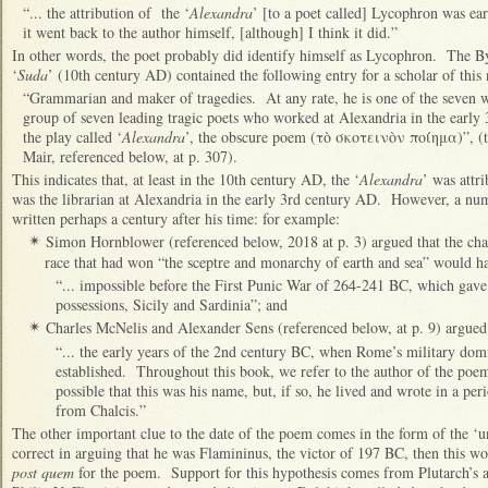
“... the attribution of the ‘
Alexandra
’ [to a poet called] Lycophron was ear
it went back to the author himself, [although] I think it did.”
In other words, the poet probably did identify himself as Lycophron. The B
‘
Suda
’ (10th century AD) contained the following entry for a scholar of this
“Grammarian and maker of tragedies. At any rate, he is one of the seven 
group of seven leading tragic poets who worked at Alexandria in the early 
the play called ‘
Alexandra
’, the obscure poem (τὸ σκοτεινὸν ποίημα)”, (t
Mair, referenced below, at p. 307).
This indicates that, at least in the 10th century AD, the ‘
Alexandra
’ was attr
was the librarian at Alexandria in the early 3rd century AD. However, a numb
written perhaps a century after his time: for example:
Simon Hornblower (referenced below, 2018 at p. 3) argued that the char
✴
race that had won “the sceptre and monarchy of earth and sea” would h
“... impossible before the First Punic War of 264-241 BC, which gave 
possessions, Sicily and Sardinia”; and
Charles McNelis and Alexander Sens (referenced below, at p. 9) argued 
✴
“... the early years of the 2nd century BC, when Rome’s military domi
established. Throughout this book, we refer to the author of the poem
possible that this was his name, but, if so, he lived and wrote in a per
from Chalcis.”
The other important clue to the date of the poem comes in the form of the ‘u
correct in arguing that he was Flamininus, the victor of 197 BC, then this w
post quem
for the poem. Support for this hypothesis comes from Plutarch’s ac