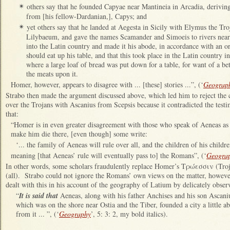
others say that he founded Capyae near Mantineia in Arcadia, derivin
✴
from [his fellow-Dardanian,], Capys; and
yet others say that he landed at Aegesta in Sicily with Elymus the Tr
✴
Lilybaeum, and gave the names Scamander and Simoeis to rivers near 
into the Latin country and made it his abode, in accordance with an 
should eat up his table, and that this took place in the Latin country
where a large loaf of bread was put down for a table, for want of a bet
the meats upon it.
Homer, however, appears to disagree with ... [these] stories ...”, (‘
Geograp
Strabo then made the argument discussed above, which led him to reject the 
over the Trojans with Ascanius from Scepsis because it contradicted the tes
that:
“Homer is in even greater disagreement with those who speak of Aeneas as 
make him die there, [even though] some write:
‘... the family of Aeneas will rule over all, and the children of his childre
meaning [that Aeneas’ rule will eventually pass to] the Romans”, (‘
Geogra
In other words, some scholars fraudulently replace Homer’s Τρώεσσιν (Tr
(all). Strabo could not ignore the Romans’ own views on the matter, howev
dealt with this in his account of the geography of Latium by delicately observ
“
It is said that
Aeneas, along with his father Anchises and his son Ascaniu
which was on the shore near Ostia and the Tiber, founded a city a little a
from it ... ”, (‘
Geography
’, 5: 3: 2, my bold italics).