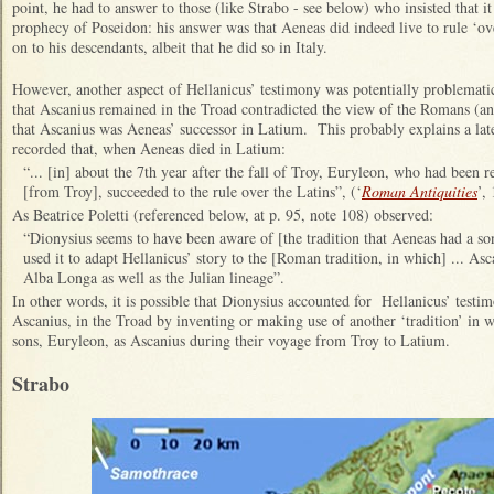
point, he had to answer to those (like Strabo - see below) who insisted that 
prophecy of Poseidon: his answer was that Aeneas did indeed live to rule ‘ove
on to his descendants, albeit that he did so in Italy.
However, another aspect of Hellanicus’ testimony was potentially problematic
that Ascanius remained in the Troad contradicted the view of the Romans (and
that Ascanius was Aeneas’ successor in Latium. This probably explains a lat
recorded that, when Aeneas died in Latium:
“... [in] about the 7th year after the fall of Troy, Euryleon, who had been 
[from Troy], succeeded to the rule over the Latins”, (‘
Roman Antiquities
’, 
As Beatrice Poletti (referenced below, at p. 95, note 108) observed:
“Dionysius seems to have been aware of [the tradition that Aeneas had a s
used it to adapt Hellanicus’ story to the [Roman tradition, in which] ... As
Alba Longa as well as the Julian lineage”.
In other words, it is possible that Dionysius accounted for Hellanicus’ testim
Ascanius, in the Troad by inventing or making use of another ‘tradition’ in
sons, Euryleon, as Ascanius during their voyage from Troy to Latium.
Strabo