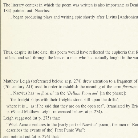
The literary context in which the poem was written is also important: as Den
184) pointed out, Naevius:
“... began producing plays and writing epic shortly after Livius [Andronicus
Thus, despite its late date, this poem would have reflected the euphoria that 
‘at land and sea’ through the lens of a man who had actually fought in the wa
Matthew Leigh (referenced below, at p. 274) drew attention to a fragment of 
(7th century AD) used in order to establish the meaning of the term
flustrum
:
“... Naevius has ‘
in flustris
’ in the ‘
Bellum Punicum
’ [in the phrase]:
‘the freight-ships with their freights stood still upon the drifts’;
where it is ... as if he said that they are on the open sea”, (translated by 
p. 69 and Matthew Leigh, referenced below, at p. 274).
Leigh suggested (at p. 275) that:
“What Aeneas endures in the [early part of Naevius’ poem], the men of Rom
describes the events of the] First Punic War”;
and pointed out (at p. 276) that: