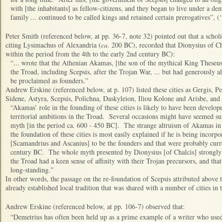
with [the inhabitants] as fellow-citizens, and they began to live under a de
family ... continued to be called kings and retained certain prerogatives”, (‘
Peter Smith (referenced below, at pp. 36-7, note 32) pointed out that a scholi
citing Lysimachus of Alexandria (
ca
. 200 BC), recorded that Dionysius of C
within the period from the 4th to the early 2nd century BC):
“... wrote that the Athenian Akamas, [the son of the mythical King Theseus
the Troad, including Scepsis, after the Trojan War, ... but had generously
be proclaimed as founders.”
Andrew Erskine (referenced below, at p. 107) listed these cities as Gergis, 
Sidene, Astyra, Scepsis, Polichna, Daskyleion, Iliou Kolone and Arisbe, and 
“Akamas’ role in the founding of these cities is likely to have been develo
territorial ambitions in the Troad. Several occasions might have seemed su
myth [in the period ca. 600 - 450 BC]. The strange altruism of Akamas in a
the foundation of these cities is most easily explained if he is being incorpor
[Scamandrius and Ascanius] to be the founders and that were probably curre
century BC. The whole myth presented by Dionysius [of Chalcis] strongly s
the Troad had a keen sense of affinity with their Trojan precursors, and tha
long-standing.”
In other words, the passage on the re-foundation of Scepsis attributed above
already established local tradition that was shared with a number of cities in 
Andrew Erskine (referenced below, at pp. 106-7) observed that:
“Demetrius has often been held up as a prime example of a writer who used