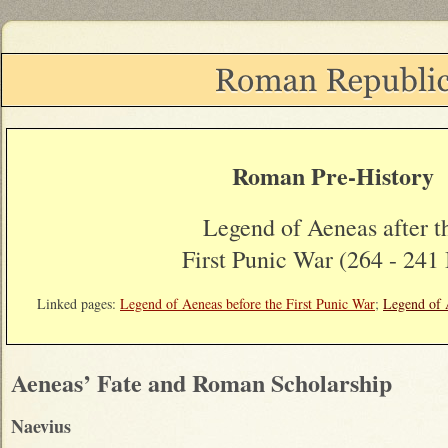
Roman Pre-History
Legend of Aeneas after t
First Punic War (264 - 241
Linked pages:
Legend of Aeneas before the First Punic War
;
Legend of A
Aeneas’ Fate and Roman Scholarship
Naevius