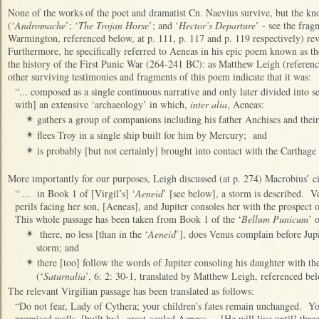
None of the works of the poet and dramatist Cn. Naevius survive, but the know
(‘
Andromache
’; ‘
The Trojan Horse
’; and ‘
Hector’s Departure
’ - see the frag
Warmington, referenced below, at p. 111, p. 117 and p. 119 respectively) revea
Furthermore, he specifically referred to Aeneas in his epic poem known as th
the history of the First Punic War (264-241 BC): as Matthew Leigh (referenc
other surviving testimonies and fragments of this poem indicate that it was:
“... composed as a single continuous narrative and only later divided into se
with] an extensive ‘archaeology’ in which,
inter alia
, Aeneas:
gathers a group of companions including his father Anchises and their
✴
flees Troy in a single ship built for him by Mercury; and
✴
is probably [but not certainly] brought into contact with the Carthag
✴
More importantly for our purposes, Leigh discussed (at p. 274) Macrobius’ c
“ ... in Book 1 of [Virgil’s] ‘
Aeneid
’ [see below], a storm is described. V
perils facing her son, [Aeneas], and Jupiter consoles her with the prospect 
This whole passage has been taken from Book 1 of the ‘
Bellum Punicum
’ 
there, no less [than in the ‘
Aeneid
’], does Venus complain before Jupit
✴
storm; and
there [too] follow the words of Jupiter consoling his daughter with th
✴
(‘
Saturnalia
’, 6: 2: 30-1, translated by Matthew Leigh, referenced be
The relevant Virgilian passage has been translated as follows:
“Do not fear, Lady of Cythera; your children’s fates remain unchanged. You
promised walls, [built by] great-souled Aeneas ... [He will live until] th