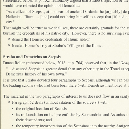
(referenced below, at p. 132) reasonably argued that Strabo’s rejection of the
would have reflected the opinion of Demetrius:
“As a citizen of Scepsis, at the heart of ancient Dardania, he [arguably] des
Hellenistic Ilium, ... [and] could not bring himself to accept that [it] had 
city."
That might well be true: as we shall see, there are certainly grounds for the a
burnish the credentials of his native city. However, there is no surviving evi
denied the Homeric credentials of Ilium; and/or
✴
located Homer’s Troy at Strabo’s ‘Village of the Ilians’.
✴
Strabo and Demetrius on Scepsis
Duane Roller (referenced below, 2018, at p. 764) observed that, in the ‘
Geog
“... discussed Scepsis in greater detail than any other city in the Troad e
Demetrius’ history of his own town.”
It is true that Strabo devoted four paragraphs to Scepsis, although we can pas
the leading scholars who had been born there (with Demetrius mentioned at t
The material in the two paragraphs of interest to us does not flow in an easi
Paragraph 52 deals (without citation of the source(s)) with:
✴
•
the original location of Scepsis;
•
its re-foundation on its ‘present’ site by Scamandrius and Ascanius an
their descendants; and
•
the temporary incorporation of the Scepsians into the nearby Antigo