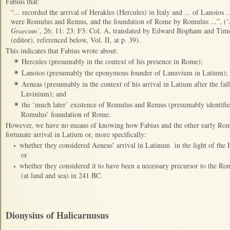
Fabius that:
“... recorded the arrival of Herakles (Hercules) in Italy and ... of Lanoios .
were Romulus and Remus, and the foundation of Rome by Romulus ...”, (‘
Graecum’
, 26: 11: 23: F3: Col. A, translated by Edward Bispham and Timot
(editor), referenced below, Vol. II, at p. 39).
This indicates that Fabius wrote about:
Hercules (presumably in the context of his presence in Rome);
✴
Lanoios (presumably the eponymous founder of Lanuvium in Latium);
✴
Aeneas (presumably in the context of his arrival in Latium after the fal
✴
Lavinium); and
the ‘much later’ existence of Romulus and Remus (presumably identifie
✴
Romulus’ foundation of Rome.
However, we have no means of knowing how Fabius and the other early Roman
fortunate arrival in Latium or, more specifically:
whether they considered Aeneas’ arrival in Latinum in the light of the
•
or
whether they considered it to have been a necessary precursor to the Ro
•
(at land and sea) in 241 BC.
Dionysius of Halicarnusus