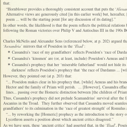
that:
“Hornblower provides a thoroughly consistent account that puts the ‘
Alexa
Alternative views are generously cited [in this earlier work] but, hereafter,
poem ... will be the starting point [for any discussion of its dating].”
In other words, the likelihood is that the poem reflects the political relati
following the Roman victories over Philip V and Antiochus III in the 190s B
Charles McNelis and Alexander Sens (referenced below, at p. 202) argued tha
‘Aexandria’
mirrors that of Poseidon in the ‘
Iliad
’:
Cassandra’s ‘race of my grandfathers’ reflects Poseidon’s ‘race of Darda
✴
Cassandra’s ‘kinsmen’ are (or, at least, include) Poseidon’s Aeneas and 
✴
Cassandra’s prophecy that her ‘miserable fatherland’ would not hide it
✴
darkness’ reflects Poseidon’s prophecy that ‘the race of Dardanus ... [wil
However, they pointed out (at p. 203) that:
“... Poseidon makes clear in his prophecy that, [while] Aeneas and his branc
Hector and the family of Priam will perish. ... [However], Cassandra effac
lines... passing over the Homeric distinction between [the children of Pria
Thus, Cassandra’s prophecy did not prelude Scamandrius’ survival after the fa
Ascanius in the Troad. They further observed that Cassandra moved seamles
grandfathers’ to its culmination in the ‘race of greatest strength’ of Romulu
“... by reworking the [Homeric] prophecy as the introduction to the story 
Lycothron asserts a position about which ancient critics disagreed.”
As we have seen, these ‘ancient critics’ had asserted that, in the ‘
Iliad
’, Pose