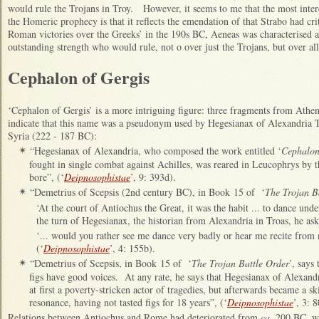
would rule the Trojans in Troy. However, it seems to me that the most inter
the Homeric prophecy is that it reflects the emendation of that Strabo had crit
Roman victories over the Greeks’ in the 190s BC, Aeneas was characterised as
outstanding strength who would rule, not o over just the Trojans, but over al
Cephalon of Gergis
‘Cephalon of Gergis’ is a more intriguing figure: three fragments from Athe
indicate that this name was a pseudonym used by Hegesianax of Alexandria Tr
Syria (222 - 187 BC):
“Hegesianax of Alexandria, who composed the work entitled ‘
Cephalon
✴
fought in single combat against Achilles, was reared in Leucophrys by 
bore”, (‘
Deipnosophistae
’, 9: 393d).
“Demetrius of Scepsis (2nd century BC), in Book 15 of ‘
The Trojan B
✴
‘At the court of Antiochus the Great, it was the habit ... to dance un
the turn of Hegesianax, the historian from Alexandria in Troas, he ask
‘... would you rather see me dance very badly or hear me recite from
(‘
Deipnosophistae
’, 4: 155b).
“Demetrius of Scepsis, in Book 15 of ‘
The Trojan Battle Order
’, says
✴
figs have good voices. At any rate, he says that Hegesianax of Alexand
at first a poverty-stricken actor of tragedies, but afterwards became a sk
resonance, having not tasted figs for 18 years”, (‘
Deipnosophistae
’, 3: 8
Relations between Antiochus and Rome had deteriorated from
ca.
200 BC, wh