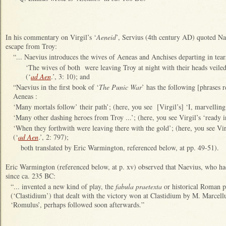
In his commentary on Virgil’s ‘
Aeneid
’, Servius (4th century AD) quoted Nae
escape from Troy:
“... Naevius introduces the wives of Aeneas and Anchises departing in tea
‘The wives of both were leaving Troy at night with their heads veiled
(‘
ad Aen
.’, 3: 10); and
“Naevius in the first book of ‘
The Punic War
’ has the following [phrases r
Aeneas :
‘Many mortals follow’ their path’; (here, you see [Virgil’s] ‘I, marvelling
‘Many other dashing heroes from Troy ...’; (here, you see Virgil’s ‘ready 
‘When they forthwith were leaving there with the gold’; (here, you see Virg
(‘
ad Aen
.’, 2: 797);
both translated by Eric Warmington, referenced below, at pp. 49-51).
Eric Warmington (referenced below, at p. xv) observed that Naevius, who h
since ca. 235 BC:
“... invented a new kind of play, the
fabula praetexta
or historical Roman 
(‘Clastidium’) that dealt with the victory won at Clastidium by M. Marcell
‘Romulus’, perhaps followed soon afterwards.”