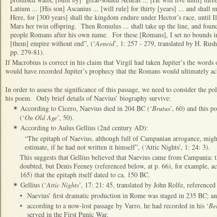
Latium ... [His son] Ascanius ... [will rule] for thirty [years] ... and shall
Here, for [300 years] shall the kingdom endure under Hector’s race, until Ilia
Mars her twin offspring. Then Romulus ... shall take up the line, and found
people Romans after his own name. For these [Romans], I set no bounds in
[them] empire without end”, (‘
Aeneid
’, 1: 257 - 279, translated by H. Rus
pp. 279-81).
If Macrobius is correct in his claim that Virgil had taken Jupiter’s the words
would have recorded Jupiter’s prophecy that the Romans would ultimately a
In order to assess the significance of this passage, we need to consider the p
his poem. Only brief details of Naevius’ biography survive:
According to Cicero, Naevius died in 204 BC (‘
Brutus
’, 60) and this 
✴
(‘
On Old Age
’, 50).
According to Aulus Gellius (2nd century AD):
✴
“The epitaph of Naevius, although full of Campanian arrogance, might
estimate, if he had not written it himself”, (‘Attic Nights’, 1: 24: 3).
This suggests that Gellius believed that Naevius came from Campania: t
doubted, but Denis Feeney (referenced below, at p. 66), for example, acce
165) that the epitaph itself dated to ca. 150 BC.
Gellius (‘
Attic Nights
’, 17: 21: 45, translated by John Rolfe, referenced
✴
•
Naevius’ first dramatic production in Rome was staged in 235 BC; a
•
according to a now-lost passage by Varro, he had recorded in his ‘
Be
served in the First Punic War.