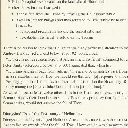
Priam’s capital was located on the later site of Ilium; and
✴
after the Achaeans destroyed it:
✴
•
Aeneas fled from the Troad by crossing the Hellespont; while
•
Ascanius left for Phrygia and then returned to Troy, where he helped
Priam, to:
-
retake and presumably restore the ruined city; and
-
re-establish his family’s rule over the Trojans.
There is no reason to think that Hellanicus paid any particular attention to 
Andrew Erskine (referenced below, at p. 102) pointed out:
“... there is no suggestion here that Ascanius and his family continued to ru
Peter Smith (referenced below, at p. 301) suggested that, when he:
“... brings Ascanius back from rule in Phrygia and Scamandrius back from c
in a re-establishment of Troy, we should see this as ... [a] response to a loc
We may grant that Hellanicus had heard of this tradition the 5h century BC
story among the [Greek] inhabitants of Ilium [at that time].”
As we shall see, at least twelve other cities in the Troad seem subsequently 
Scamandrius as their founders, in spite of Poseidon’s prophecy that the line 
Scamandrius, would not survive the fall of Troy.
Dionysius’ Use of the Testimony of Hellanicus
Dionysius probably privileged Hellanicus’ account because it was the earlies
Aeneas fled westwards after the fall of Troy. However, he was also aware that,