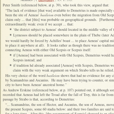
Peter Smith (referenced below, at p. 39), who took this view, argued that:
“The lack of evidence [that was] available to Demetrius is made especially c
been the site of Aeneas’
basileion
even before the migration from Old Scepsi
claim only ... that [this] was probable on geographical grounds. [Further
extraordinarily weak: even if we accept ... that:
‘the district subject to Aeneas’ should located in the middle valley o
✴
Lyrnessos should be placed somewhere in the plain of Thebe (later A
✴
we would hardly be forced by Achilles' boast ... to place Aeneas' capital 
to place it anywhere at all). It looks rather as though there was no traditi
connecting Aeneas with either Old Scepsis or Scepsis itself:
if [Aeneas] had been associated with Old Scepsis, Demetrius would ha
✴
Scepsis instead; and
if tradition hd already associated [Aeneas] with Scepsis, Demetrius w
✴
claim with the very weak argument on which Strabo tells us he relied.
His very choice of the word
basileion
shows that had no evidence for any ci
by Scamandrius and Ascanius. He may have been trying to counter, or simp
city to have been Aeneas' ancestral home.”
As Andrew Erskine (referenced below, at p. 107) pointed out, it although so
recorded that Aeneas had left the Troad after the fall of Troy, this is far from
passage by Strabo is that, according to Demetrius:
“... Scamandrius, the son of Hector, and Ascanius, the son of Aeneas, move
the present Scepsis, some 60 stadia below: and their two families are said t
for a long time. After this, [the government of Scepsis] changed to an olig