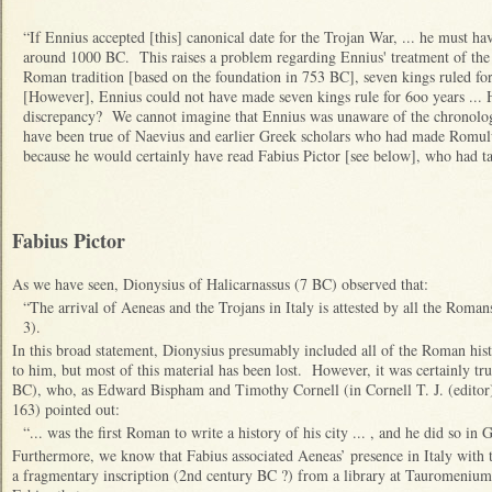
“If Ennius accepted [this] canonical date for the Trojan War, ... he must h
around 1000 BC. This raises a problem regarding Ennius' treatment of the
Roman tradition [based on the foundation in 753 BC], seven kings ruled for 
[However], Ennius could not have made seven kings rule for 6oo years ... 
discrepancy? We cannot imagine that Ennius was unaware of the chronologi
have been true of Naevius and earlier Greek scholars who had made Romulu
because he would certainly have read Fabius Pictor [see below], who had tak
Fabius Pictor
A
s we have seen, Dionysius of Halicarnassus (7 BC) observed that:
“The arrival of Aeneas and the Trojans in Italy is attested by all the Romans 
3).
In this broad statement, Dionysius presumably included all of the Roman his
to him, but most of this material has been lost. However, it was certainly tru
BC), who, as Edward Bispham and Timothy Cornell (in Cornell T. J. (editor),
163) pointed out:
“... was the first Roman to write a history of his city ... , and he did so in 
Furthermore, we know that Fabius associated Aeneas’ presence in Italy with
a fragmentary inscription (2nd century BC ?) from a library at Tauromenium 