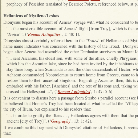
prophecy of Poseidon translated by Beatrice Poletti, referenced below, at p
Hellanicus of Mytilene/Lesbos
Dionysius began his account of Aeneas’ voyage with what he considered to b
“... the most credible account of Aeneas’ flight [from Troy], which is the on
‘
Troica
’”, (‘
Roman Antiquities
’, 1: 48: 1).
Dionysius almost certainly referred here to the ‘
Troica
’ of Hellanicus of Myt
name name indicates) was concerned with the history of the Troad. Dionysi
began after Aeneas had assembled the other Dardanian survivors on Mount I
“... sent Ascanius, his eldest son, with some of the allies, chiefly Phrygian
which lies the Ascanian lake, since he had been invited by the inhabitants 
stay there long: when Scamandrius and the other descendants of Hector, wh
Achaean commander] Neoptolemus to return home from Greece, came to him
restore them to their ancestral kingdom. Regarding Ascanius, then, this is al
embarked with his father, [Anchises] and the rest of his sons and, taking w
crossed the Hellespont ...”, (‘
Roman Antiquities
’, 1: 47: 5-6).
It is convenient to discuss here a passage from Strabo’s parallel account (see
he believed that Homer’s Troy had been located at what he called the ‘Village
the city of Ilium, but explained to his readers that:
“... in order to gratify the Ilians ... , Hellanicus agrees with them that the 
ancient [city of Troy]”, (‘
Geography
’, 13: 1: 42).
If we combine this fragment with Dionysius’ citations of Hellanicus, it seems
that: