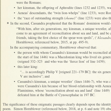
were the Romans;
•
her kinsman, the offspring of Aphrodite (lines 1232 and 1235), w
•
Aeneas’ descendants, the “twin lion-whelps” (line 1233), were R
•
the “race of outstanding strength (
rhome
)” (line 1233) were also 
In the second, Cassandra prophesied that the Romans’ dominion would 
✴
“With him, after six generations, my kinsman, a unique wrestler, afte
come to an agreement of reconciliation about sea and land, and be c
friends, taking the first choice of the spear-won spoils”, (‘
Alexandr
Hornblower, referenced below, 2015, at pp. 495-9).
In the accompanying commentary, Hornblower observed that:
•
the person with whom Cassandra’s kinsman would be reconciled aft
the start of line 1446) was a Macedonian king who lived six gener
(reigned 332–323 and who was the ‘fierce lion’ of line 1439);
•
this later king:
“... is accordingly Philip V [reigned 221–179 BC]: the six gene
V are inclusive”; and
•
Cassandra’s kinsman, a unique wrestler’ (lines 1446-7), who was 
were Cassandra’s kin because of her blood-relationship with Aenea
Flamininus, whose ‘reconciliation about sea and land’ (line 1449) 
defeated him at the Battle of Cynoscephalae in 197 BC.
The significance of these enigmatic passages clearly depends upon the identi
poem. Simon Hornblower (referenced below, 2018, at p. 6 and note 19) obse