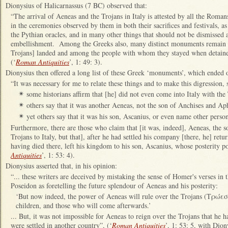
Dionysius of Halicarnassus (7 BC) observed that:
“The arrival of Aeneas and the Trojans in Italy is attested by all the Romans
in the ceremonies observed by them in both their sacrifices and festivals, as 
the Pythian oracles, and in many other things that should not be dismissed a
embellishment. Among the Greeks also, many distinct monuments remain to
Trojans] landed and among the people with whom they stayed when detain
(‘
Roman Antiquities
’, 1: 49: 3).
Dionysius then offered a long list of these Greek ‘monuments’, which ended on
“It was necessary for me to relate these things and to make this digression, 
some historians affirm that [he] did not even come into Italy with the
✴
others say that it was another Aeneas, not the son of Anchises and Ap
✴
yet others say that it was his son, Ascanius, or even name other person
✴
Furthermore, there are those who claim that [it was, indeed], Aeneas, the 
Trojans to Italy, but that], after he had settled his company [there, he] re
having died there, left his kingdom to his son, Ascanius, whose posterity pos
Antiquities
’, 1: 53: 4).
Dionysius asserted that, in his opinion:
“... these writers are deceived by mistaking the sense of Homer's verses in t
Poseidon as foretelling the future splendour of Aeneas and his posterity:
‘But now indeed, the power of Aeneas will rule over the Trojans (Τρώεσσ
children, and those who will come afterwards.’
... But, it was not impossible for Aeneas to reign over the Trojans that he
were settled in another country”, (‘
Roman Antiquities
’, 1: 53: 5, with Dio