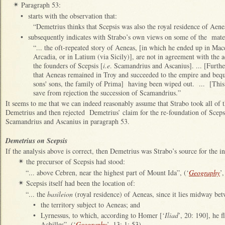
Paragraph 53:
✴
•
starts with the observation that:
“Demetrius thinks that Scepsis was also the royal residence of Aene
•
subsequently indicates with Strabo’s own views on some of the mater
“... the oft‑repeated story of Aeneas, [in which he ended up in M
Arcadia, or in Latium (via Sicily)], are not in agreement with the 
the founders of Scepsis [
i.e
. Scamandrius and Ascanius]. ... [Furthe
that Aeneas remained in Troy and succeeded to the empire and beque
sons' sons, the family of Prima] having been wiped out. ... [This
save from rejection the succession of Scamandrius.”
It seems to me that we can indeed reasonably assume that Strabo took all of 
Demetrius and then rejected Demetrius’ claim for the re-foundation of Scepsis
Scamandrius and Ascanius in paragraph 53.
Demetrius on Scepsis
If the analysis above is correct, then Demetrius was Strabo’s source for the i
the precursor of Scepsis had stood:
✴
“... above Cebren, near the highest part of Mount Ida”, (‘
Geography
’
Scepsis itself had been the location of:
✴
“... the
basileion
(royal residence) of Aeneas, since it lies midway be
•
the territory subject to Aeneas; and
•
Lyrnessus, to which, according to Homer [‘
Iliad
’, 20: 190], he 
Achilles”, (‘
Geography
’, 13: 1: 53).