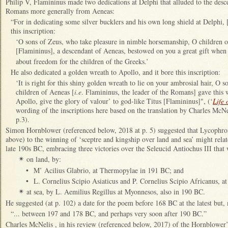
Philip V, Flamininus made two dedications at Delphi that alluded to the desc
Romans more generally from Aeneas:
“For in dedicating some silver bucklers and his own long shield at Delphi
this inscription:
‘O sons of Zeus, who take pleasure in nimble horsemanship, O children of
[Flamininus], a descendant of Aeneas, bestowed on you a great gift when
about freedom for the children of the Greeks.’
He also dedicated a golden wreath to Apollo, and it bore this inscription:
‘It is right for this shiny golden wreath to lie on your ambrosial hair, O 
children of Aeneas [
i.e
. Flamininus, the leader of the Romans] gave this w
Apollo, give the glory of valour’ to god-like Titus [Flamininus]", (‘
Life 
wording of the inscriptions here based on the translation by Charles McNe
p.3).
Simon Hornblower (referenced below, 2018 at p. 5) suggested that Lycophron’
above) to the winning of ‘sceptre and kingship over land and sea’ might relat
late 190s BC, embracing three victories over the Seleucid Antiochus III that
on land, by:
✴
•
M’ Acilius Glabrio, at Thermopylae in 191 BC; and
•
L. Cornelius Scipio Asiaticus and P. Cornelius Scipio Africanus, 
at sea, by L. Aemilius Regillus at Myonnesos, also in 190 BC.
✴
He suggested (at p. 102) a date for the poem before 168 BC at the latest but,
“... between 197 and 178 BC, and perhaps very soon after 190 BC.”
Charles McNelis , in his review (referenced below, 2017) of the Hornblower