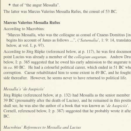
that of “the augur Messalla”.
✴
The latter was Marcus Valerius Messalla Rufus, the consul of 53 BC.
Marcus Valerius Messalla Rufus
According to Macrobius:
“Marcus Messalla, who was the colleague as consul of Cnaeus Domitius [in
begins his account of Janus as follows ...”, (‘
Saturnalia
’, 1: 9: 14, transla
below, at vol. I, p. 97).
According to Jörg Rüpke (referenced below, at p. 117), he was first documen
point Lucius was already a member of the
collegium augurum
. Andrew Drum
below, I: p. 385 suggested that he owed his early admission to the augurate t
in
ca
. 80 BC. He had a colourful political career, which ended in 51 BC whe
corruption. Caesar rehabilitated him to some extent in 49 BC, and he fought 
side thereafter. However, he seems never to have returned to political life.
Messalla’s ‘de Auspiciis’
Jörg Rüpke (referenced below, at p. 132) had Messalla as the senior member
39 BC (presumably after the death of Lucius), and he remained in this posit
shall see, he was also the author of a book that was known as ‘
de Auspiciis
’.
Cornell, referenced below, I: p. 387) suggested that he probably wrote it afte
BC.
Macrobius’ References to Messalla and Lucius