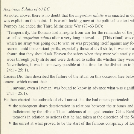
Augurium Salutis of 63 BC
As noted above, there is no doubt that the
augurium salutis
was enacted in 63
was explicit on this point. It is worth looking now at the political context w
Pompey had ended the Third Mithridatic War (73–63 BC):
“Temporarily, the Romans had a respite from war for the remainder of the y
so‑called
augurium salutis
after a very long interval. ... [This ritual] was
which no army was going out to war, or was preparing itself against any foe
reason, amid the constant perils, especially those of civil strife, it was not 
absurd that they should ask Heaven for safety when they were voluntarily 
woes through party strife and were destined to suffer ills whether they wer
Nevertheless, it was in someway possible at that time for the divination to be
24:1 - 25: 1).
Cassius Dio then described the failure of the ritual on this occasion (see be
omens, which meant that:
“... anyone, even a layman, was bound to know in advance what was signif
24:1 - 25:1).
He then charted the outbreak of civil unrest that the bad omens portended:
the subsequent sharp deterioration in relations between the tribunes an
✴
indictment by the tribune Titus Labienus of an aged senator, Caius Rabi
treason) in relation to actions that he had taken at the direction of the 
the unrest at what proved to be the start of the famous conspiracy of Lu
✴