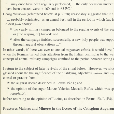
“... may once have been regularly performed, ... the only occasions under
have been enacted were in 160 and in 63 BC.”
Georg Wissowa (referenced below, at p. 2328) reasonably suggested that it h
“... probably originated [as an annual festival] in the period in which (as, f
oldest
fasti
show):
the yearly military campaign belonged to the regular events of the ye
✴
or [the reaping of] harvest; and
after the campaign finished successfully, a new holy people was suppo
✴
through augural observations ...”
In other words, if there was ever an annual
augurium salutis
, it would have f
when the Romans turned their attention from the Italian peninsular to the w
concept of annual military campaigns confined to the period between sprin
I return to the subject of later revivals of the ritual below. However, we sh
gleaned about the the significance of the qualifying adjectives
maiore
and
mi
consul or praetor from:
the augural decree described in Festus 152 L; and
✴
the opinion of the augur Marcus Valerius Messalla Rufus, which was ap
✴
Auspiciis
’.
before returning to the opinion of Lucius, as described in Festus 154 L (F4).
Praetores Maiores and Minores in the Decree of the Collegium Augurum