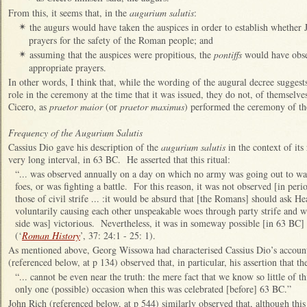
From this, it seems that, in the
augurium salutis
:
the augurs would have taken the auspices in order to establish whether J
✴
prayers for the safety of the Roman people; and
assuming that the auspices were propitious, the
pontiffs
would have obse
✴
appropriate prayers.
In other words, I think that, while the wording of the augural decree suggest
role in the ceremony at the time that it was issued, they do not, of themselve
Cicero, as
praetor maior
(or
praetor maximus
) performed the ceremony of t
Frequency of the Augurium Salutis
Cassius Dio gave his description of the
augurium salutis
in the context of its
very long interval, in 63 BC. He asserted that this ritual:
“... was observed annually on a day on which no army was going out to war,
foes, or was fighting a battle. For this reason, it was not observed [in peri
those of civil strife ... :it would be absurd that [the Romans] should ask 
voluntarily causing each other unspeakable woes through party strife and we
side was] victorious. Nevertheless, it was in someway possible [in 63 BC] fo
(‘
Roman History
’, 37: 24:1 - 25: 1).
As mentioned above, Georg Wissowa had characterised Cassius Dio’s account
(referenced below, at p 134) observed that, in particular, his assertion that t
“... cannot be even near the truth: the mere fact that we know so little of t
only one (possible) occasion when this was celebrated [before] 63 BC.”
John Rich (referenced below, at p 544) similarly observed that, although this 