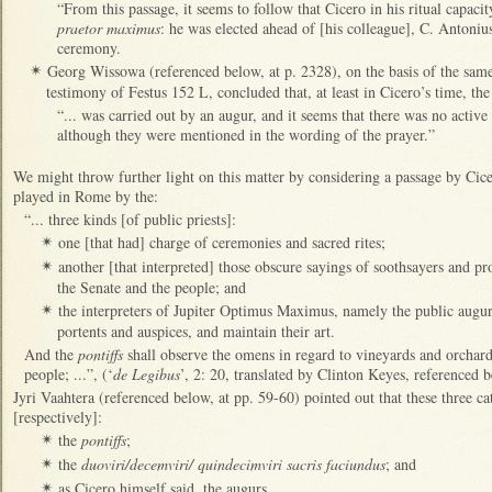
“From this passage, it seems to follow that Cicero in his ritual capaci
praetor maximus
: he was elected ahead of [his colleague], C. Antoniu
ceremony.
Georg Wissowa (referenced below, at p. 2328), on the basis of the sam
✴
testimony of Festus 152 L, concluded that, at least in Cicero’s time, th
“... was carried out by an augur, and it seems that there was no active 
although they were mentioned in the wording of the prayer.”
We might throw further light on this matter by considering a passage by Cic
played in Rome by the:
“... three kinds [of public priests]:
one [that had] charge of ceremonies and sacred rites;
✴
another [that interpreted] those obscure sayings of soothsayers and pr
✴
the Senate and the people; and
the interpreters of Jupiter Optimus Maximus, namely the public augurs
✴
portents and auspices, and maintain their art.
And the
pontiffs
shall observe the omens in regard to vineyards and orchard
people; ...”, (‘
de Legibus
’, 2: 20, translated by Clinton Keyes, referenced b
Jyri Vaahtera (referenced below, at pp. 59-60) pointed out that these three ca
[respectively]:
the
pontiffs
;
✴
the
duoviri/decemviri/ quindecimviri sacris faciundus
; and
✴
as Cicero himself said, the augurs.
✴