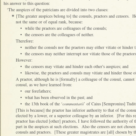
his answer to this question:
‘The auspices of the patricians are divided into two classes:
[The greater auspices belong to] the consuls, praetors and censors. Ho
✴
not the same or of equal rank, because:
•
while the praetors are colleagues of the consuls;
•
the censors are the colleagues of neither.
Therefore:
•
neither the consuls nor the praetors may either vitiate or hinder 
•
the censors may neither interrupt nor vitiate those of the praeto
However:
•
the censors may vitiate and hinder each other's auspices; and
•
likewise, the praetors and consuls may vitiate and hinder those o
A praetor, although he is [formally] a colleague of the consul, cannot l
consul, as we have learned from:
•
our forefathers;
•
what has been observed in the past; and
•
the 13th book of the ‘
commentarii
’ of Caius [Sempronius] Tudit
[This is because] the praetor has inferior authority to that of the cons
elected by a lower, or a superior colleague by an inferior. [For this r
praetor has elected [other] praetors, I have followed the authority of
part in the auspices at such elections. Also the censors are not chose
consuls and praetors. [These greater magistrates are [all] chosen by t