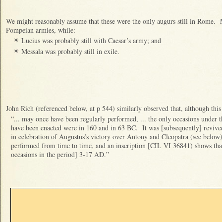
We might reasonably assume that these were the only augurs still in Rome.
Pompeian armies, while:
Lucius was probably still with Caesar’s army; and
✴
Messala was probably still in exile.
✴
John Rich (referenced below, at p 544) similarly observed that, although this 
“... may once have been regularly performed, ... the only occasions under
have been enacted were in 160 and in 63 BC. It was [subsequently] revived
in celebration of Augustus’s victory over Antony and Cleopatra (see below)
performed from time to time, and an inscription [CIL VI 36841) shows that
occasions in the period] 3-17 AD.”