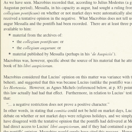
As we have seen. Macrobius recorded that, according to Julius Modestus (a 
Augustan period), Messalla, in his capacity as augur, had sought a ruling fr
collegium pontificum
) on whether or not market days were automatically also
received a tentative opinion in the negative. What Macrobius does not tell u
augur Messalla and the pontiffs had been recorded. There are at least three 
available to him:
material from the archives of:
✴
•
the
collegium pontificum
: or
•
the
collegium augurum
: or
material published by Messalla (perhaps in his ‘
de Auspiciis
’).
✴
Macrobius was, however, specific about the source of his material that he attr
book of his
libri auspiciorum
.
Macrobius considered that Lucius’ opinion on this matter was variance with th
behest), and suggested that this was because Lucius (unlike the pontiffs) was r
lex Hortensia
. However, as Agnes Michels (referenced below, at p. 85) point
this law actually had had that effect. Furthermore, in relation to Lucius‘ te
that:
“... a negative restriction does not prove a positive character.”
In other words, in stating that
comitia
could not be held on market days, Luc
debate on whether or not market days were religious holidays, and we simp
have disagreed with the tentative opinion that the pontiffs had delivered at 
had direct access to Lucius’
libri auspiciorum
, and if they had contained a pa
the pontiffs’ opinion, Macrobius would surely have cited this passage. Howe