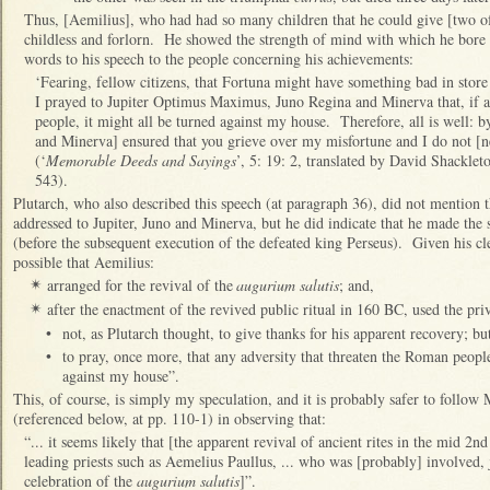
Thus, [Aemilius], who had had so many children that he could give [two o
childless and forlorn. He showed the strength of mind with which he bore t
words to his speech to the people concerning his achievements:
‘Fearing, fellow citizens, that Fortuna might have something bad in store fo
I prayed to Jupiter Optimus Maximus, Juno Regina and Minerva that, if 
people, it might all be turned against my house. Therefore, all is well: b
and Minerva] ensured that you grieve over my misfortune and I do not [ne
(‘
Memorable Deeds and Sayings
’, 5: 19: 2, translated by David Shacklet
543).
Plutarch, who also described this speech (at paragraph 36), did not mention 
addressed to Jupiter, Juno and Minerva, but he did indicate that he made the 
(before the subsequent execution of the defeated king Perseus). Given his clea
possible that Aemilius:
arranged for the revival of the
augurium salutis
; and,
✴
after the enactment of the revived public ritual in 160 BC, used the priv
✴
•
not, as Plutarch thought, to give thanks for his apparent recovery; bu
•
to pray, once more, that any adversity that threaten the Roman people
against my house”.
This, of course, is simply my speculation, and it is probably safer to follow
(referenced below, at pp. 110-1) in observing that:
“... it seems likely that [the apparent revival of ancient rites in the mid 2n
leading priests such as Aemelius Paullus, ... who was [probably] involved, j
celebration of the
augurium salutis
]”.