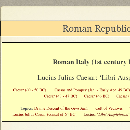
Roman Italy (1st century
Lucius Julius Caesar: ‘Libri Aus
Caesar (60 - 50 BC)
Caesar and Pompey (Jan. - Early Apr. 49 BC
Caesar (48 - 47 BC)
Caesar (46 BC)
Caesar 
Topics:
Divine Descent of the
Gens Julia
Cult of Vediovis
Lucius Julius Caesar (consul of 64 BC)
Lucius: ‘
Libri Auspiciorum