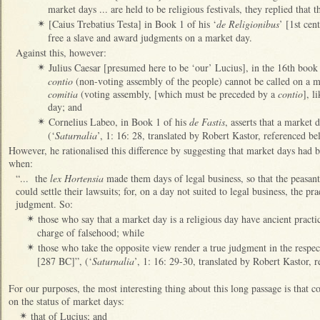
market days ... are held to be religious festivals, they replied that 
[Caius Trebatius Testa] in Book 1 of his ‘
de Religionibus
’ [1st cen
✴
free a slave and award judgments on a market day.
Against this, however:
Julius Caesar [presumed here to be ‘our’ Lucius], in the 16th book
✴
contio
(non-voting assembly of the people) cannot be called on a m
comitia
(voting assembly, [which must be preceded by a
contio
], l
day; and
Cornelius Labeo, in Book 1 of his
de Fastis
, asserts that a market d
✴
(‘
Saturnalia
’, 1: 16: 28, translated by Robert Kastor, referenced be
However, he rationalised this difference by suggesting that market days had b
when:
“... the
lex Hortensia
made them days of legal business, so that the peasan
could settle their lawsuits; for, on a day not suited to legal business, the pr
judgment. So:
those who say that a market day is a religious day have ancient practi
✴
charge of falsehood; while
those who take the opposite view render a true judgment in the respect
✴
[287 BC]”, (‘
Saturnalia
’, 1: 16: 29-30, translated by Robert Kastor, r
For our purposes, the most interesting thing about this long passage is that
on the status of market days:
that of Lucius; and
✴