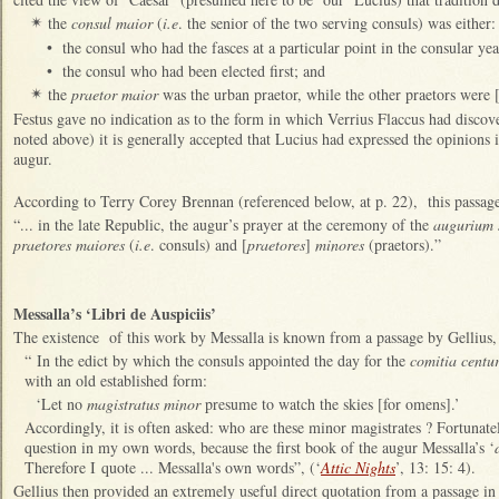
the
consul maior
(
i.e
. the senior of the two serving consuls) was either:
✴
•
the consul who had the fasces at a particular point in the consular yea
•
the consul who had been elected first; and
the
praetor maior
was the urban praetor, while the other praetors were
✴
Festus gave no indication as to the form in which Verrius Flaccus had discove
noted above) it is generally accepted that Lucius had expressed the opinions i
augur.
According to Terry Corey Brennan (referenced below, at p. 22), this passage 
“... in the late Republic, the augur’s prayer at the ceremony of the
augurium s
praetores maiores
(
i.e
. consuls) and [
praetores
]
minores
(praetors).”
Messalla’s ‘Libri de Auspiciis’
The existence of this work by Messalla is known from a passage by Gellius,
“ In the edict by which the consuls appointed the day for the
comitia centu
with an old established form:
‘Let no
magistratus minor
presume to watch the skies [for omens].’
Accordingly, it is often asked: who are these minor magistrates ? Fortunatel
question in my own words, because the first book of the augur Messalla’s ‘
Therefore I quote ... Messalla's own words”, (‘
Attic Nights
’, 13: 15: 4).
Gellius then provided an extremely useful direct quotation from a passage in