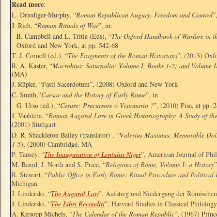
Read more
:
L. Driediger-Murphy, “
Roman Republican Augury: Freedom and Control
”
J. Rich, “
Roman Rituals of War
”, in:
B. Campbell and L. Tritle (Eds), “
The Oxford Handbook of Warfare in th
Oxford and New York, at pp. 542-68
T. J. Cornell (ed.), “
The Fragments of the Roman Historians
”, (2013) Oxf
R. A. Kaster, “
Macrobius: Saturnalia: Volume I, Books 1-2; and Volume I
(MA)
J. Rüpke, “Fasti Sacerdotum”, (2008) Oxford and New York
C. Smith,”
Caesar and the History of Early Rome
”, in
G. Urso (ed.), “
Cesare: Precursore o Visionario ?
”, (2010) Pisa, at pp. 
J. Vaahtera, “
Roman Augural Lore in Greek Historiography: A Study of th
(2001) Stuttgart
D. R. Shackleton Bailey (translator) , “V
alerius Maximus: Memorable Doin
1-5
), (2000) Cambridge, MA
P. Tansey, “
The Inauguration of Lentulus Niger
”, American Journal of Phi
M. Beard, J. North and S. Price, “
Religions of Rome, Volume I: a History
R. Stewart, “
Public Office in Early Rome: Ritual Procedure and Political 
Michigan
J. Linderski, “
The Augural Law
”, Aufstieg und Niedergang der Römischen
J. Linderski, “
The Libri Reconditi
”, Harvard Studies in Classical Philolog
A. Kirsopp Michels, “
The Calendar of the Roman Republic
”, (1967) Princ