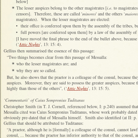
below]
The lesser auspices belong to the other magistrates [
i.e
. to magistrate
✴
censors]. Therefore, these are called '
minores
' and the others ‘
maiores
magistrates). When the lesser magistrates are elected:
•
their office is conferred upon them by the assembly of the tribes, b
•
full powers [are conferred upon them] by a law of the assembly of t
[I have moved the final phrase to the end of the bullet above, because i
(‘
Attic Nights
’, 13: 15: 4).
Gellius then summarised the essence of this passage:
“Two things becomes clear from this passage of Messalla:
who the lesser magistrates are; and
✴
why they are so called.
✴
But, he also shows that the praetor is a colleague of the consul, because t
auspices. Moreover, they are said to possess the greater auspices, because 
highly than those of the others”, (‘
Attic Nights
’, 13: 15: 5).
‘Commentarii’ of Caius Sempronius Tuditanus
Christopher Smith (in T. J. Cornell, referenced below, I: p.240) assumed th
Messalla cited was Caius Sempronius Tuditanus, whose work probably dated
obviously pre-dated that of Messalla himself. Smith also identified (at II: p.
Gellius that should be attributed to Tuditanus:
“A praetor, although he is [formally] a colleague of the consul, cannot lawfu
consul, ... because the praetor has inferior authority to that of the consul, 