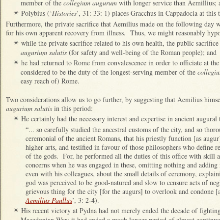
member of the
collegium augurum
with longer service than Aemillius;
Polybius (‘
Histories
’, 31: 33: 1) places Gracchus in Cappadocia at this 
✴
Furthermore, the private sacrifice that Aemilius made on the following day w
for his own apparent recovery from illness. Thus, we might reasonably hypot
while the private sacrifice related to his own health, the public sacrific
✴
augurium salutis
(for safety and well-being of the Roman people); and
he had returned to Rome from convalescence in order to officiate at the 
✴
considered to be the duty of the longest-serving member of the
collegi
easy reach of) Rome.
Two considerations allow us to go further, by suggesting that Aemilius himse
augurium salutis
in this period:
He certainly had the necessary interest and expertise in ancient augural 
✴
“... so carefully studied the ancestral customs of the city, and so thor
ceremonial of the ancient Romans, that his priestly function [as augur
higher arts, and testified in favour of those philosophers who define r
of the gods. For, he performed all the duties of this office with skill a
concerns when he was engaged in these, omitting nothing and adding 
even with his colleagues, about the small details of ceremony, explain
god was perceived to be good-natured and slow to censure acts of negl
grievous thing for the city [for the augurs] to overlook and condone [
Aemilius Paullus
’, 3: 2-4).
His recent victory at Pydna had not merely ended the decade of fightin
✴
Macedonian War: it had ended a much longer period of almost continuou