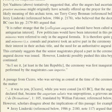
Jyri Vaahtera (above) tentatively suggested that, after the augurs had ascertai
praetor maximus
might originally have actually offered up the prayer for the
likely meaning of this archaic term, see Terry Corey Brennan (referenced be
Jerzy Linderski (referenced below, 1986 p. 2178), who believed that the dec
BC (see his pp. 2179-80) argued that:
“It is rather strange that the [
collegium augurum
] should have been called 
antiquarian interest]. Few politicians would have been interested in this p
minores
were referred to only in the augural formula. It is therefore quite
and
minores
(
i.e
. consuls and praetors) took an active part in the ceremony
their interest in their archaic title, and the need for an authoritative augur
This certainly suggests that the senior magistrates played a part in the ceremo
augural decree was issued. However, Linderski possibly pushed this idea be
continued:
“As I see it, [at least in the late Republic], the ceremony was first inaugura
performed by the magistrates
cum imperio
.”
A passage from Cicero, who was serving as consul at the time of the ceremo
the matter:
“... it was to you, [Cicero], while you were consul [in 63 BC], that the au
declared that, because the
augurium salutis
was unpropitious, a grievous and
(‘
de Divinatione
’, 1: 105, translated by Willian Falconer, referenced below,
However, scholars disagree about the implications of this passage: for exampl
Jerzy Linderski (referenced below, 1986 p. 2180, note 117) argued that
✴