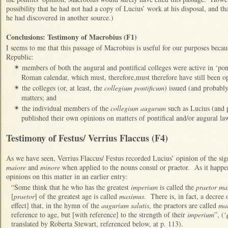
possibility that he had not had a copy of Lucius’ work at his disposal, and th
he had discovered in another source.)
Conclusions: Testimony of Macrobius (F1)
I seems to me that this passage of Macrobius is useful for our purposes because
Republic:
members of both the augural and pontifical colleges were active in ‘pont
✴
Roman calendar, which must, therefore,must therefore have still been o
the colleges (or, at least, the
collegium pontificum
) issued (and probabl
✴
matters; and
the individual members of the
collegium augurum
such as Lucius (and 
✴
published their own opinions on matters of pontifical and/or augural la
Testimony of Festus/ Verrius Flaccus (F4)
As we have seen, Verrius Flaccus/ Festus
recorded Lucius’ opinion of the sign
maiore
and
minore
when applied to the nouns consul or praetor. As it happen
opinions on this matter in an earlier entry:
“Some think that he who has the greatest
imperium
is called the
praetor ma
[
praetor
] of the greatest age is called
maximus
. There is, in fact, a decree 
effect] that, in the hymn of the
augurium salutis
, the praetors are called
mai
reference to age, but [with reference] to the strength of their
imperium
”, (‘
translated by Roberta Stewart, referenced below, at p. 113).