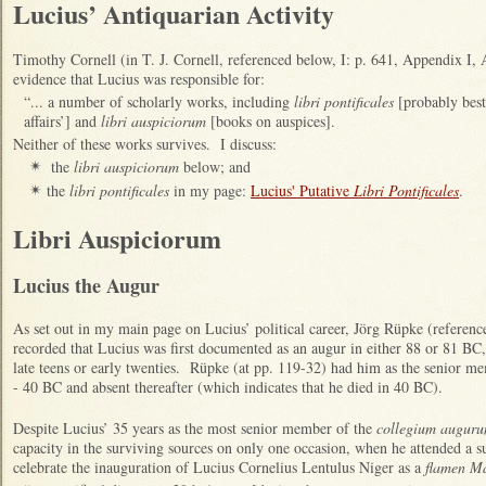
Lucius’ Antiquarian Activity
Timothy Cornell (in T. J. Cornell, referenced below, I: p. 641, Appendix I,
evidence that Lucius was responsible for:
“... a number of scholarly works, including
libri pontificales
[probably best 
affairs’] and
libri auspiciorum
[books on auspices].
Neither of these works survives. I discuss:
the
libri auspiciorum
below; and
✴
the
libri pontificales
in my page:
Lucius' Putative
Libri Pontificales
.
✴
Libri Auspiciorum
Lucius the Augur
As set out in my main page on Lucius’ political career, Jörg Rüpke (referenc
recorded that Lucius was first documented as an augur in either 88 or 81 BC
late teens or early twenties. Rüpke (at pp. 119-32) had him as the senior me
- 40 BC and absent thereafter (which indicates that he died in 40 BC).
Despite Lucius’ 35 years as the most senior member of the
collegium augur
capacity in the surviving sources on only one occasion, when he attended a 
celebrate the inauguration of Lucius Cornelius Lentulus Niger as a
flamen Ma