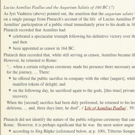
Lucius Aemilius Paullus and the Augurium Salutis of 160 BC (?)
As Jyri Vaahtera (above) pointed out, the assertion that the
augurium salutis
on a single passage from Plutarch’s account of the life of Lucius Aemilius 
Aemilius’ participation of a public ritual
immediately prior to his death in 1
Plutarch recorded that Aemilius had:
celebrated a spectacular triumph following his definitive victory over
✴
and then
been appointed as censor in 164 BC.
✴
Plutarch then recorded that, while still serving as censor, Aemilius became il
However, he returned to Rome:
“... when a certain religious ceremony made his presence there necessary an
for the journey. ... There:
he offered the public sacrifice in company with the other [augurs], whi
✴
manifest tokens of delight; and
on the following day, he sacrificed again to the gods, [this time] private
✴
recovery.
When the [second] sacrifice had been duly performed, he returned to his h
delirious, ... and, three days later, he died”, (‘
Life of Aemilius Paullus
’, 39:
Plutarch did not identify the nature of the public religious ceremony that cau
Rome. However, it is perhaps significant that he was the most senior augur 
according to Jörg Rüpke (referenced below, at p. 100), Tiberius Sempr
✴