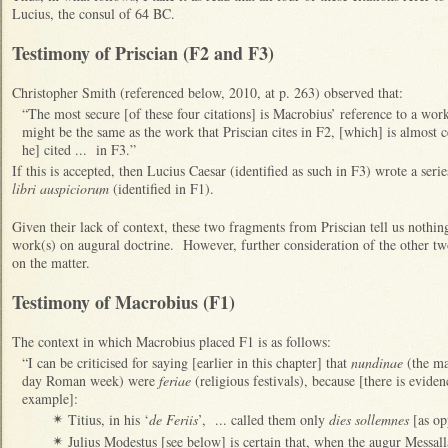
Lucius, the consul of 64 BC.
Testimony of Priscian (F2 and F3)
Christopher Smith (referenced below, 2010, at p. 263) observed that:
“The most secure [of these four citations] is Macrobius’ reference to a work
might be the same as the work that Priscian cites in F2, [which] is almost c
he] cited ... in F3.”
If this is accepted, then Lucius Caesar (identified as such in F3) wrote a seri
libri auspiciorum
(identified in F1).
Given their lack of context, these two fragments from Priscian tell us nothin
work(s) on augural doctrine. However, further consideration of the other t
on the matter.
Testimony of Macrobius (F1)
The context in which Macrobius placed F1 is as follows:
“I can be criticised for saying [earlier in this chapter] that
nundinae
(the mar
day Roman week) were
feriae
(religious festivals), because [there is evide
example]:
Titius, in his ‘
de Feriis
’, ... called them only
dies sollemnes
[as op
✴
Julius Modestus [see below] is certain that, when the augur Messal
✴