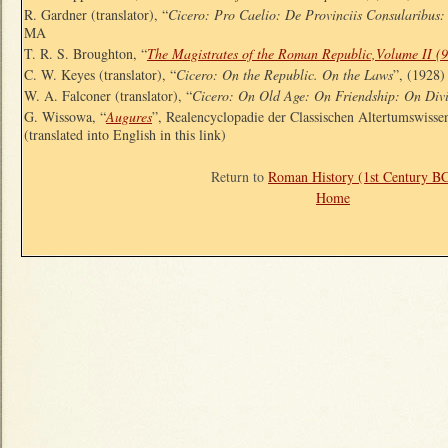
R. Gardner (translator), “
Cicero: Pro Caelio: De Provinciis Consularibus
MA
T. R. S. Broughton, “
The Magistrates of the Roman Republic,Volume II (
C. W. Keyes (translator), “
Cicero: On the Republic. On the Laws
”, (1928
W. A. Falconer (translator), “
Cicero: On Old Age: On Friendship: On Div
G. Wissowa, “
Augures
”, Realencyclopadie der Classischen Altertumswisse
(translated into English in this link)
Return to
Roman History (1st Century B
Home