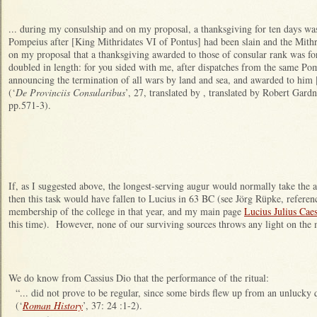
... during my consulship and on my proposal, a thanksgiving for ten days was
Pompeius after [King Mithridates VI of Pontus] had been slain and the Mith
on my proposal that a thanksgiving awarded to those of consular rank was for
doubled in length: for you sided with me, after dispatches from the same Po
announcing the termination of all wars by land and sea, and awarded to him [
(‘
De Provinciis Consularibus
’, 27, translated by , translated by Robert Gard
pp.571-3).
If, as I suggested above, the longest-serving augur would normally take the a
then this task would have fallen to Lucius in 63 BC (see Jörg Rüpke, referenc
membership of the college in that year, and my main page
Lucius Julius Cae
this time). However, none of our surviving sources throws any light on the 
We do know from Cassius Dio that the performance of the ritual:
“... did not prove to be regular, since some birds flew up from an unlucky q
(‘
Roman History
’, 37: 24 :1-2).