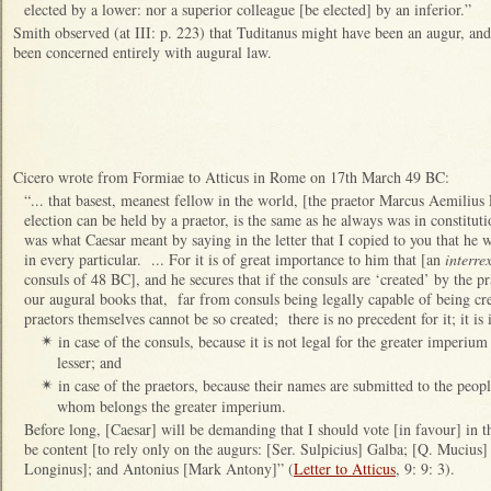
elected by a lower: nor a superior colleague [be elected] by an inferior.”
Smith observed (at III: p. 223) that Tuditanus might have been an augur, and 
been concerned entirely with augural law.
Cicero wrote from Formiae to Atticus in Rome on 17th March 49 BC:
“... that basest, meanest fellow in the world, [the praetor Marcus Aemilius
election can be held by a praetor, is the same as he always was in constitut
was what Caesar meant by saying in the letter that I copied to you that he w
in every particular. ... For it is of great importance to him that [an
interre
consuls of 48 BC], and he secures that if the consuls are ‘created’ by the p
our augural books that, far from consuls being legally capable of being cre
praetors themselves cannot be so created; there is no precedent for it; it is i
in case of the consuls, because it is not legal for the greater imperiu
✴
lesser; and
in case of the praetors, because their names are submitted to the peopl
✴
whom belongs the greater imperium.
Before long, [Caesar] will be demanding that I should vote [in favour] in 
be content [to rely only on the augurs: [Ser. Sulpicius] Galba; [Q. Mucius]
Longinus]; and Antonius [Mark Antony]” (
Letter to Atticus
, 9: 9: 3).