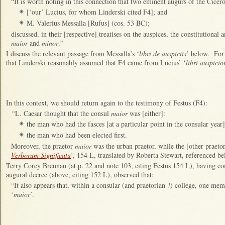
“It is worth noting in this connection that two eminent augurs of the Cicer
[‘our’ Lucius, for whom Linderski cited F4]; and
✴
M. Valerius Messalla [Rufus] (cos. 53 BC);
✴
discussed, in their [respective] treatises on the auspices, the constitutiona
maior
and
minor
.”
I discuss the relevant passage from Messalla’s ‘
libri de auspiciis
’ below. For
that Linderski reasonably assumed that F4 came from Lucius’ ‘
libri auspici
In this context, we should return again to the testimony of Festus (F4):
“
L. Caesar thought that the consul
maior
was [either]:
the man who had the fasces [at a particular point in the consular year]
✴
the man who had been elected first.
✴
Moreover, the praetor
maior
was the urban praetor, while the [other praeto
Verborum Significatu
’, 154 L, translated by Roberta Stewart, referenced be
Terry Corey Brennan (at p. 22 and note 103, citing Festus 154 L), having 
augural decree (above, citing 152 L), observed that:
“It also appears that, within a consular (and praetorian ?) college, one me
‘
maior
’.