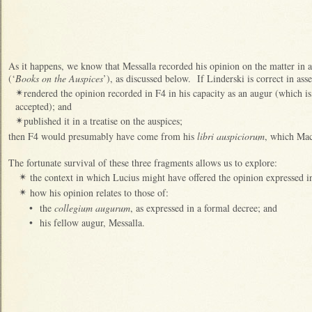
As it happens, we know that Messalla recorded his opinion on the matter in 
(‘
Books on the Auspices
’), as discussed below. If Linderski is correct in asse
rendered the opinion recorded in F4 in his capacity as an augur (which is
✴
accepted); and
published it in a treatise on the auspices;
✴
then F4 would presumably have come from his
libri auspiciorum
, which Mac
The fortunate survival of these three fragments allows us to explore:
the context in which Lucius might have offered the opinion expressed i
✴
how his opinion relates to those of:
✴
•
the
collegium augurum
, as expressed in a formal decree; and
•
his fellow augur, Messalla.