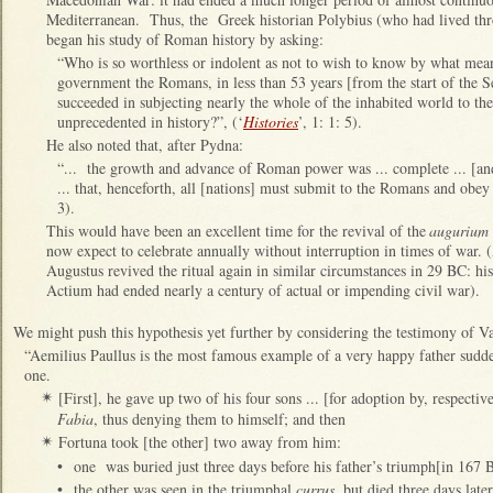
Mediterranean. Thus, the Greek historian Polybius (who had lived t
began his study of Roman history by asking:
“Who is so worthless or indolent as not to wish to know by what mea
government the Romans, in less than 53 years [from the start of the
succeeded in subjecting nearly the whole of the inhabited world to th
unprecedented in history?”, (‘
Histories
’, 1: 1: 5).
He also noted that, after Pydna:
“... the growth and advance of Roman power was ... complete ... [an
... that, henceforth, all [nations] must submit to the Romans and obey 
3).
This would have been an excellent time for the revival of the
augurium 
now expect to celebrate annually without interruption in times of war.
Augustus revived the ritual again in similar circumstances in 29 BC: h
Actium had ended nearly a century of actual or impending civil war).
We might push this hypothesis yet further by considering the testimony of V
“Aemilius Paullus is the most famous example of a very happy father sudde
one.
[First], he gave up two of his four sons ... [for adoption by, respectiv
✴
Fabia
, thus denying them to himself; and then
Fortuna took [the other] two away from him:
✴
•
one was buried just three days before his father’s triumph[in 167 
•
the other was seen in the triumphal
currus
, but died three days late