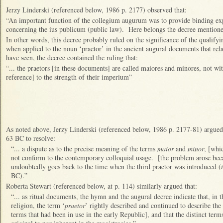
Jerzy Linderski (referenced below, 1986 p. 2177) observed that:
“An important function of the collegium augurum was to provide binding ex
concerning the ius publicum (public law). Here belongs the decree mentione
In other words, this decree probably ruled on the significance of the qualify
when applied to the noun ‘praetor’ in the ancient augural documents that rel
have seen, the decree contained the ruling that:
“... the praetors [in these documents] are called maiores and minores, not wit
reference] to the strength of their imperium”
As noted above, Jerzy Linderski (referenced below, 1986 p. 2177-81) argued 
63 BC to resolve:
“... a dispute as to the precise meaning of the terms
maior
and
minor
, [whic
not conform to the contemporary colloquial usage. [the problem arose becau
undoubtedly goes back to the time when the third praetor was introduced (
BC).”
Roberta Stewart (referenced below, at p. 114) similarly argued that:
“... as ritual documents, the hymn and the augural decree indicate that, in
religion, the term ‘
praetor
’ rightly described and continued to describe the
terms that had been in use in the early Republic], and that the distinct term