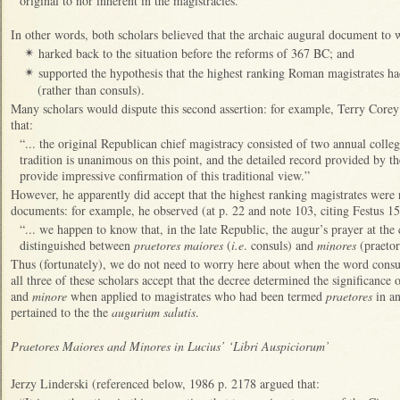
original to nor inherent in the magistracies.”
In other words, both scholars believed that the archaic augural document to w
harked back to the situation before the reforms of 367 BC; and
✴
supported the hypothesis that the highest ranking Roman magistrates had
✴
(rather than consuls).
Many scholars would dispute this second assertion: for example, Terry Core
that:
“... the original Republican chief magistracy consisted of two annual collegia
tradition is unanimous on this point, and the detailed record provided by t
provide impressive confirmation of this traditional view.”
However, he apparently did accept that the highest ranking magistrates were 
documents: for example, he observed (at p. 22 and note 103, citing Festus 15
“... we happen to know that, in the late Republic, the augur’s prayer at th
distinguished between
praetores maiores
(
i.e
. consuls) and
minores
(praetor
Thus (fortunately), we do not need to worry here about when the word consul
all three of these scholars accept that the decree determined the significance 
and
minore
when applied to magistrates who had been termed
praetores
in an
pertained to the the
augurium salutis
.
Praetores Maiores and Minores in Lucius’ ‘Libri Auspiciorum’
Jerzy Linderski (referenced below, 1986 p. 2178 argued that: