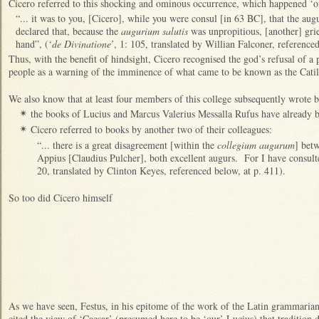
Cicero referred to this shocking and ominous occurrence, which happened ‘o
“... it was to you, [Cicero], while you were consul [in 63 BC], that the au
declared that, because the
augurium salutis
was unpropitious, [another] grie
hand”, (‘
de Divinatione
’, 1: 105, translated by Willian Falconer, reference
Thus, with the benefit of hindsight, Cicero recognised the god’s refusal of a
people as a warning of the imminence of what came to be known as the Cati
We also know that at least four members of this college subsequently wrote 
the books of Lucius and Marcus Valerius Messalla Rufus have already 
✴
Cicero referred to books by another two of their colleagues:
✴
“... there is a great disagreement [within the
collegium augurum
] bet
Appius [Claudius Pulcher], both excellent augurs. For I have consulted
20, translated by Clinton Keyes, referenced below, at p. 411).
So too did Cicero himself
As we have seen,
Festus, in his epitome of the work of the Latin grammaria
cited the view of ‘Caesar’ (presumed here to be ‘our’ Lucius) that tradition d