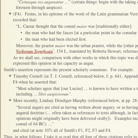
“
Certaeque res augurantur
...” (certain things: begin with the taking 
foreseen through auspices).
(F4). Festus, in his epitome of the work of the Latin grammarian Verr
✴
recorded that:
“L. Caesar thought that the consul
maior
was [traditionally either]:
•
the man who had the fasces [at a particular point in the consular 
•
the man who had been elected first.
Moreover, the praetor
maior
was the urban praetor, while the [other p
Verborum Significatu
’, 154 L, translated by Roberta Stewart, referenc
As we shall see, comparison with other works in which this topic was di
expressed this opinion in his capacity as augur.
Smith’s assertion represents the present scholarly consensus. For example:
Timothy Cornell (in T. J. Cornell, referenced below, I: p. 641, Append
✴
F4 when he asserted that:
“Most scholars agree that [our Lucius] ... is known to have written a
including ...
libri auspiciorum”.
More recently, Lindsay Driediger-Murphy (referenced below, at pp. 28-9
✴
“Several augurs are cited as having written about augury, or as havin
augural doctrine (... often taken as references to texts although, in fa
opinions might originally have been delivered orally]). Examples inc
consul of 64 BC); ...”
and cited (at note 107) all of Smith’s F1, F2, F3 and F4.
Thus, in what follows, I take it as read that all four of these citations refer t