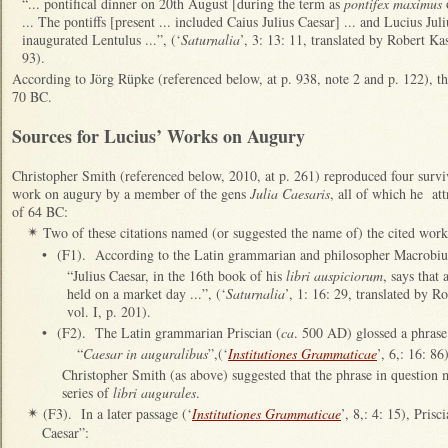
“... pontifical dinner on 20th August [during the term as
pontifex maximus
o
... The pontiffs [present ... included Caius Julius Caesar] ... and Lucius Ju
inaugurated Lentulus ...”, (‘
Saturnalia
’, 3: 13: 11, translated by Robert Kas
93).
According to Jörg Rüpke (referenced below, at p. 938, note 2 and p. 122), 
70 BC.
Sources for Lucius’ Works on Augury
Christopher Smith (referenced below, 2010, at p. 261) reproduced four surviv
work on augury by a member of the gens
Julia Caesaris
, all of which he att
of 64 BC:
Two of these citations named (or suggested the name of) the cited work
✴
•
(F1). According to the Latin grammarian and philosopher Macrobiu
“Julius Caesar, in the 16th book of his
libri auspiciorum
, says that
held on a market day ...”, (‘
Saturnalia
’, 1: 16: 29, translated by R
vol. I, p. 201).
•
(F2). The Latin grammarian Priscian (
ca
. 500 AD) glossed a phrase
“
Caesar in auguralibus
”,(‘
Institutiones Grammaticae
’, 6,: 16: 86
Christopher Smith (as above) suggested that the phrase in question
series of
libri augurales
.
(F3). In a later passage (‘
Institutiones Grammaticae
’, 8,: 4: 15), Pris
✴
Caesar”: