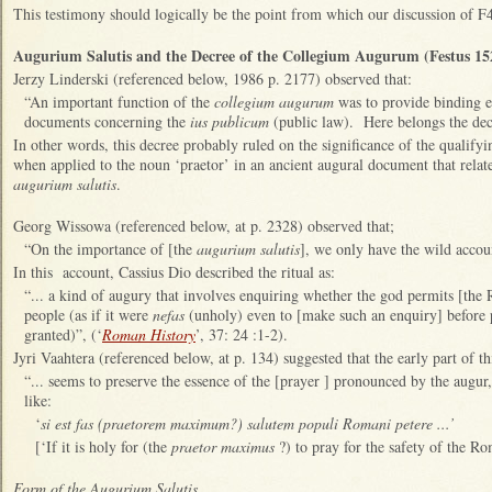
This testimony should logically be the point from which our discussion of F4
Augurium Salutis and the Decree of the Collegium Augurum (Festus 15
Jerzy Linderski (referenced below, 1986 p. 2177) observed that:
“An important function of the
collegium augurum
was to provide binding e
documents concerning the
ius publicum
(public law). Here belongs the de
In other words, this decree probably ruled on the significance of the qualifyi
when applied to the noun ‘praetor’ in an ancient augural document that rela
augurium salutis
.
Georg Wissowa (referenced below, at p. 2328) observed that;
“On the importance of [the
augurium salutis
], we only have the wild accoun
In this account, Cassius Dio described the ritual as:
“... a kind of augury that involves enquiring whether the god permits [the 
people (as if it were
nefas
(unholy) even to [make such an enquiry] before 
granted)”, (‘
Roman History
’, 37: 24 :1-2).
Jyri Vaahtera (referenced below, at p. 134) suggested that the early part of thi
“... seems to preserve the essence of the [prayer ] pronounced by the augu
like:
‘
si est fas (praetorem maximum?) salutem populi Romani petere ...’
[‘If it is holy for (the
praetor maximus
?) to pray for the safety of the Ro
Form of the Augurium Salutis