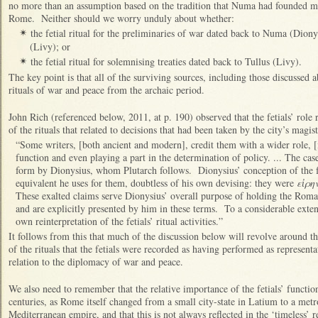
no more than an assumption based on the tradition that Numa had founded mos
Rome. Neither should we worry unduly about whether:
the fetial ritual for the preliminaries of war dated back to Numa (Dion
✴
(Livy); or
the fetial ritual for solemnising treaties dated back to Tullus (Livy).
✴
The key point is that all of the surviving sources, including those discussed a
rituals of war and peace from the archaic period.
John Rich (referenced below, 2011, at p. 190) observed that the fetials’ role 
of the rituals that related to decisions that had been taken by the city’s magi
“Some writers, [both ancient and modern], credit them with a wider role, [i
function and even playing a part in the determination of policy. ... The cas
form by Dionysius, whom Plutarch follows. Dionysius’ conception of the fet
equivalent he uses for them, doubtless of his own devising: they were
εἰρη
These exalted claims serve Dionysius’ overall purpose of holding the Roma
and are explicitly presented by him in these terms. To a considerable exten
own reinterpretation of the fetials’ ritual activities.”
It follows from this that much of the discussion below will revolve around th
of the rituals that the fetials were recorded as having performed as represent
relation to the diplomacy of war and peace.
We also need to remember that the relative importance of the fetials’ functio
centuries, as Rome itself changed from a small city-state in Latium to a metr
Mediterranean empire, and that this is not always reflected in the ‘timeless’ r