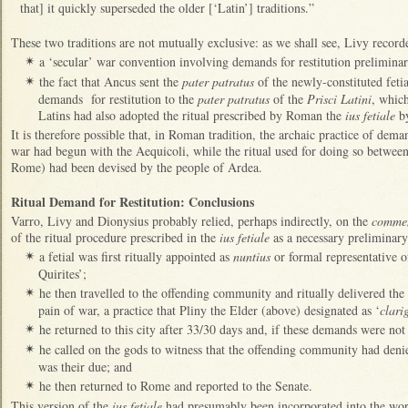
that] it quickly superseded the older [‘Latin’] traditions.”
These two traditions are not mutually exclusive: as we shall see, Livy record
a ‘secular’ war convention involving demands for restitution prelimina
✴
the fact that Ancus sent the
pater patratus
of the newly-constituted feti
✴
demands for restitution to the
pater patratus
of the
Prisci Latini
, which
Latins had also adopted the ritual prescribed by Roman the
ius fetiale
by
It is therefore possible that, in Roman tradition, the archaic practice of dema
war had begun with the Aequicoli, while the ritual used for doing so betwee
Rome) had been devised by the people of Ardea.
Ritual Demand for Restitution: Conclusions
Varro, Livy and Dionysius probably relied, perhaps indirectly, on the
comme
of the ritual procedure prescribed in the
ius fetiale
as a necessary preliminary 
a fetial was first ritually appointed as
nuntius
or formal representative 
✴
Quirites’;
he then travelled to the offending community and ritually delivered the
✴
pain of war, a practice that Pliny the Elder (above) designated as ‘
clari
he returned to this city after 33/30 days and, if these demands were not
✴
he called on the gods to witness that the offending community had denie
✴
was their due; and
he then returned to Rome and reported to the Senate.
✴
This version of the
ius fetiale
had presumably been incorporated into the wor