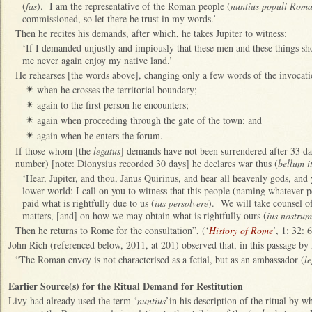
(
fas
). I am the representative of the Roman people (
nuntius populi Roma
commissioned, so let there be trust in my words.’
Then he recites his demands, after which, he takes Jupiter to witness:
‘If I demanded unjustly and impiously that these men and these things sh
me never again enjoy my native land.’
He rehearses [the words above], changing only a few words of the invocati
when he crosses the territorial boundary;
✴
again to the first person he encounters;
✴
again when proceeding through the gate of the town; and
✴
again when he enters the forum.
✴
If those whom [the
legatus
] demands have not been surrendered after 33 day
number) [note: Dionysius recorded 30 days] he declares war thus (
bellum it
‘Hear, Jupiter, and thou, Janus Quirinus, and hear all heavenly gods, and 
lower world: I call on you to witness that this people (naming whatever pe
paid what is rightfully due to us (
ius persolvere
). We will take counsel of
matters, [and] on how we may obtain what is rightfully ours (
ius nostru
Then he returns to Rome for the consultation”, (‘
History of Rome
’, 1: 32: 
John Rich (referenced below, 2011, at 201) observed that, in this passage by
“The Roman envoy is not characterised as a fetial, but as an ambassador (
l
Earlier Source(s) for the Ritual Demand for Restitution
Livy had already used the term ‘
nuntius
’in his description of the ritual by w