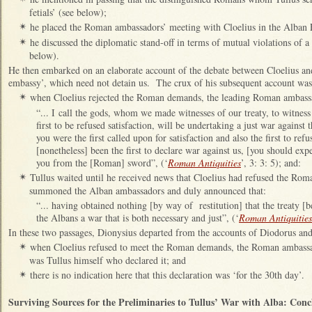
fetials’ (see below);
he placed the Roman ambassadors’ meeting with Cloelius in the Alban
✴
he discussed the diplomatic stand-off in terms of mutual violations of a
✴
below).
He then embarked on an elaborate account of the debate between Cloelius an
embassy’, which need not detain us. The crux of his subsequent account was 
when Cloelius rejected the Roman demands, the leading Roman ambass
✴
“... I call the gods, whom we made witnesses of our treaty, to witnes
first to be refused satisfaction, will be undertaking a just war against t
you were the first called upon for satisfaction and also the first to ref
[nonetheless] been the first to declare war against us, [you should ex
you from the [Roman] sword”, (‘
Roman Antiquities
’, 3: 3: 5); and:
Tullus waited until he received news that Cloelius had refused the Rom
✴
summoned the Alban ambassadors and duly announced that:
“... having obtained nothing [by way of restitution] that the treaty [b
the Albans a war that is both necessary and just”, (‘
Roman Antiquities
In these two passages, Dionysius departed from the accounts of Diodorus and
when Cloelius refused to meet the Roman demands, the Roman ambassad
✴
was Tullus himself who declared it; and
there is no indication here that this declaration was ‘for the 30th day’.
✴
Surviving Sources for the
Preliminaries to Tullus’ War with Alba: Conc