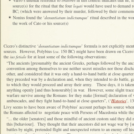
Varro’s unusual reference to
oratores
in this context indicates that he, 
✴
source(s) for the ritual that the four
legati
would have used to demand re
BC; (which were answered by their murder, followed by their commem
Nonius found the ‘
denuntiatum indictumque
’ ritual described in the wo
✴
the work of Cato or his source(s)
Cicero’s distinctive ‘
denuntiatum indictumque
’ formula is not explicitly men
sources. However, Polybius (
ca
. 150 BC) might have been drawn on Cicero’s
the
ius fetiale
for at least some of the following observations:
“The ancients [presumably the ancient Greeks, perhaps followed by the anci
convention among themselves to use neither secret missiles nor those disch
other, and considered that it was only a hand-to-hand battle at close quarte
they preceded war by a declaration and, when they intended to do battle, ga
to which they would proceed and array their army. These days, it is taken 
anything openly [and thus honourably] in war. However, some slight traces 
warfare survive among the Romans: for they make [formal] declaration of 
ambuscades, and they fight hand-to-hand at close quarters”, (‘
Histories
’, 13
Livy seems to have been aware of Polybius’ account perhaps his source when
the Romans affected to negotiate peace with Perseus of Macedonia while the
“... the older [senators] and those mindful of ancient custom said they did
this [behaviour]. They thought that their ancestors did not wage war by [
battles by night, pretended flight and unexpected return to an enemy off hi