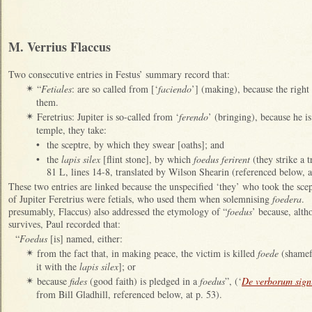
M. Verrius Flaccus
Two consecutive entries in Festus’ summary record that:
“
Fetiales
: are so called from [‘
faciendo
’] (making), because the right
✴
them.
Feretrius: Jupiter is so-called from ‘
ferendo
’ (bringing), because he i
✴
temple, they take:
•
the sceptre, by which they swear [oaths]; and
•
the
lapis silex
[flint stone], by which
foedus ferirent
(they strike a t
81 L, lines 14-8, translated by Wilson Shearin (referenced below, a
These two entries are linked because the unspecified ‘they’ who took the sce
of Jupiter Feretrius were fetials, who used them when solemnising
foedera
. 
presumably, Flaccus) also addressed the etymology of “
foedus
’ because, alth
survives, Paul recorded that:
“
Foedus
[is] named, either:
from the fact that, in making peace, the victim is killed
foede
(shamefu
✴
it with the
lapis silex
]; or
because
fides
(good faith) is pledged in a
foedus
”, (‘
De verborum signi
✴
from Bill Gladhill, referenced below, at p. 53).