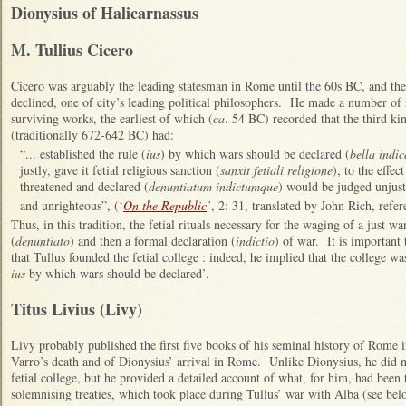
Dionysius of Halicarnassus
M. Tullius Cicero
Cicero was arguably the leading statesman in Rome until the 60s BC, and there
declined, one of city’s leading political philosophers. He made a number of re
surviving works, the earliest of which (
ca
. 54 BC) recorded that the third ki
(traditionally 672-642 BC) had:
“... established the rule (
ius
) by which wars should be declared (
bella indic
justly, gave it fetial religious sanction (
sanxit fetiali religione
), to the effe
threatened and declared (
denuntiatum indictumque
) would be judged unjust
and unrighteous”, (‘
On the Republic
’
, 2: 31, translated by John Rich, refe
Thus, in this tradition, the fetial rituals necessary for the waging of a just 
(
denuntiato
) and then a formal declaration (
indictio
) of war. It is important 
that Tullus founded the fetial college : indeed, he implied that the college w
ius
by which wars should be declared’.
Titus Livius (Livy)
Livy probably published the first five books of his seminal history of Rome 
Varro’s death and of Dionysius’ arrival in Rome. Unlike Dionysius, he did n
fetial college, but he provided a detailed account of what, for him, had been the
solemnising treaties, which took place during Tullus’ war with Alba (see be