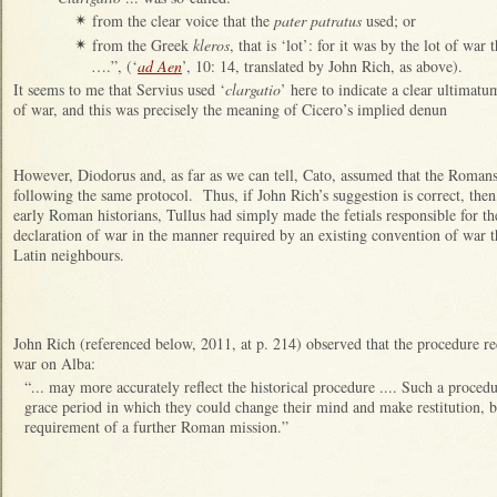
from the clear voice that the
pater patratus
used; or
✴
from the Greek
kleros
, that is ‘lot’: for it was by the lot of wa
✴
….”, (‘
ad Aen
’, 10: 14, translated by John Rich, as above).
It seems to me that Servius used ‘
clargatio
’ here to indicate a clear ultimat
of war, and this was precisely the meaning of Cicero’s implied denun
However, Diodorus and, as far as we can tell, Cato, assumed that the Roman
following the same protocol. Thus, if John Rich’s suggestion is correct, then,
early Roman historians, Tullus had simply made the fetials responsible for t
declaration of war in the manner required by an existing convention of war 
Latin neighbours.
John Rich (referenced below, 2011, at p. 214) observed that the procedure re
war on Alba:
“... may more accurately reflect the historical procedure .... Such a proc
grace period in which they could change their mind and make restitution, bu
requirement of a further Roman mission.”