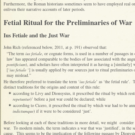
Furthermore, the Roman historians sometimes seem to have employed real or i
enliven their narrative accounts of later periods.
Fetial Ritual for the Preliminaries of War
Ius Fetiale and the Just War
John Rich (referenced below, 2011, at p. 191) observed that:
“The term
ius fetiale
, or cognate forms, is used in a number of passages in 
law’ has appeared comparable to the bodies of law associated with the augu
pontificium
), and scholars have often interpreted it as having a [similarly]
[‘
ius fetiale
‘] is usually applied by our sources just to ritual preliminaries 
may mislead.”
He therefore preferred to translate the term ‘
ius fetiale
’ as ‘the fetial rule’.
distinct traditions for the origins and content of this rule:
according to Livy and Dionsysius, it prescribed the ritual by which resti
✴
repetuntur
)’ before a just war could be declared; while
according to Cicero, it prescribed the ritual by which war had to be an
✴
indictumque
) if it were to be considered ‘just’.
Before looking at each of these traditions in more detail, we might consider
war. To modern minds, the term indicates a war that was ‘justified’, in the se
cause. This seems to be the implication of the following passage by Dionysi