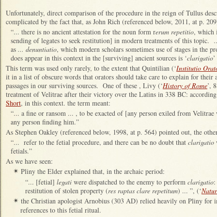
Unfortunately, direct comparison of the procedure in the reign of Tullus des
complicated by the fact that, as John Rich (referenced below, 2011, at p. 209
“... there is no ancient attestation for the noun form r
erum repetitio
, which 
sending of legates to seek restitution] in modern treatments of this topic. 
as
... denuntiatio
, which modern scholars sometimes use of stages in the 
does appear in this context in the [surviving] ancient sources is ‘
clarigatio
’
This term was used only rarely, to the extent that Quintilian (‘
Institutio Orat
it in a list of obscure words that orators should take care to explain for their
passages in our surviving sources. One of these , Livy (‘
History of Rome
’, 
treatment of Velitrae after their victory over the Latins in 338 BC: accordin
Short
, in this context. the term meant:
“... a fine or ransom ... , to be exacted of [any person exiled from Velitra
any person finding him.”
As Stephen Oakley (referenced below, 1998, at p. 564) pointed out, the other 
“... refer to the fetial procedure, and there can be no doubt that
clarigatio
w
fetials.”
As we have seen:
Pliny the Elder explained that, in the archaic period:
✴
“... [fetial]
legati
were dispatched to the enemy to perform
clarigatio
:
restitution of stolen property (
res raptas clare repetitum
) ... ”, (‘
Natur
the Christian apologist Arnobius (303 AD) relied heavily on Pliny for i
✴
references to this fetial ritual.