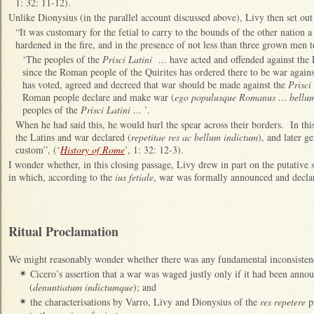
1: 32: 11-12).
Unlike Dionysius (in the parallel account discussed above), Livy then set ou
“It was customary for the fetial to carry to the bounds of the other nation 
hardened in the fire, and in the presence of not less than three grown men t
‘The peoples of the
Prisci Latini
... have acted and offended against the
since the Roman people of the Quirites has ordered there to be war again
has voted, agreed and decreed that war should be made against the
Prisci
Roman people declare and make war (
ego populusque Romanus … bellum
peoples of the
Prisci Latini
... ’.
When he had said this, he would hurl the spear across their borders. In thi
the Latins and war declared (
repetitae res ac bellum indictum
), and later g
custom”, (‘
History of Rome
’, 1: 32: 12-3).
I wonder whether, in this closing passage, Livy drew in part on the putative s
in which, according to the
ius fetiale
, war was formally announced and decla
Ritual Proclamation
We might reasonably wonder whether there was any fundamental inconsisten
Cicero’s assertion that a war was waged justly only if it had been anno
✴
(
denuntiatum indictumque
); and
the characterisations by Varro, Livy and Dionysius of the
res repetere
pr
✴