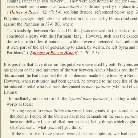
cunning rather than real bravery ... They were accustomed to declare (
indi
even sometimes to announce (
denuntiare
) a battle and specify the place in
(‘
History of Rome
’, 42: 47: 5-6; see John Briscoe, referenced below, at p.
Polybius’ passage might also be reflected in the account by Florus (2nd ce
against the Parthians in 37-6 BC, when:
“... friendship [between Rome and Parthia] was renewed on the basis of mu
concluded a treaty with the [Parthian] king. However, such was the exceedi
desire for fresh titles of honour, ... without even a pretended declaration o
it were part of the art of generalship to attack by stealth, he left Syria an
Parthians”, (‘
Epitome of Roman History
’, 2: 20: 2-3).
It is possible that Livy drew on this putative source used by both Polybius an
his account of the preliminaries of the war between Ancus Marcius and the Pri
this account, he had described the ritual demand made for redress by a Rom
However, when restitution had been denied, he reverted to the specifics of t
introduced a fetial who had been designated as
pater patratus
(who had obvio
Latins):
“Immediately on the return of [the
legatus
/
pater patratus
], the king would
words as these:
‘Having regard to r
erum litium causarum
(those goods, disputes and caus
the Roman People of the Quirites has made demands on the
pater patratu
have not delivered, nor fulfilled, nor satisfied, being things which ought 
satisfied, say ... what [each of] you think.’
... if the majority of those present were of the same opinion, war had been