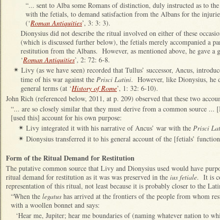
“... sent to Alba some Romans of distinction, duly instructed as to th
with the fetials, to demand satisfaction from the Albans for the injur
(‘
Roman Antiquities
’, 3: 3: 3).
Dionysius did not describe the ritual involved on either of these occasi
(which is discussed further below), the fetials merely accompanied a par
restitution from the Albans. However, as mentioned above, he gave a gen
‘
Roman Antiquities
’, 2: 72: 6-8.
Livy (as we have seen) recorded that Tullus’ successor, Ancus, introdu
✴
time of his war against the
Prisci Latini
. However, like Dionysius, he de
general terms (at ‘
History of Rome
’, 1: 32: 6-10).
John Rich (referenced below, 2011, at p. 209) observed that these two account
“... are so closely similar that they must derive from a common source ..
[used this] account for his own purpose:
Livy integrated it with his narrative of Ancus’ war with the
Prisci Lat
✴
Dionysius transferred it to his general account of the [fetials’ functions
✴
Form of the Ritual Demand for Restitution
The putative common source that Livy and Dionysius used would have purport
ritual demand for restitution as it was was preserved in the
ius fetiale
. It is 
representation of this ritual, not least because it is probably closer to the Lati
“When the
legatus
has arrived at the frontiers of the people from whom rest
with a woollen bonnet and says:
‘Hear me, Jupiter; hear me boundaries of (naming whatever nation to wh