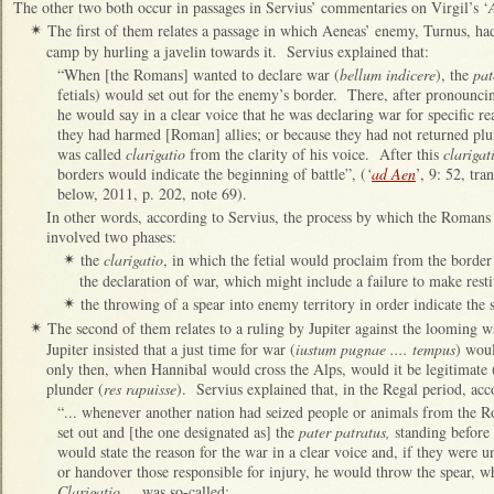
The other two both occur in passages in Servius’ commentaries on Virgil’s ‘
The first of them relates a passage in which Aeneas’ enemy, Turnus, ha
✴
camp by hurling a javelin towards it. Servius explained that:
“When [the Romans] wanted to declare war (
bellum indicere
), the
pat
fetials) would set out for the enemy’s border. There, after pronouncing
he would say in a clear voice that he was declaring war for specific re
they had harmed [Roman] allies; or because they had not returned pl
was called
clarigatio
from the clarity of his voice. After this
clarigat
borders would indicate the beginning of battle”, (
‘
ad Aen
’, 9: 52, tr
below, 2011, p. 202, note 69).
In other words, according to Servius, the process by which the Romans 
involved two phases:
the
clarigatio
, in which the fetial would proclaim from the border 
✴
the declaration of war, which might include a failure to make resti
the throwing of a spear into enemy territory in order indicate the st
✴
The second of them relates to a ruling by Jupiter against the loomin
✴
Jupiter insisted that a just time for war (
iustum pugnae .... tempus
) wou
only then, when Hannibal would cross the Alps, would it be legitimate 
plunder (
res rapuisse
). Servius explained that, in the Regal period, ac
“... whenever another nation had seized people or animals from the Rom
set out and [the one designated as] the
pater patratus,
standing before 
would state the reason for the war in a clear voice and, if they were u
or handover those responsible for injury, he would throw the spear, wh
Clarigatio
... was so-called: