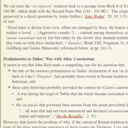
We can trace the ‘
res repetere
’ tradition back to a passage from Book 8 of E
169 BC, which dealt with the Second Punic War (218 - 201 BC). The original 
preserved in a direct quotation by Aulus Gellius (‘
Attic Nights
’, 20: 10: 3-5)
of war:
“Good sense is driven from view, affairs are managed by force, the honest 
soldier is loved. ... [Aggressive consuls ?] ... contend among themselves, st
(
manu consertum
) not by law but rather by the sword: they demand restitut
they rush on with force unchecked’, (‘
Annales
’, Book VIII, Fragment 1b, b
Goldberg and Gesine Manuwald, referenced below, at pp. 241-3).
Preliminaries to Tullus’ War with Alba: Conclusions
It seems to me that John Rich made a compelling case for his assertion that:
the tale of the tortuous preliminaries to Tullus’ declaration of war on 
✴
back to Cato’s ‘
Origines
’, had probably been rooted in Roman tradition
historians; and
these early historians probably provided the context for Cicero’s asserti
✴
•
it was during the reign of Tullus that the fetials became associated w
and
•
the
ius fetiale
that governed their actions from this point prescribed t
“... all wars that had not been announced and declared (
denuntiatu
unjust and impious”, (‘
On the Republic
’
, 2: 31).
However, that leaves the problem of why, if the canonical Roman tradition le
none of the three surviving narratives of these events (by Diodorus, Livy and