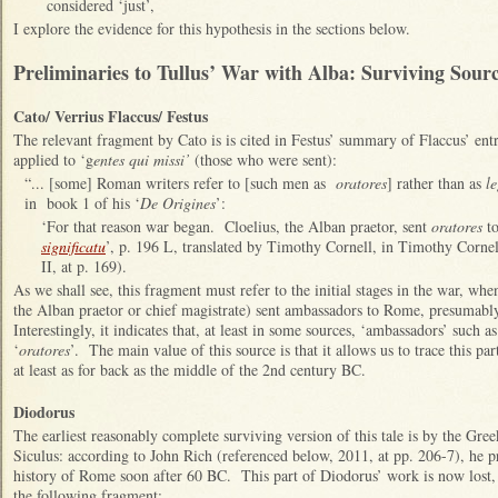
considered ‘just’,
I explore the evidence for this hypothesis in the sections below.
Preliminaries to Tullus’ War with Alba: Surviving Sour
Cato/ Verrius Flaccus/ Festus
The relevant fragment by Cato is is cited in Festus’ summary of Flaccus’ en
applied to ‘g
entes qui missi’
(those who were sent):
“... [some] Roman writers refer to [such men as
oratores
] rather than as
le
in book 1 of his ‘
De Origines
’:
‘For that reason war began. Cloelius, the Alban praetor, sent
oratores
to
significatu
’, p. 196 L, translated by Timothy Cornell, in Timothy Corne
II, at p. 169).
As we shall see, this fragment must refer to the initial stages in the war, w
the Alban praetor or chief magistrate) sent ambassadors to Rome, presumabl
Interestingly, it indicates that, at least in some sources, ‘ambassadors’ such a
‘
oratores
’. The main value of this source is that it allows us to trace this pa
at least as for back as the middle of the 2nd century BC.
Diodorus
The earliest reasonably complete surviving version of this tale is by the Gre
Siculus: according to John Rich (referenced below, 2011, at pp. 206-7), he pr
history of Rome soon after 60 BC. This part of Diodorus’ work is now lost
the following fragment: