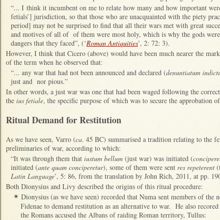
“... I think it incumbent on me to relate how many and how important were 
fetials’] jurisdiction, so that those who are unacquainted with the piety pr
period] may not be surprised to find that all their wars met with great succes
and motives of all of of them were most holy, which is why the gods were 
dangers that they faced”, (‘
Roman Antiquities
’, 2: 72: 3).
However, I think that Cicero (above) would have been much nearer the mark 
of the term when he observed that:
“... any war that had not been announced and declared (
denuntiatum indic
just and nor pious.”
In other words, a just war was one that had been waged following the correct 
the
ius fetiale
, the specific purpose of which was to secure the approbation of
Ritual Demand for Restitution
As we have seen, Varro (
ca
. 45 BC) summarised a tradition relating to the feti
preliminaries of war, according to which:
“It was through them that
iustum bellum
(just war) was initiated (
concipere
initiated (
ante quam conciperetur
), some of them were sent
res repeterent
(t
Latin Language
’, 5: 86, from the translation by John Rich, 2011, at pp. 1
Both Dionysius and Livy described the origins of this ritual procedure:
Dionysius (as we have seen) recorded that Numa sent members of the ne
✴
Fidenae to demand restitution as an alternative to war. He also recored 
the Romans accused the Albans of raiding Roman territory, Tullus: