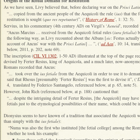
Origins of the Ritual Demand for Restitution
As we have seen, Livy believed that, before declaring war on the
Prisci Lati
“... copied from the ancient people of the Aequicoli the rule (
ius
) that the
restitution is sought (
quo res repetuntur
)”, (‘
History of Rome
’, 1: 32: 5).
Servius, in his commentary (4th century AD) on Virgil’s ‘
Aeneid
’, recorded 
“Ancus Marcius … received from the Aequicoli fetial rules (
iura fetialia
) 
the following way, as Livy recounted about the Albans [
sic
: Festus actuall
account of Ancus’ war with the
Prisci Latini
] ... ”, (‘
ad Aen
’, 10: 14, tran
below, 2011, p. 202, note 69).
The inscription (
CIL VI 1302
, 1-50 AD) illustrated at the top of the page re
devised by Ferter Resius, king of Aequicola, and a much later, now-anonymous
Romans recorded that Ancus:
“... took over the
ius fetiale
from the Aequicoli in order to use it to deman
said that Rhesus [presumably ‘Ferter Resius’] was the first to devise it”, (‘
D
4, translated by Federico Santangelo, referenced below, at p. 65, note 5).
However, John Rich (referenced below, at p. 188) cautioned that:
“... despite the intriguing detail of Ferter Resius, [the Aequicoli] may have
fetials just to the etymological possibilities of their name, which could be i
Dionysius seems to have known of a tradition that associated the Aequicoli wit
than simply with the
ius fetiale
):
“Numa was also the first who instituted [the fetial college] among the R
whether he took his example:
from those called the Aequicoli (according to the opinion of some); o
✴