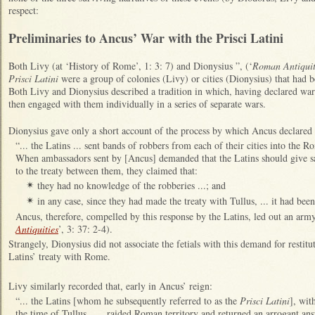
respect:
Preliminaries to Ancus’ War with the Prisci Latini
Both Livy (at ‘History of Rome’, 1: 3: 7) and Dionysius ”, (‘
Roman Antiquit
Prisci Latini
were a group of colonies (Livy) or cities (Dionysius) that had 
Both Livy and Dionysius described a tradition in which, having declared war o
then engaged with them individually in a series of separate wars.
Dionysius gave only a short account of the process by which Ancus declared
“... the Latins ... sent bands of robbers from each of their cities into the R
When ambassadors sent by [Ancus] demanded that the Latins should give sa
to the treaty between them, they claimed that:
they had no knowledge of the robberies ...; and
✴
in any case, since they had made the treaty with Tullus, ... it had be
✴
Ancus, therefore, compelled by this response by the Latins, led out an army
Antiquities
’, 3: 37: 2-4).
Strangely, Dionysius did not associate the fetials with this demand for restitu
Latins’ treaty with Rome.
Livy similarly recorded that, early in Ancus’ reign:
“... the Latins [whom he subsequently referred to as the
Prisci Latini
], wit
the time of Tullus, ... raided Roman territory and returned an arrogant a