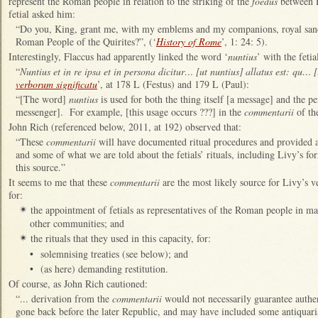
represent the Roman people in relation to the striking of the
foedus
between R
fetial asked him:
“Do you, King, grant me, with my emblems and my companions, royal sanc
Roman People of the Quirites?”, (‘
History of Rome
’, 1: 24: 5).
Interestingly, Flaccus had apparently linked the word ‘
nuntius
’ with the fetia
“
Nuntius et in re ipsa et in persona dicitur… [ut nuntius] allatus est: qu…
verborum significatu
’, at 178 L (Festus) and 179 L (Paul):
“[The word]
nuntius
is used for both the thing itself [a message] and the 
messenger]. For example, [this usage occurs ???] in the
commentarii
of th
John Rich (referenced below, 2011, at 192) observed that:
“These
commentarii
will have documented ritual procedures and provided 
and some of what we are told about the fetials’ rituals, including Livy’s f
this source.”
It seems to me that these
commentarii
are the most likely source for Livy’s ve
for:
the appointment of fetials as representatives of the Roman people in ma
✴
other communities; and
the rituals that they used in this capacity, for:
✴
•
solemnising treaties (see below); and
•
(as here) demanding restitution.
Of course, as John Rich cautioned:
“... derivation from the
commentarii
would not necessarily guarantee authen
gone back before the later Republic, and may have included some antiquaria