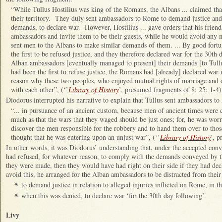
“While Tullus Hostilius was king of the Romans, the Albans ... claimed tha
their territory. They duly sent ambassadors to Rome to demand justice and
demands, to declare war. However, Hostilius ... gave orders that his friend
ambassadors and invite them to be their guests, while he would avoid any
sent men to the Albans to make similar demands of them. ... By good fort
the first to be refused justice, and they therefore declared war for the 30t
Alban ambassadors [eventually managed to present] their demands [to Tullus
had been the first to refuse justice, the Romans had [already] declared wa
reason why these two peoples, who enjoyed mutual rights of marriage and of 
with each other”, (‘’
Library of History
’, presumed fragments of 8: 25: 1-4)
Diodorus interrupted his narrative to explain that Tullus sent ambassadors to
“... in pursuance of an ancient custom, because men of ancient times were 
much as that the wars that they waged should be just ones; for, he was worr
discover the men responsible for the robbery and to hand them over to th
thought that he was entering upon an unjust war”, (‘’
Library of History
’, p
In other words, it was Diodorus’ understanding that, under the accepted conve
had refused, for whatever reason, to comply with the demands conveyed by 
they were made, then they would have had right on their side if they had d
avoid this, he arranged for the Alban ambassadors to be distracted from thei
to demand justice in relation to alleged injuries inflicted on Rome, in 
✴
when this was denied, to declare war ‘for the 30th day following’.
✴
Livy