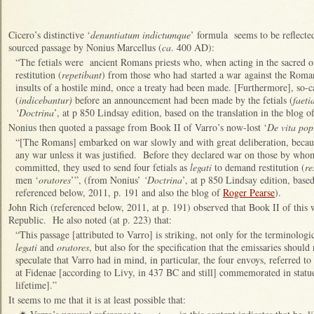
Cicero’s distinctive ‘
denuntiatum indictumque
’ formula seems to be reflected
sourced passage by Nonius Marcellus (
ca
. 400 AD):
“The fetials were ancient Romans priests who, when acting in the sacred of
restitution (
repetibant
) from those who had started a war against the Roman
insults of a hostile mind, once a treaty had been made. [Furthermore], so-c
(
indicebantur)
before an announcement had been made by the fetials (
faeti
‘Doctrina
’, at p 850 Lindsay edition, based on the translation in the blog o
Nonius then quoted a passage from Book II of Varro’s now-lost ‘
De vita po
“[The Romans] embarked on war slowly and with great deliberation, becau
any war unless it was justified. Before they declared war on those by who
committed, they used to send four fetials as
legati
to demand restitution (
re
men ‘
oratores
’”, (from Nonius’
‘Doctrina
’, at p 850 Lindsay edition, base
referenced below, 2011, p. 191 and also the blog of
Roger Pearse
).
John Rich (referenced below, 2011, at p. 191) observed that Book II of this 
Republic. He also noted (at p. 223) that:
“This passage [attributed to Varro] is striking, not only for the terminologi
legati
and
oratores
, but also for the specification that the emissaries shoul
speculate that Varro had in mind, in particular, the four envoys, referred t
at Fidenae [according to Livy, in 437 BC and still] commemorated in statue
lifetime].”
It seems to me that it is at least possible that: