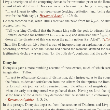
Livy’s description of the competing demands for restitution prior to the Rom
almost identical to that of Diodorus: in order to avoid the charge of waging w
“... sent [
legati
to Alba]
res repetiverant
(seeking restitution) and, being de
war for the 30th day”, (‘
History of Rome
’, 1: 22: 5).
He then recorded that, when Tullus received the news from his
legati
, he su
ordered them to:
“Tell your king Cloelius] that the Roman king calls the gods to witness [tha
Romans’ demand for restitution (
res repetentes
) and dismissed their
legati
, 
down all the disasters of this war upon the guilty nation [
i.e
. Alba]”, (‘
His
Thus, like Diodorus, Livy found a way of incorporating an explanation of an
according to which, since the Albans had denied the Romans’ demand for res
legitimately declare war on them ‘for the 30th day’, confident that the gods 
Dionysius
Dionysius gave a more rambling account of these events, much of which see
imagination. Tullus:
“... sent to Alba some Romans of distinction, duly instructed as to the cour
the fetials, to demand satisfaction from the Albans for the injuries the R
performed their journey before sunrise, found [the Alban chief magistrate], 
when the early morning crowd was gathered there. Having set forth the inj
at the hands of the Albans, they demanded that he should act in conformity 
(‘
Roman Antiquities
’, 3: 3: 3).
In this passage, Dionysius departed from the accounts of Diodorus and Livy i
he mentioned in passing that the distinguished Romans whom Tullus se
✴