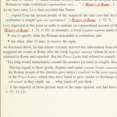
Romans to make restitution (
repetentibus res
), ... ”, (‘
History of Rome
’, 1:
As we have seen, Livy then recorded that Numa:
“... copied from the ancient people of the Aequicoli the rule (
ius
) that the
restitution is sought (
quo res repetuntur
)”, (‘
History of Rome
’, 1: 32: 5).
Livy digressed at this point in order to embark on a generalised account of th
‘
History of Rome
’, 1: 32: 6-10): in summary, a fetial
legatus
/
nuntius
made two
one to specify what the Romans demanded as restitution; and
✴
the other, after 33 days, to receive the reply.
✴
As discussed above, he had almost certainly derived this information from the
imagined the events in Rome after the fetial
legatus
/
nuntius
(whom he now d
returned to Rome and reported that the
Prisci Latini
had refused to comply
“The king would immediately consult the senators [in turn] in roughly these
‘Having regard to those goods, disputes and causes (
rerum litium causar
the Roman people of the Quirites gave notice (
condixit
) to the
pater patr
of the
Prisci Latini
, which they have failed to give, render or discharge (
solverunt
) as they ought, say ... what [each of] you think.’
... if the majority of those present were of the same opinion, war had been
1: 32: 11-12).