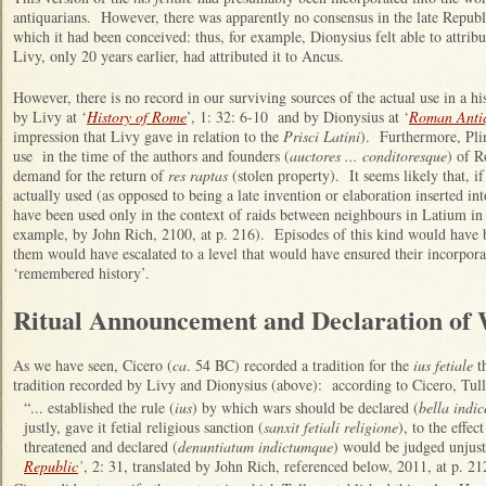
antiquarians. However, there was apparently no consensus in the late Republic
which it had been conceived: thus, for example, Dionysius felt able to attribut
Livy, only 20 years earlier, had attributed it to Ancus.
However, there is no record in our surviving sources of the actual use in a his
by Livy at ‘
History of Rome
’, 1: 32: 6-10 and by Dionysius at ‘
Roman Antiq
impression that Livy gave in relation to the
Prisci Latini
). Furthermore, Plin
use in the time of the authors and founders (
auctores ... conditoresque
) of R
demand for the return of
res raptas
(stolen property). It seems likely that, if 
actually used (as opposed to being a late invention or elaboration inserted int
have been used only in the context of raids between neighbours in Latium in 
example, by John Rich, 2100, at p. 216). Episodes of this kind would have
them would have escalated to a level that would have ensured their incorpora
‘remembered history’.
Ritual Announcement and Declaration of
As we have seen, Cicero (
ca
. 54 BC) recorded a tradition for the
ius fetiale
th
tradition recorded by Livy and Dionysius (above): according to Cicero, Tull
“... established the rule (
ius
) by which wars should be declared (
bella indic
justly, gave it fetial religious sanction (
sanxit fetiali religione
), to the effe
threatened and declared (
denuntiatum indictumque
) would be judged unjust
Republic
’
, 2: 31, translated by John Rich, referenced below, 2011, at p. 21