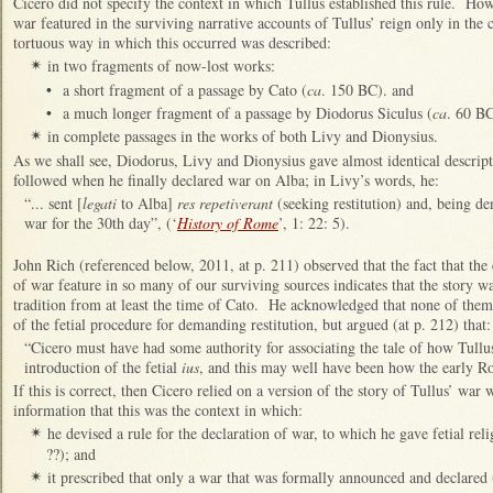
Cicero did not specify the context in which Tullus established this rule. Howe
war featured in the surviving narrative accounts of Tullus’ reign only in the
tortuous way in which this occurred was described:
in two fragments of now-lost works:
✴
•
a short fragment of a passage by Cato (
ca
. 150 BC). and
•
a much longer fragment of a passage by Diodorus Siculus (
ca
. 60 BC
in complete passages in the works of both Livy and Dionysius.
✴
As we shall see, Diodorus, Livy and Dionysius gave almost identical descript
followed when he finally declared war on Alba; in Livy’s words, he:
“... sent [
legati
to Alba]
res repetiverant
(seeking restitution) and, being de
war for the 30th day”, (‘
History of Rome
’, 1: 22: 5).
John Rich (referenced below, 2011, at p. 211) observed that the fact that the 
of war feature in so many of our surviving sources indicates that the story 
tradition from at least the time of Cato. He acknowledged that none of them 
of the fetial procedure for demanding restitution, but argued (at p. 212) that:
“Cicero must have had some authority for associating the tale of how Tull
introduction of the fetial
ius
, and this may well have been how the early Ro
If this is correct, then Cicero relied on a version of the story of Tullus’ war
information that this was the context in which:
he devised a rule for the declaration of war, to which he gave fetial re
✴
??); and
it prescribed that only a war that was formally announced and declared 
✴