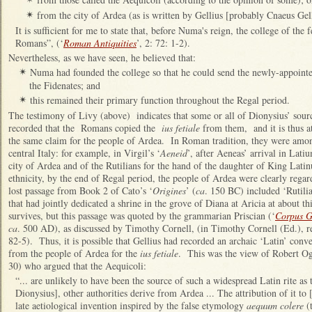
from the city of Ardea (as is written by Gellius [probably Cnaeus Gel
✴
It is sufficient for me to state that, before Numa's reign, the college of the 
Romans”, (‘
Roman Antiquities
’, 2: 72: 1-2).
Nevertheless, as we have seen, he believed that:
Numa had founded the college so that he could send the newly-appointed
✴
the Fidenates; and
this remained their primary function throughout the Regal period.
✴
The testimony of Livy (above) indicates that some or all of Dionysius’ sour
recorded that the Romans copied the
ius fetiale
from them, and it is thus at
the same claim for the people of Ardea. In Roman tradition, they were amon
central Italy: for example, in Virgil’s ‘
Aeneid
’, after Aeneas’ arrival in Lati
city of Ardea and of the Rutilians for the hand of the daughter of King Lati
ethnicity, by the end of Regal period, the people of Ardea were clearly rega
lost passage from Book 2 of Cato’s ‘
Origines
’ (
ca
. 150 BC) included ‘Rutili
that had jointly dedicated a shrine in the grove of Diana at Aricia at about t
survives, but this passage was quoted by the grammarian Priscian (‘
Corpus 
ca
. 500 AD), as discussed by Timothy Cornell, (in Timothy Cornell (Ed.), r
82-5). Thus, it is possible that Gellius had recorded an archaic ‘Latin’ con
from the people of Ardea for the
ius fetiale
. This was the view of Robert Ogi
30) who argued that the Aequicoli:
“... are unlikely to have been the source of such a widespread Latin rite as
Dionysius], other authorities derive from Ardea ... The attribution of it to
late aetiological invention inspired by the false etymology
aequum colere
(t