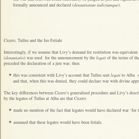
formally announced and declared (
denuntiatum indictumque
).
Cicero, Tullus and the Ius Fetiale
Interestingly, if we assume that Livy’s demand for restitution was equivalen
(
denuniatio
) was used for the announcement by the
legati
of the terms of th
preceded the declaration of a just war; then
this was consistent with Livy’s account that Tullus sent
legati
to Alba
✴
and that, when this was denied, they could declare war with divine app
The key differences between Cicero’s generalised procedure and Livy’s descri
by the legates of Tullus at Alba are that Cicero:
made no mention of the fact that legates would have declared war ‘for 
✴
assumed that these legates would have been fetials.
✴