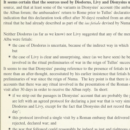
It seems certain that the sources used by Diodorus, Livy and Dionysius 
source, and that at least some of the variants in Dionysius’ account (the amb
the Alban forum; the ambassadors’ return to Rome prior to Tullus’ declaratio
indication that this declaration took effect after 30 days) resulted from an att
ritual that he had already described as part of the
ius fetiale
devised by Num
Neither Diodorus (as far as we know) nor Livy suggested that any of the m
Alba were fetials:
the case of Diodorus is uncertain, because of the indirect way in whic
✴
but
the case of Livy is clear and unsurprising, since (as we have seen) he be
✴
involved in the ritual preliminaries of war in the reign of Tullus’ succes
It seems to me that Dionysius’ passing reference to the presence of fetials in 
more than an after-thought, necessitated by his earlier insistence that fetials 
preliminaries of war since the reign of Numa. The key point is that there is 
accounts that there was any ritual involved in the presentation of the Roman
visit after 30 days in order to receive the Alban reply. In short:
if we strip out the passages in Dionysius’ account that are probably th
✴
are left with an agreed protocol for declaring a just war that is very sim
Diodorus and Livy, except for the fact that Dionysius did not record tha
day’;
this protocol involved a single visit by a Roman embassy that delivered
✴
rejected, declared war; and
the war that followed could reasonably be judged as just and righteous o
✴