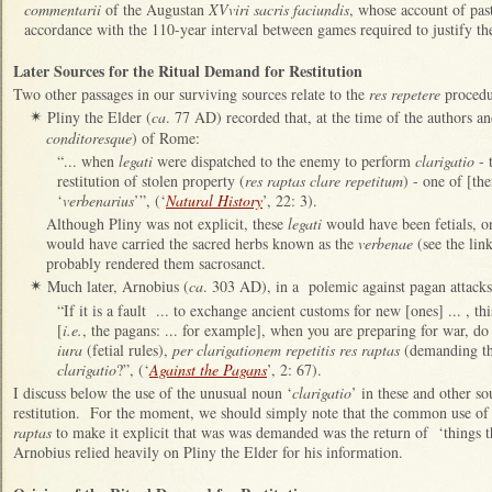
commentarii
of the Augustan
XVviri sacris faciundis
, whose account of pas
accordance with the 110-year interval between games required to justify t
Later Sources for the Ritual Demand for Restitution
Two other passages in our surviving sources relate to the
res repetere
procedu
Pliny the Elder (
ca
. 77 AD) recorded that, at the time of the authors an
✴
conditoresque
) of Rome:
“... when
legati
were dispatched to the enemy to perform
clarigatio
- 
restitution of stolen property (
res raptas clare repetitum
) - one of [t
‘
verbenarius
’”, (‘
Natural History
’, 22: 3).
Although Pliny was not explicit, these
legati
would have been fetials, o
would have carried the sacred herbs known as the
verbenae
(see the link
probably rendered them sacrosanct.
Much later, Arnobius (
ca
. 303 AD), in a polemic against pagan attacks 
✴
“If it is a fault ... to exchange ancient customs for new [ones] ... , th
[
i.e.
, the pagans: ... for example], when you are preparing for war, do y
iura
(fetial rules),
per clarigationem repetitis res raptas
(demanding the
clarigatio
?”, (‘
Against the Pagans
’, 2: 67).
I discuss below the use of the unusual noun ‘
clarigatio
’ in these and other so
restitution. For the moment, we should simply note that the common use of 
raptas
to make it explicit that was was demanded was the return of ‘things tha
Arnobius relied heavily on Pliny the Elder for his information.