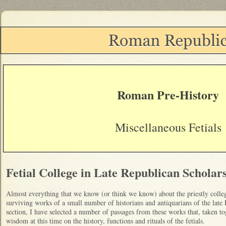
Roman Pre-History
Miscellaneous Fetials
Fetial College in Late Republican Scholar
Almost everything that we know (or think we know) about the priestly colleg
surviving works of a small number of historians and antiquarians of the late
section, I have selected a number of passages from these works that, taken to
wisdom at this time on the history, functions and rituals of the fetials.