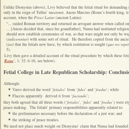
Unlike Dionysius (above), Livy believed that the fetial ritual for demanding
only in the reign of Tullus’ successor, Ancus Marcius (Rome’s fourth king, t
account, when the
Prisci Latini
(ancient Latins):
“... raided Roman territory and returned an arrogant answer when called o
... [Ancus decided that, since his grandfather], Numa had instituted religi
should now establish ceremonies of war, so that wars might not only be wa
(
indicerentur
) with some sort of ritual. He therefore copied from the ancie
(
ius
) that the fetials now have, by which restitution is sought (
quo res repe
5).
Livy then gave a detailed account of the ritual procedure by which these feti
Rome
’, 1: 32: 6-10, see below).
Fetial College in Late Republican Scholarship: Conclusi
Although:
Varro derived the word ‘
fetiales
’ from ‘
fides
’ and ‘
foedus
’; while
✴
Flaccus apparently derived it from ‘
faciendo
’;
✴
they both agreed that all three words (‘
fetiales
’, ‘
fides
’ and ‘
foedus’)
were et
peace-making. The fetials’ primary responsibilities apparently related to:
the preliminaries necessary before the declaration of a just war; and
✴
the striking of peace treaties.
✴
We need not place much weight on Dionysius’ claim that Numa had founded th