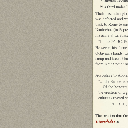
another recen
✴
a third under 
✴
Their first attempt 
was defeated and wo
back to Rome to ens
Naulochus (in Sept
his army at Lilybae
“In late 36 BC, Po
However, his chance
Octavian’s hands: Le
camp and faced him 
from which point his
According to Appia
“... the Senate vo
... Of the honours
the erection of a 
column covered wi
‘PEACE,
T
he ovation that O
Triumphales
as: