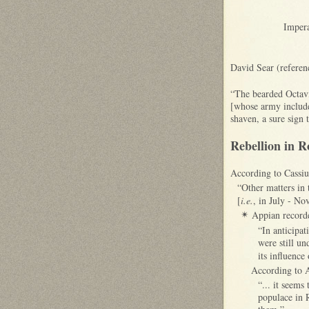
Impera
David Sear (referen
“The bearded Octavi
[whose army included
shaven, a sure sign 
Rebellion in 
According to Cassiu
“Other matters in 
[
i.e.
, in July - No
Appian recorde
✴
“In anticipa
were still un
its influence
According to A
“... it seems
populace in 