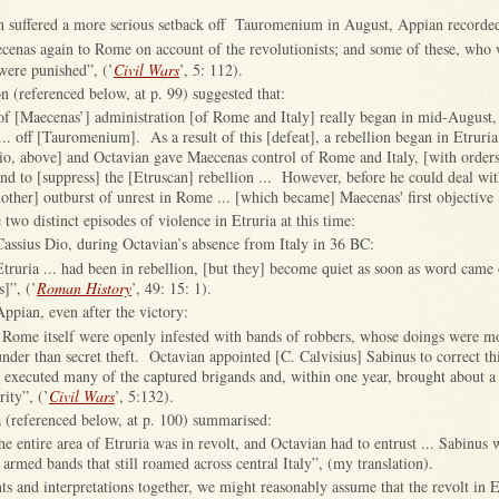
 suffered a more serious setback off Tauromenium in August, Appian recorded
cenas again to Rome on account of the revolutionists; and some of these, who w
were punished”, (’
Civil Wars
’, 5: 112).
n (referenced below, at p. 99) suggested that:
of [Maecenas’] administration [of Rome and Italy] really began in mid-August,
... off [Tauromenium]. As a result of this [defeat], a rebellion began in Etruria
io, above] and Octavian gave Maecenas control of Rome and Italy, [with orders
d to [suppress] the [Etruscan] rebellion ... However, before he could deal with
other] outburst of unrest in Rome ... [which became] Maecenas' first objective 
 two distinct episodes of violence in Etruria at this time:
assius Dio, during Octavian’s absence from Italy in 36 BC:
 Etruria ... had been in rebellion, [but they] become quiet as soon as word came 
]”, (’
Roman History
’, 49: 15: 1).
ppian, even after the victory:
nd Rome itself were openly infested with bands of robbers, whose doings were mo
nder than secret theft. Octavian appointed [C. Calvisius] Sabinus to correct th
 executed many of the captured brigands and, within one year, brought about a
rity”, (’
Civil Wars
’, 5:132).
(referenced below, at p. 100) summarised:
he entire area of Etruria was in revolt, and Octavian had to entrust ... Sabinus 
 armed bands that still roamed across central Italy”, (my translation).
ts and interpretations together, we might reasonably assume that the revolt in 