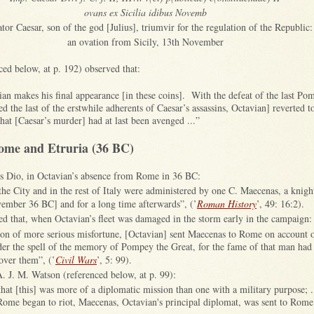
ovans ex Sicilia idibus Novemb
tor Caesar, son of the god [Julius], triumvir
for the regulation of the Republic
an ovation from Sicily, 13th November
ced below, at p. 192) observed that:
an makes his final appearance [in these coins]. With the defeat of the last Po
 the last of the erstwhile adherents of Caesar’s assassins, Octavian] reverted t
that [Caesar’s murder] had at last been avenged ...”
Rome and Etruria (36 BC)
s Dio, in Octavian’s absence from Rome in 36 BC:
the City and in the rest of Italy were administered by one C. Maecenas, a knigh
vember 36 BC] and for a long time afterwards”, (’
Roman History
’, 49: 16:2).
d that, when Octavian’s fleet was damaged in the storm early in the campaign:
tion of more serious misfortune, [Octavian] sent Maecenas to Rome on account 
der the spell of the memory of Pompey the Great, for the fame of that man had 
 over them”, (’
Civil Wars
’, 5: 99).
. J. M. Watson (referenced below, at p. 99):
 that [this] was more of a diplomatic mission than one with a military purpose; .
Rome began to riot, Maecenas, Octavian's principal diplomat, was sent to Rome