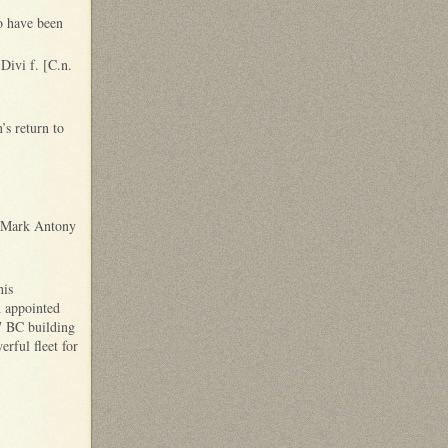
o have been
Divi f. [C.n.
’s return to
d Mark Antony
his
d appointed
7 BC building
rful fleet for