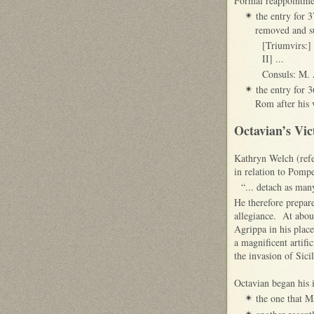
Formal reappointmen
the entry for 
✴
removed and su
[Triumvirs:]
II] ...
Consuls: M. A
the entry for 
✴
Rom after his 
Octavian’s Vic
Kathryn Welch (refe
in relation to Pompe
“... detach as man
He therefore prepar
allegiance. At about
Agrippa in his plac
a magnificent artifi
the invasion of Sici
Octavian began his i
the one that M
✴