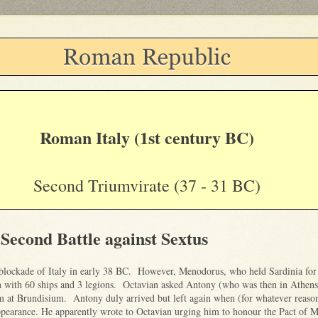
Roman Italy (1st century BC)
Second Triumvirate (37 - 31 BC)
 Second Battle against Sextus
blockade of Italy in early 38 BC. However, Menodorus, who held Sardinia for
n with 60 ships and 3 legions. Octavian asked Antony (who was then in Athens
m at Brundisium. Antony duly arrived but left again when (for whatever reaso
ppearance. He apparently wrote to Octavian urging him to honour the Pact of 