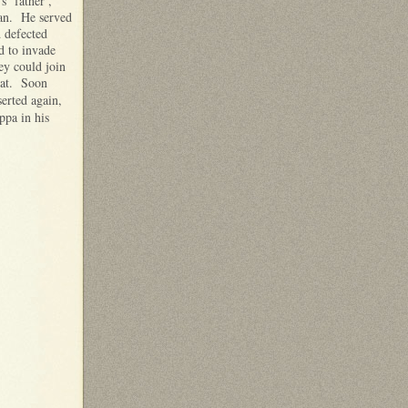
 ‘father’,
ian. He served
 defected
d to invade
ey could join
eat. Soon
erted again,
ppa in his