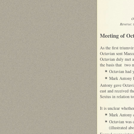
O
Reverse: 
Meeting of Oc
As the first triumv
Octavian sent Maece
Octavian duly met a
the basis that two m
Octavian had y
✴
Mark Antony ha
✴
Antony gave Octavia
east and received t
Sextus in relation 
It is unclear whethe
Mark Antony c
✴
Octavian was d
✴
(illustrated a