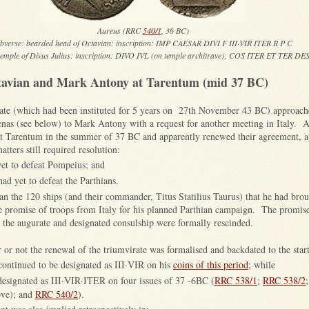
Aureus (RRC
540/1
, 36 BC)
bverse: bearded head of Octavian: inscription: IMP CAESAR DIVI F III·VIR ITER R P C
temple of Divus Julius: inscription: DIVO IVL (on temple architrave); COS ITER ET TER DE
tavian and Mark Antony at Tarentum (mid 37 BC)
irate (which had been instituted for 5 years on 27th November 43 BC) approache
nas (see below) to Mark Antony with a request for another meeting in Italy. 
t Tarentum in the summer of 37 BC and apparently renewed their agreement, a
atters still required resolution:
et to defeat Pompeius; and
d yet to defeat the Parthians.
n the 120 ships (and their commander, Titus Statilius Taurus) that he had bro
he promise of troops from Italy for his planned Parthian campaign. The promis
to the augurate and designated consulship were formally rescinded.
r or not the renewal of the triumvirate was formalised and backdated to the star
ontinued to be designated as III·VIR on his
coins of this period
; while
esignated as III·VIR·ITER on four issues of 37 -6BC (
RRC 538/1
;
RRC 538/2
bove); and
RRC 540/2
).