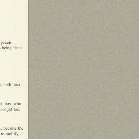
:
mpeians
o being clean-
t, both then
of those who
not yet lost
.. because the
 to mollify