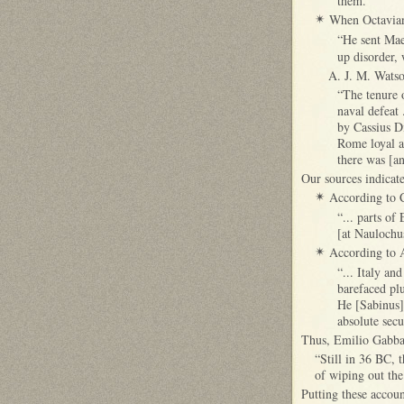
them.”
When Octavian
✴
“He sent Mae
up disorder, 
A. J. M. Watso
“The tenure 
naval defeat 
by Cassius D
Rome loyal an
there was [an
Our sources indicate
According to C
✴
“... parts of
[at Naulochus
According to A
✴
“... Italy a
barefaced plu
He [Sabinus]
absolute secu
Thus, Emilio Gabba 
“Still in 36 BC, t
of wiping out the
Putting these accoun