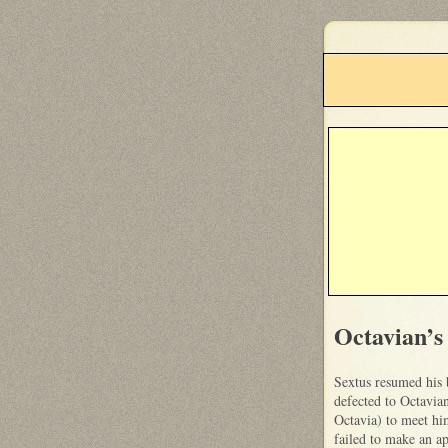
Octavian’s
Sextus resumed his 
defected to Octavia
Octavia) to meet hi
failed to make an a