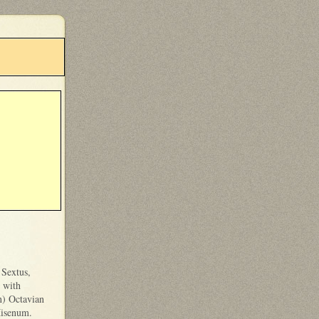
 Sextus,
 with
n) Octavian
Misenum.