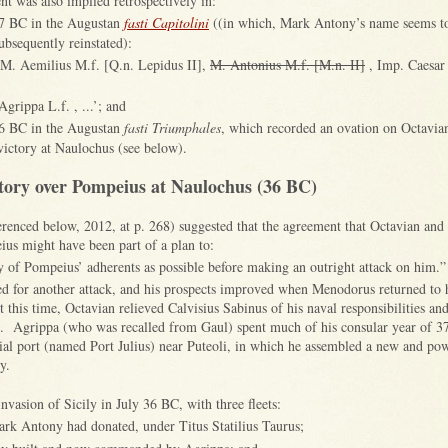
t was also implied retrospectively in:
37 BC in the Augustan
fasti Capitolini
((in which, Mark Antony’s name seems t
bsequently reinstated):
 M. Aemilius M.f. [Q.n. Lepidus II],
M. Antonius M.f. [M.n. II]
, Imp. Caesar 
grippa L.f. , ...’; and
36 BC in the Augustan
fasti Triumphales
, which recorded an ovation on Octavian
victory at Naulochus (see below).
tory over Pompeius at Naulochus (36 BC)
renced below, 2012, at p. 268) suggested that the agreement that Octavian an
ius might have been part of a plan to:
y of Pompeius’ adherents as possible before making an outright attack on him.”
ed for another attack, and his prospects improved when Menodorus returned to 
 this time, Octavian relieved Calvisius Sabinus of his naval responsibilities an
e. Agrippa (who was recalled from Gaul) spent much of his consular year of 3
cial port (named Port Julius) near Puteoli, in which he assembled a new and powe
ly.
nvasion of Sicily in July 36 BC, with three fleets:
ark Antony had donated, under Titus Statilius Taurus;