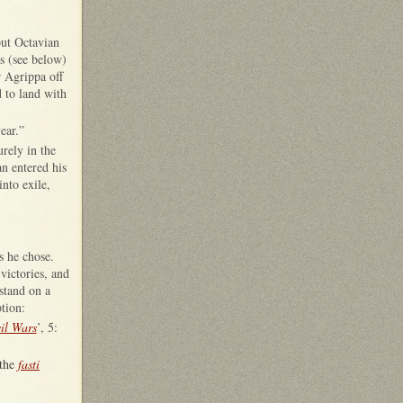
but Octavian
s (see below)
r Agrippa off
 to land with
ear.”
rely in the
an entered his
nto exile,
 as he chose.
victories, and
stand on a
tion:
il Wars
’, 5:
 the
fasti