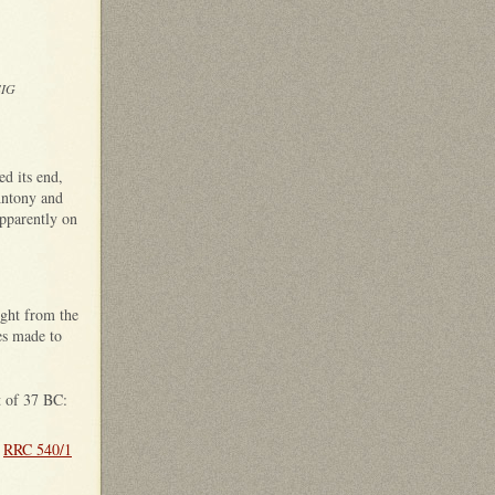
SIG
d its end,
Antony and
pparently on
ught from the
es made to
t of 37 BC:
;
RRC 540/1