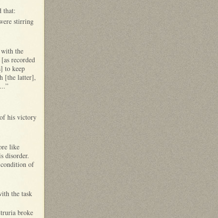
 that:
ere stirring
 with the
 [as recorded
] to keep
 [the latter],
...”
of his victory
re like
is disorder.
 condition of
with the task
Etruria broke