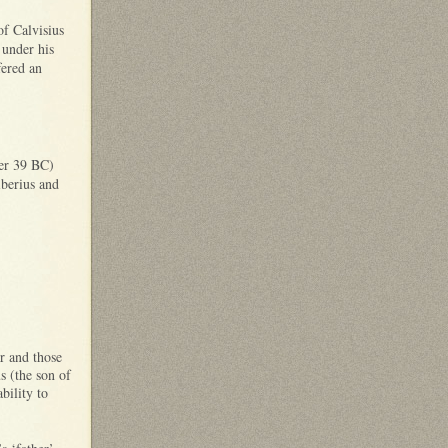
of Calvisius
 under his
fered an
ber 39 BC)
iberius and
r and those
s (the son of
bility to