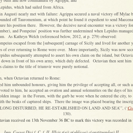
tly built and now commanded by Agrippa; and
Lepidus, which had sailed from Africa.
(in August) nearly met with failure: Agrippa secured a naval victory off Mylae 
unded off Tauromenium, at which point he found it expedient to send Maecena
ure his position there. However, the decisive naval encounter was a victory fo
ember), and Pompeius’ position was further undermined when Lepidus managed
um. As Kathryn Welch (referenced below, 2012, at p. 279) observed:
mpeius escaped from the [subsequent] carnage of Sicily and lived for another y
s of ever returning to Rome were over. More importantly, Sicily was now secu
pidus subsequently attempted to assert his own claim on the island, but Octavi
down in front of his own army, which duly defected. Octavian then sent him i
 claims to the title of triumvir were purely notional.
n, when Octavian returned to Rome:
ted him unbounded honours, giving him the privilege of accepting all, or such
 voted to him, he accepted an ovation and annual solemnities on the days of his 
golden image in the Forum, with the garb he wore when he entered the city, to 
th the beaks of captured ships. There the image was placed bearing the inscrip
 LONG DISTURBED, HE RE-ESTABLISHED ON LAND AND SEA’”, (‘
Civ
130).
ctavian received on 13th November 36 BC to mark this victory was recorded in
Imp. Caesar Divi f. C. f. II, IIIvir r(ei) p(ublicae) c(onstituendae) II