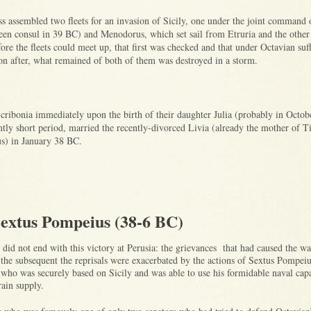
s assembled two fleets for an invasion of Sicily, one under the joint command 
en consul in 39 BC) and Menodorus, which set sail from Etruria and the other
 the fleets could meet up, that first was checked and that under Octavian suf
on after, what remained of both of them was destroyed in a storm.
cribonia immediately upon the birth of their daughter Julia (probably in Octo
ntly short period, married the recently-divorced Livia (already the mother of T
s) in January 38 BC.
extus Pompeius (38-6 BC)
did not end with this victory at Perusia: the grievances that had caused the wa
 the subsequent the reprisals were exacerbated by the actions of Sextus Pompeiu
who was securely based on Sicily and was able to use his formidable naval capa
grain supply.