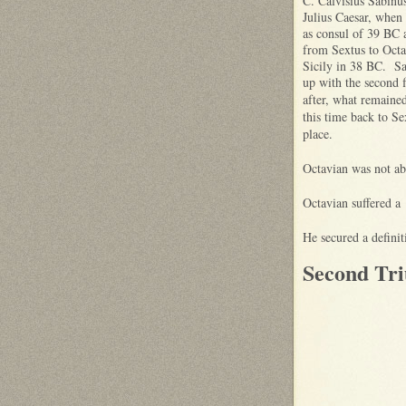
C. Calvisius Sabinu
Julius Caesar, when
as consul of 39 BC 
from Sextus to Octa
Sicily in 38 BC. Sa
up with the second 
after, what remaine
this time back to Se
place.
Octavian was not abl
Octavian suffered a
He secured a defini
Second Tri