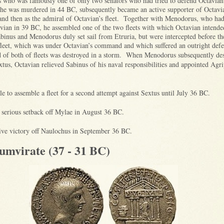
s who was famously one of only two senators who had tried to defend Octavian’s
 he was murdered in 44 BC, subsequently became an active supporter of Octav
and then as the admiral of Octavian’s fleet. Together with Menodorus, who had
vian in 39 BC, he assembled one of the two fleets with which Octavian intende
binus and Menodorus duly set sail from Etruria, but were intercepted before th
fleet, which was under Octavian’s command and which suffered an outright def
d of both of fleets was destroyed in a storm. W
hen Menodorus subsequently des
xtus, Octavian relieved Sabinus of his naval responsibilities and appointed Agri
e to assemble a fleet for a second attempt against Sextus until July 36 BC.
 serious setback off Mylae in August 36 BC.
tive victory off Naulochus in September 36 BC.
umvirate (37 - 31 BC)