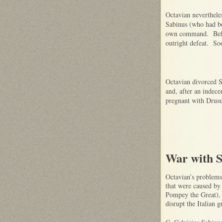
Octavian nevertheles
Sabinus (who had be
own command. Before
outright defeat. So
Octavian divorced S
and, after an indece
pregnant with Drusu
War with S
Octavian’s problems 
that were caused by
Pompey the Great), 
disrupt the Italian 