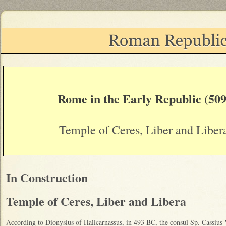
Rome in the Early Republic (509
Temple of Ceres, Liber and Liber
In Construction
Temple of Ceres, Liber and Libera
According to Dionysius of Halicarnassus, in 493 BC, the consul Sp. Cassius 