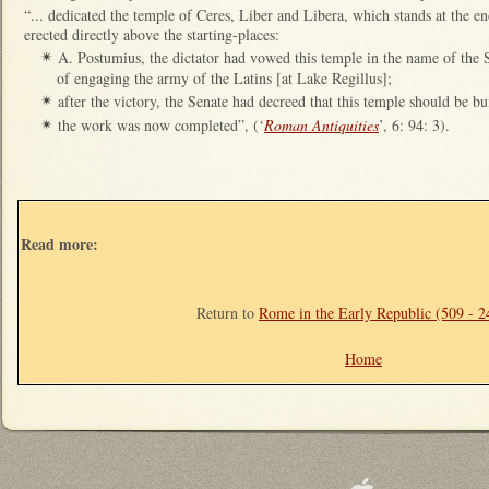
“... dedicated the temple of Ceres, Liber and Libera, which stands at the 
erected directly above the starting-places:
A. Postumius, the dictator had vowed this temple in the name of the 
✴
of engaging the army of the Latins [at Lake Regillus];
after the victory, the Senate had decreed that this temple should be bui
✴
the work was now completed”, (‘
Roman Antiquities
’, 6: 94: 3).
✴
Read more:
Return to
Rome in the Early Republic (509 - 
Home