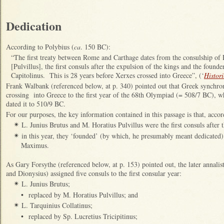
Dedication
According to Polybius (
ca
. 150 BC):
“The first treaty between Rome and Carthage dates from the consulship of 
[Pulvillus], the first consuls after the expulsion of the kings and the founde
Capitolinus. This is 28 years before Xerxes crossed into Greece”, (‘
Histori
Frank Walbank (referenced below, at p. 340) pointed out that Greek synchro
crossing into Greece to the first year of the 68th Olympiad (= 508/7 BC), w
dated it to 510/9 BC.
For our purposes, the key information contained in this passage is that, accor
L. Junius Brutus and M. Horatius Pulvillus were the first consuls after 
✴
in this year, they ‘founded’ (by which, he presumably meant dedicated)
✴
Maximus.
As Gary Forsythe (referenced below, at p. 153) pointed out, the later annalis
and Dionysius) assigned five consuls to the first consular year:
L. Junius Brutus;
✴
•
replaced by M. Horatius Pulvillus; and
L. Tarquinius Collatinus;
✴
•
replaced by Sp. Lucretius Tricipitinus;