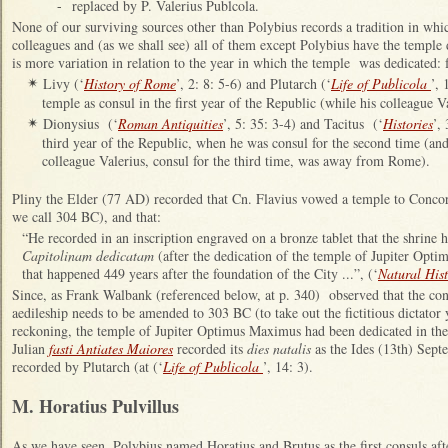
-
replaced by P. Valerius Publcola.
None of our surviving sources other than Polybius records a tradition in whi
colleagues and (as we shall see) all of them except Polybius have the templ
is more variation in relation to the year in which the temple was dedicated:
Livy (‘
History of Rome
’, 2: 8: 5-6) and Plutarch (‘
Life of Publicola
’, 
✴
temple as consul in the first year of the Republic (while his colleague
Dionysius (‘
Roman Antiquities
’, 5: 35: 3-4) and Tacitus (‘
Histories
’,
✴
third year of the Republic, when he was consul for the second time (and
colleague Valerius, consul for the third time, was away from Rome).
Pliny the Elder (77 AD)
recorded that Cn. Flavius vowed a temple to Concord
we call 304 BC), and that:
“He recorded in an inscription engraved on a bronze tablet that the shrine
Capitolinam dedicatam
(after the dedication of the temple of Jupiter Op
that happened 449 years after the foundation of the City ...”, (‘
Natural His
Since, as Frank Walbank (referenced below, at p. 340) observed that the conv
aedileship needs to be amended to 303 BC (to take out the fictitious dictator 
reckoning, the temple of Jupiter Optimus Maximus had been dedicated in the
Julian
fasti Antiates Maiores
recorded its
dies natalis
as the Ides (13th) Septe
recorded by Plutarch (at (‘
Life of Publicola
’, 14: 3).
M. Horatius Pulvillus
As we have seen, Polybius named Horatius and Brutus as the first consuls aft