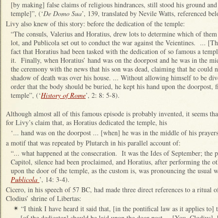
[by making] false claims of religious hindrances, still stood his ground and
temple]”, (‘
De Domo Sua
’, 139, translated by Nevile Watts, referenced be
Livy also knew of this story: before the dedication of the temple:
“
The consuls, Valerius and Horatius, drew lots to determine which of them
lot, and Publicola set out to conduct the war against the Veientines. ... [Th
fact that Horatius had been tasked with the dedication of so famous a templ
it. Finally, when Horatius’ hand was on the doorpost and he was in the mid
the ceremony with the news that his son was dead, claiming that he could n
shadow of death was over his house. ... Without allowing himself to be div
order that the body should be buried, he kept his hand upon the doorpost, f
temple”, (‘
History of Rome
’, 2: 8: 5-8).
Although almost all of this famous episode is probably invented, it seems that
for Livy’s claim that, as Horatius dedicated the temple, his
‘... hand was on the doorpost ... [when] he was in the middle of his prayers 
a motif that was repeated by Plutarch in his parallel account of:
“... what happened at the consecration. It was the Ides of September; the 
Capitol, silence had been proclaimed, and Horatius, after performing the o
upon the door of the temple, as the custom is, was pronouncing the usual w
Publicola
’, 14: 3-4).
Cicero, in his speech of 57 BC, had made three direct references to a ritual o
Clodius’ shrine of Libertas:
“I think I have heard it said that, [in the pontifical law as it applies to
✴
[of the dedicator] should be laid upon the door-post ... [You, Clodius], h