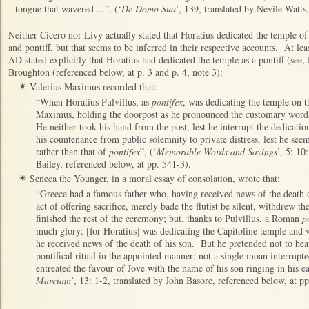
tongue that wavered ...”, (‘
De Domo Sua
’, 139, translated by Nevile Watts
Neither Cicero nor Livy actually stated that Horatius dedicated the temple 
and pontiff, but that seems to be inferred in their respective accounts. At le
AD stated explicitly that Horatius had dedicated the temple as a pontiff (see
Broughton (referenced below, at p. 3 and p. 4, note 3):
Valerius Maximus recorded that:
✴
“When Horatius Pulvillus, as
pontifex
, was dedicating the temple on t
Maximus, holding the doorpost as he pronounced the customary words
He neither took his hand from the post, lest he interrupt the dedicati
his countenance from public solemnity to private distress, lest he seem
rather than that of
pontifex
”, (‘
Memorable Words and Sayings
’, 5: 10
Bailey, referenced below, at pp. 541-3).
Seneca the Younger, in a moral essay of consolation, wrote that:
✴
“Greece had a famous father who, having received news of the death o
act of offering sacrifice, merely bade the flutist be silent, withdrew t
finished the rest of the ceremony; but, thanks to Pulvillus, a Roman
p
much glory: [for Horatius] was dedicating the Capitoline temple and 
he received news of the death of his son. But he pretended not to hear
pontifical ritual in the appointed manner; not a single moan interrupte
entreated the favour of Jove with the name of his son ringing in his ea
Marciam
’, 13: 1-2, translated by John Basore, referenced below, at pp