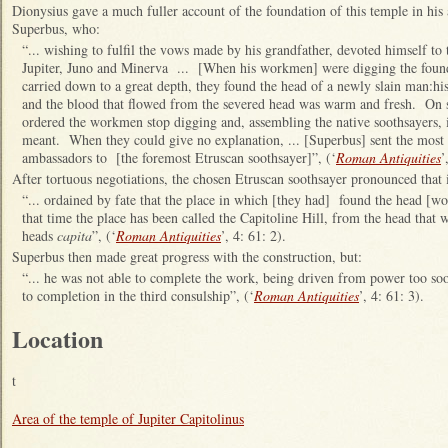
Dionysius gave a much fuller account of the foundation of this temple in his 
Superbus, who:
“... wishing to fulfil the vows made by his grandfather, devoted himself to t
Jupiter, Juno and Minerva ... [When his workmen] were digging the found
carried down to a great depth, they found the head of a newly slain man:his
and the blood that flowed from the severed head was warm and fresh. On s
ordered the workmen stop digging and, assembling the native soothsayers,
meant. When they could give no explanation, ... [Superbus] sent the most d
ambassadors to [the foremost Etruscan soothsayer]”, (‘
Roman Antiquities
’
After tortuous negotiations, the chosen Etruscan soothsayer pronounced that 
“... ordained by fate that the place in which [they had] found the head [wou
that time the place has been called the Capitoline Hill, from the head that 
heads
capita
”, (‘
Roman Antiquities
’, 4: 61: 2).
Superbus then made great progress with the construction, but:
“... he was not able to complete the work, being driven from power too so
to completion in the third consulship”, (‘
Roman Antiquities
’, 4: 61: 3).
Location
t
Area of the temple of Jupiter Capitolinus