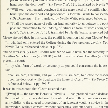
hand upon the door-post”, (‘
De Domo Sua
’, 121, translated by Nevile 
“Will you, [gentlemen], conclude that the mere word of a pontiff, who 
✴
hand upon the door-post and [pronounce] a formula, avails to consecrate
(‘
De Domo Sua
’, 119, translated by Nevile Watts, referenced below, at 
“Shall the sacred name of religion lend authority to an outrage if a pont
✴
post and misapplied to the undoing of citizens a form of words designe
gods”, (‘
De Domo Sua
’, 123, translated by Nevile Watts, referenced bel
Cicero stressed that, in this case, the pontiff in question had been Clodius’ br
“... who had only entered the College during the few previous days?, (‘
De 
Nevile Watts, referenced below, at p. 273;
and he sarcastically asked Clodius whether he would have had the temerity to
Servilius Vatia Isauricus (cos 79 BC) or M. Terentius Varro Lucullus (cos
present in court:
“... by what form of words or ceremony ... you could consecrate the house 
said:
‘You are here, Lucullus, and you, Servilius, are here, to dictate the resp
upon the door-post while I dedicate the house of Cicero?’”, (‘
De Domo S
referenced below, at pp. 291-3).
It was in this context that Cicero asserted that:
“[Even] if ... the famous Horatius Pulvillus ... had presided over a dedicati
there could still be no valid sanctity conferred where the circumstances we
any validity to the alleged proceedings of an ignorant youth, a novice in th
knowledge, without consent, without colleagues, without books, ... but sur