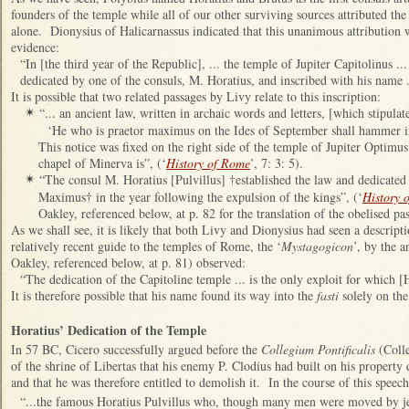
founders of the temple while all of our other surviving sources attributed the
alone. Dionysius of Halicarnassus indicated that this unanimous attribution
evidence:
“In [the third year of the Republic], ... the temple of Jupiter Capitolinus .
dedicated by one of the consuls, M. Horatius, and inscribed with his name ..
It is possible that two related passages by Livy relate to this inscription:
“... an ancient law, written in archaic words and letters, [which stipulate
✴
‘He who is praetor maximus on the Ides of September shall hammer in
This notice was fixed on the right side of the temple of Jupiter Optimu
chapel of Minerva is”, (‘
History of Rome
’, 7: 3: 5).
“The consul M. Horatius [Pulvillus] †established the law and dedicated
✴
Maximus† in the year following the expulsion of the kings”, (‘
History 
Oakley, referenced below, at p. 82 for the translation of the obelised pa
As we shall see, it is likely that both Livy and Dionysius had seen a descripti
relatively recent guide to the temples of Rome, the ‘
Mystagogicon
’, by the 
Oakley, referenced below, at p. 81) observed:
“The dedication of the Capitoline temple ... is the only exploit for which
It is therefore possible that his name found its way into the
fasti
solely on the
Horatius’ Dedication of the Temple
In 57 BC, Cicero successfully argued before the
Collegium Pontificalis
(Colle
of the shrine of Libertas that his enemy P. Clodius had built on his property 
and that he was therefore entitled to demolish it. In the course of this speech
“...the famous Horatius Pulvillus who, though many men were moved by jeal