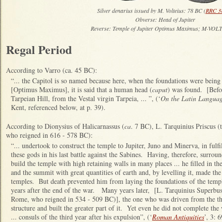
Silver denarius issued by M. Volteius: 78 BC (
RRC 3
Obverse: Head of Jupiter
Reverse: Temple of Jupiter Optimus Maximus; M·VOL
Regal Period
According to Varro (ca. 45 BC):
“... the Capitol is so named because here, when the foundations were being 
[Optimus Maximus], it is said that a human head (
caput
) was found. [Before
Tarpeian Hill, from the Vestal virgin Tarpeia, ... ”, (‘
On the Latin Langua
Kent, referenced below, at p. 39).
According to Dionysius of Halicarnassus (
ca
. 7 BC), L. Tarquinius Priscus (
who reigned in 616 - 578 BC):
“... undertook to construct the temple to Jupiter, Juno and Minerva, in ful
these gods in his last battle against the Sabines. Having, therefore, surrou
build the temple with high retaining walls in many places ... he filled in th
and the summit with great quantities of earth and, by levelling it, made the
temples. But death prevented him from laying the foundations of the templ
years after the end of the war. Many years later, [L. Tarquinius Superbus 
Rome, who reigned in 534 - 509 BC)], the one who was driven from the thro
structure and built the greater part of it. Yet even he did not complete the
... consuls of the third year after his expulsion”, (‘
Roman Antiquities
’, 3: 