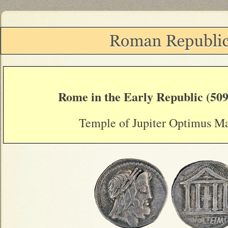
Rome in the Early Republic (509
Temple of Jupiter Optimus M