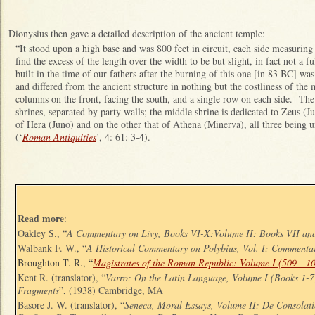
Dionysius then gave a detailed description of the ancient temple:
“It stood upon a high base and was 800 feet in circuit, each side measuring
find the excess of the length over the width to be but slight, in fact not a f
built in the time of our fathers after the burning of this one [in 83 BC] wa
and differed from the ancient structure in nothing but the costliness of the 
columns on the front, facing the south, and a single row on each side. The 
shrines, separated by party walls; the middle shrine is dedicated to Zeus (Ju
of Hera (Juno) and on the other that of Athena (Minerva), all three being
(‘
Roman Antiquities
’, 4: 61: 3-4).
Read more
:
Oakley S., “
A Commentary on Livy, Books VI-X:Volume II: Books VII an
Walbank F. W., “
A Historical Commentary on Polybius, Vol. I: Commenta
Broughton T. R., “
Magistrates of the Roman Republic: Volume I (509 - 1
Kent R. (translator), “
Varro: On the Latin Language, Volume I (Books 1-
Fragments
”, (1938) Cambridge, MA
Basore J. W. (translator), “
Seneca, Moral Essays, Volume II: De Consolat