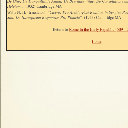
De Otio; De Tranquillitate Animi; De Brevitate Vitae; De Consolatione 
Helviam
”, (1932) Cambridge MA
Watts N. H. (translator), “
Cicero: Pro Archia;Post Reditum in Senatu; Po
Sua; De Haruspicum Responsis; Pro Plancio
”, (1923) Cambridge MA
Return to
Rome in the Early Republic (509 -
Home