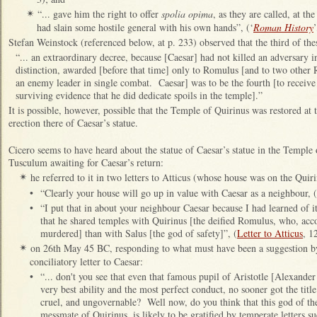
“... gave him the right to offer
spolia opima
, as they are called, at th
✴
had slain some hostile general with his own hands”, (‘
Roman History
’
Stefan Weinstock (referenced below, at p. 233) observed that the third of the
“... an extraordinary decree, because [Caesar] had not killed an adversary in
distinction, awarded [before that time] only to Romulus [and to two oth
an enemy leader in single combat. Caesar] was to be the fourth [to receive t
surviving evidence that he did dedicate spoils in the temple].”
It is possible, however, possible that the Temple of Quirinus was restored at th
erection there of Caesar’s statue.
Cicero seems to have heard about the statue of Caesar’s statue in the Temple o
Tusculum awaiting for Caesar’s return:
he referred to it in two letters to Atticus (whose house was on the Qui
✴
•
“Clearly your house will go up in value with Caesar as a neighbour, (
•
“I put that in about your neighbour Caesar because I had learned of i
that he shared temples with Quirinus [the deified Romulus, who, acc
murdered] than with Salus [the god of safety]”, (
Letter to Atticus
, 1
on 26th May 45 BC, responding to what must have been a suggestion by 
✴
conciliatory letter to Caesar:
•
“... don't you see that even that famous pupil of Aristotle [Alexander
very best ability and the most perfect conduct, no sooner got the tit
cruel, and ungovernable? Well now, do you think that this god of th
messmate of Quirinus, is likely to be gratified by temperate letters su