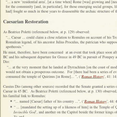
“... a new ‘residential area’, [at a time when] Rome [was] growing and [ne
for the community [and, in particular], for those emerging social groups, li
had] fought so much in these years to disassemble the archaic structure of
Caesarian Restoration
As Beatrice Poletti (referenced below, at p. 129) observed:
“... Caesar ... could claim a close relation to Romulus on account of his Tr
Romulean legend, of his ancestor Julius Proculus, the patrician who suppo
apotheosis.”
He must, therefore, have been concerned at an event that took place soon aft
BC and his subsequent departure for Greece in 49 BC in pursuit of Pompey a
Dio:
“
... at the very moment that he landed at Dyrrachium [on the coast of mod
would not obtain a prosperous outcome. For [there had been a series of evi
consumed the temple of Quirinus [in Rome]... ”, (
‘
Roman History
’, 41: 14
Cassius Dio (among other sources) recorded that the Senate granted a series of
Caesar in 45 BC. As Beatrice Poletti (referenced below, at p. 130) observed, 
his familial link to Romulus:
“... named [Caesar] father of his country ...”, (‘
Roman History
’, 44: 4
✴
“ ... [mandated the setting up of a likeness of him] in the Temple of Q
✴
Invincible God
’, and another on the Capitol beside the former kings 
3); and