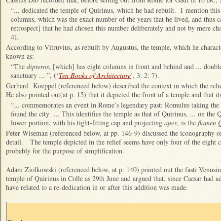
“
... dedicated the temple of Quirinus, which he had rebuilt. I mention this
columns, which was the exact number of the years that he lived, and thus c
retrospect] that he had chosen this number deliberately and not by mere cha
4).
According to Vitruvius, as rebuilt by Augustus, the temple, which he charact
known as:
“
The
dipteros
, [which] has eight columns in front and behind and ... doub
sanctuary ... ”, (‘
Ten Books of Architecture
’, 3: 2: 7).
Gerhard Koeppel (referenced below) described the context in which the rel
He also pointed out(at p. 15) that it depicted the front of a temple and that it
“... commemorates an event in Rome’s legendary past: Romulus taking the a
found the city ... This identifies the temple as that of Quirinus, ... on the 
lower portion, with his tight-fitting cap and projecting
apex
, is the
flamen Q
Peter Wiseman (referenced below, at pp. 146-9) discussed the iconography o
detail. The temple depicted in the relief seems have only four of the eight
probably for the purpose of simplification.
Adam Ziolkowski (referenced below, at p. 140) pointed out
the fasti Venusin
temple of Quirinus in Colle as 29th June and argued that, since Caesar had ad
have related to a re-dedication in or after this addition was made.