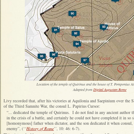
Location of the temple of Quirinus and the house of T. Pomponius At
Adapted from
Digital Augustan Rome
Livy recorded that, after his victories at Aquilonia and Saepinium over the
of the Third Samnite War, the consul L. Papirius Cursor:
“... dedicated the temple of Quirinus. I do not find in any ancient author 
in the crisis of a battle, and certainly he could not have completed it in so
[homonymous] father when dictator, and the son dedicated it when consul, a
enemy”, (‘‘
History of Rome
’’, 10: 46: 6-7).