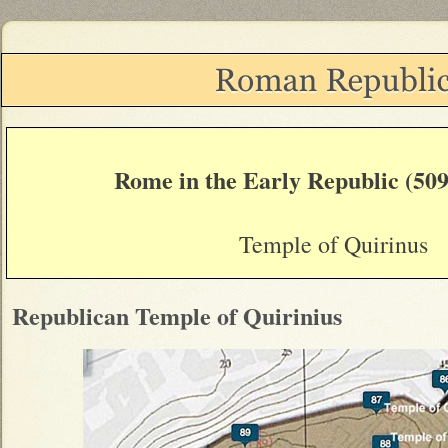
Rome in the Early Republic (509
Temple of Quirinus
Republican Temple of Quirinius