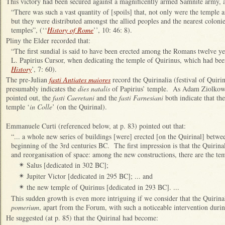
This victory had been secured against a magnificently armed Samnite army, 
“There was such a vast quantity of [spoils] that, not only were the templ
but they were distributed amongst the allied peoples and the nearest colonie
temples”, (‘‘
History of Rome
’’, 10: 46: 8).
Pliny the Elder recorded that:
“The first sundial is said to have been erected among the Romans twelve ye
L. Papirius Cursor, when dedicating the temple of Quirinus, which had bee
History
’, 7: 60).
The pre-Julian
fasti Antiates maiores
record the Quirinalia (festival of Quiri
presumably indicates the
dies natalis
of Papirius’ temple. As Adam Ziolkows
pointed out, the
fasti Caeretani
and the
fasti Farnesiani
both indicate that the
temple ‘
in Colle
’ (on the Quirinal).
Emmanuele Curti (referenced below, at p. 83) pointed out that:
“... a whole new series of buildings [were] erected [on the Quirinal] betwe
beginning of the 3rd centuries BC. The first impression is that the Quirina
and reorganisation of space: among the new constructions, there are the tem
Salus [dedicated in 302 BC];
✴
Jupiter Victor [dedicated in 295 BC]; ... and
✴
the new temple of Quirinus [dedicated in 293 BC]. ...
✴
This sudden growth is even more intriguing if we consider that the Quirinal
pomerium
, apart from the Forum, with such a noticeable intervention duri
He suggested (at p. 85) that the Quirinal had become: