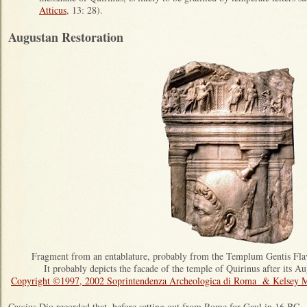
Atticus
, 13: 28).
Augustan Restoration
Fragment from an entablature, probably from the Templum Gentis Fl
It probably depicts the facade of the temple of Quirinus after its A
Copyright ©1997, 2002 Soprintendenza Archeologica di Roma & Kelsey 
Cassius Dio recorded that, before setting out from Rome for Gaul in 16 BC,