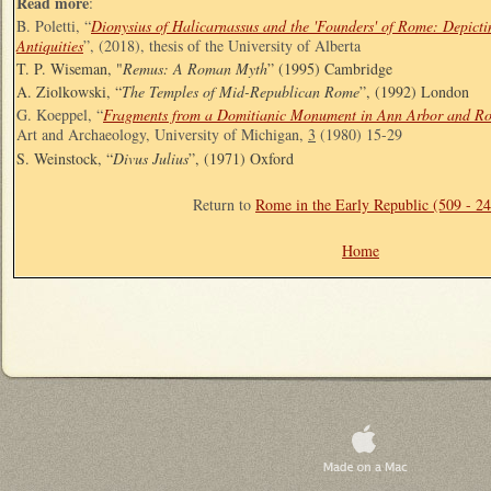
Read more
:
B. Poletti, “
Dionysius of Halicarnassus and the 'Founders' of Rome: Depict
Antiquities
”, (2018), thesis of the University of Alberta
T. P. Wiseman, "
Remus: A Roman Myth
” (1995) Cambridge
A. Ziolkowski, “
The Temples of Mid-Republican Rome
”, (1992) London
G. Koeppel, “
Fragments from a Domitianic Monument in Ann Arbor and R
Art and Archaeology, University of Michigan,
3
(1980) 15-29
S. Weinstock, “
Divus Julius
”, (1971) Oxford
Return to
Rome in the Early Republic (509 - 2
Home