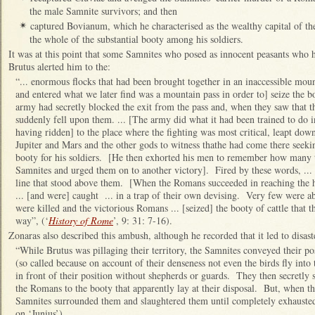
the male Samnite survivors; and then
captured Bovianum, which he characterised as the wealthy capital of th
✴
the whole of the substantial booty among his soldiers.
It was at this point that some Samnites who posed as innocent peasants who 
Brutus alerted him to the:
“... enormous flocks that had been brought together in an inaccessible mo
and entered what we later find was a mountain pass in order to] seize the
army had secretly blocked the exit from the pass and, when they saw that th
suddenly fell upon them. ... [The army did what it had been trained to do 
having ridden] to the place where the fighting was most critical, leapt dow
Jupiter and Mars and the other gods to witness thathe had come there seeki
booty for his soldiers. [He then exhorted his men to remember how many t
Samnites and urged them on to another victory]. Fired by these words, ...
line that stood above them. [When the Romans succeeded in reaching the 
... [and were] caught ... in a trap of their own devising. Very few were a
were killed and the victorious Romans ... [seized] the booty of cattle that 
way”, (‘
History of Rome
’, 9: 31: 7-16).
Zonaras also described this ambush, although he recorded that it led to disast
“While Brutus was pillaging their territory, the Samnites conveyed their p
(so called because on account of their denseness not even the birds fly into
in front of their position without shepherds or guards. They then secretly
the Romans to the booty that apparently lay at their disposal. But, when t
Samnites surrounded them and slaughtered them until completely exhausted
on ‘Junius’).