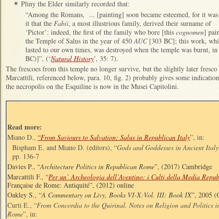
Pliny the Elder similarly recorded that:
✴
“Among the Romans, ... [painting] soon became esteemed, for it was
it that the
Fabii
, a most illustrious family, derived their surname of
‘Pictor’: indeed, the first of the family who bore [this
cognomen
] pai
the Temple of Salus in the year of 450
AUC
[303 BC]; this work, wh
lasted to our own times, was destroyed when the temple was burnt, in 
BC)]”, (‘
Natural History
’, 35: 7).
The frescoes from this temple no longer survive, but the slightly later fresco
Marcattili, referenced below, para. 10, fig. 2) probably gives some indication o
the necropolis on the Esquiline is now in the Musei Capitolini.
Read more:
Miano D.,
“
From Saviours to Salvation: Salus in Republican Italy
”, in:
Bispham E. and Miano D. (editors), “
Gods and Goddesses in Ancient Italy
pp. 136-7
Davies P., “
Architecture Politics in Republican Rome
”, (2017) Cambridge
Marcattili F., “
Per un’ Archeologia dell’Aventino: i Culti della Media Repub
Française de Rome: Antiquité”, (2012) online
Oakley S., “
A Commentary on Livy, Books VI-X:Vol. III: Book IX
”, 2005 (
Curti E., “
From Concordia to the Quirinal. Notes on Religion and Politics i
Rome
”, in: