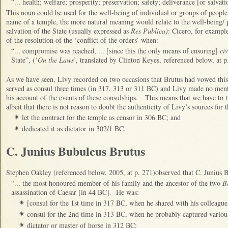
“... health; welfare; prosperity; preservation; safety; deliverance [or salvati
This noun could be used for the well-being of individual or groups of peopl
name of a temple, the more natural meaning would relate to the well-being/ p
salvation of the State (usually expressed as
Res Publica)
: Cicero, for example
of the resolution of the ‘conflict of the orders’ when:
“... compromise was reached, ... [since this the only means of ensuring]
civ
State”, (‘
On the Laws
’, translated by Clinton Keyes, referenced below, at p
As we have seen, Livy recorded on two occasions that Brutus had vowed thi
served as consul three times (in 317, 313 or 311 BC) and Livy made no ment
his account of the events of these consulships. This means that we have to tr
albeit that there is not reason to doubt the authenticity of Livy’s sources for 
let the contract for the temple as censor in 306 BC; and
✴
dedicated it as dictator in 302/1 BC.
✴
C. Junius Bubulcus Brutus
Stephen Oakley (referenced below, 2005, at p. 271)observed that C. Junius 
“... the most honoured member of his family and the ancestor of the two
Br
assassination of Caesar [in 44 BC]. He was:
[consul for the 1st time in 317 BC, when he shared with his colleag
✴
consul for the 2nd time in 313 BC, when he probably captured variou
✴
dictator or master of horse in 312 BC;
✴