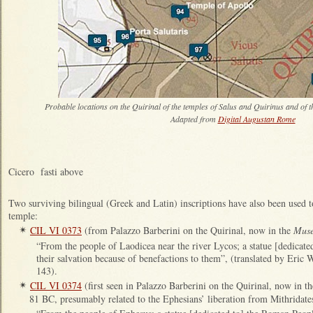
Probable locations on the Quirinal of the temples of Salus and Quirinus and of 
Adapted from
Digital Augustan Rome
Cicero fasti above
Two surviving bilingual (Greek and Latin) inscriptions have also been used to
temple:
CIL VI 0373
(from Palazzo Barberini on the Quirinal, now in the
Muse
✴
“From the people of Laodicea near the river Lycos; a statue [dedica
their salvation because of benefactions to them”, (translated by Eric 
143).
CIL VI 0374
(first seen in Palazzo Barberini on the Quirinal, now in t
✴
81 BC, presumably related to the Ephesians’ liberation from Mithridate