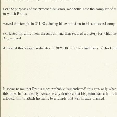
For the purposes of the present discussion, we should note the compiler of 
in which Brutus:
vowed this temple in 311 BC, during his exhortation to his ambushed troop;
extricated his army from the ambush and then secured a victory for which he
August; and
dedicated this temple as dictator in 302/1 BC, on the anniversary of this tri
It seems to me that Brutus more probably ‘remembered’ this vow only when
this time, he had clearly overcome any doubts about his performance in his 
allowed him to attach his name to a temple that was already planned.