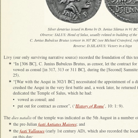
Silver denarius issued in Rome by D. Junius Silanus in 91 BC
Obverse: SALUS: Head of Salus, usually related to building of the
C. Junius Bubulcus Brutus (censor in 307 BC (see Michael Crawford, ref
Reverse: D.SILANUS: Victory in a biga
Livy (our only surviving narrative source) recorded the foundation of this te
“In [306 BC], C. Junius Bubulcus Brutus, as censor, let the contract fo
✴
vowed as consul [in 317, 313 or 311 BC], during the [Second] Samnite
25).
“[War with the Aequi in 302/1 BC] necessitated the appointment of a di
✴
crushed the Aequi in the very first battle and, a week later, he returned
dedicated the Temple of Salus, which he had:
•
vowed as consul; and
•
put out for contract as censor”, (‘
History of Rome
’, 10: 1: 9).
The
dies natalis
of the temple was indicated as the 5th August in a number of 
the pre-Julian
fasti Antiates Maiores
; and
✴
the
fasti Vallenses
(early 1st century AD), which also recorded the locat
✴
on this day: