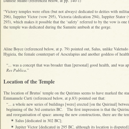
Daniele Miano (referenced below, at pp. 140-1)
“Victory temples were often (but not always) dedicated to deities with milit
296), Iuppiter Victor (vow 295), Victoria (dedication 294), Iuppiter Stator 
293), which makes it possible that the ‘safety’ referred to by the vow is one
the temple was dedicated during the Samnite ambush at the gorge.
Aline Boyce (referenced below, at p. 79) pointed out, Salus, unlike Valetud
Hygieia, the female counterpart of Aesculapius and another goddess of health
“... was a concept that was broader than [personal] good health, and was app
Res Publica
.”
Location of the Temple
The location of Brutus’ temple on the Quirinus seems to have marked the star
Emmanuele Curti (referenced below, at p.83) pointed out that:
“... a whole new series of buildings [were] erected [on the Quirinal] betwe
beginning of the 3rd centuries BC. The first impression is that the Quirin
and reorganisation of space: among the new constructions, there are the tem
Salus [dedicated in 302 BC];
✴
Jupiter Victor [dedicated in 295 BC, although its location is disputed];
✴