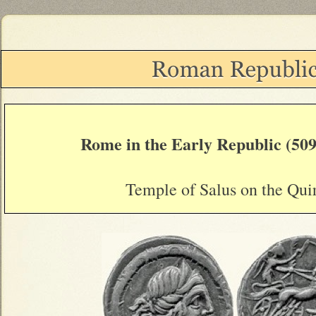
Rome in the Early Republic (509
Temple of Salus on the Quir