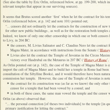
(See also the table by Eric Orlin, referenced below, at pp. 199-200, which ind
relevant temples that appear in our surviving sources).
It seems that Brutus scored another ‘first’ when he let the contract for his t
Orlin (referenced below, at p. 142 and note 101) pointed out;
“... censors did not ordinarily let the contracts for the construction of new 
for other new public buildings , as well as for the restoration both temples
Indeed, we know of only one other censorship in which one or both censors l
to Livy, in 204 BC:
the censors, M. Livius Salinator and C. Claudius Nero let the contract 
✴
Magna Mater, in accordance with instructions from the Senate (‘
Histor
Livius also let the contract the Temple of Juventas in the Circus Maxi
✴
victory over Hasdrubal on the Metaurus in 207 BC (‘
History of Rome
’,
As Orlin pointed out (at p. 142), the case of the Temple of Magna Mater is ea
import the cult of Magna Mater and to build her a temple in Rome had been a 
consultation of the Sibylline Books), and it would therefore have been natural
commission her temple. However, the case of the Temple of Juventas is not
the contract for its construction was (as far as we know) the only other 
✴
censor for a temple that had been vowed by a consul; and
in both of these cases, the same man vowed the temple and the censor w
✴
Orlin (as above) observed that:
“... the personal connection [of theses two individuals] to the temple [in 
primary justification for letting the contract.”