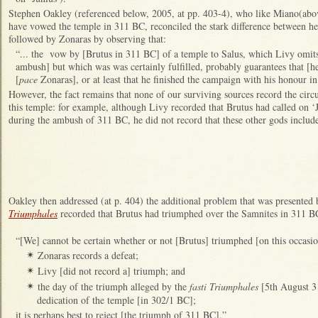
Stephen Oakley (referenced below, 2005, at pp. 403-4), who like Miano(abo
have vowed the temple in 311 BC, reconciled the stark difference between he
followed by Zonaras by observing that:
“... the vow by [Brutus in 311 BC] of a temple to Salus, which Livy omits 
ambush] but which was was certainly fulfilled, probably guarantees that [h
[
pace
Zonaras], or at least that he finished the campaign with his honour in 
However, the fact remains that none of our surviving sources record the ci
this temple: for example, although Livy recorded that Brutus had called on ‘J
during the ambush of 311 BC, he did not record that these other gods includ
Oakley then addressed (at p. 404) the additional problem that was presented
Triumphales
recorded that Brutus had triumphed over the Samnites in 311 BC
“[We] cannot be certain whether or not [Brutus] triumphed [on this occasio
Zonaras records a defeat;
✴
Livy [did not record a] triumph; and
✴
the day of the triumph alleged by the
fasti Triumphales
[5th August 3
✴
dedication of the temple [in 302/1 BC];
it is perhaps best to reject [the triumph of 311 BC].”