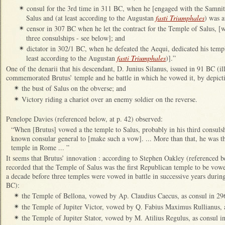
consul for the 3rd time in 311 BC, when he [engaged with the Samni
✴
Salus and (at least according to the Augustan
fasti Triumphales
) was a
censor in 307 BC when he let the contract for the Temple of Salus, [
✴
three consulships - see below]; and
dictator in 302/1 BC, when he defeated the Aequi, dedicated his tem
✴
least according to the Augustan
fasti Triumphales
)].”
One of the denarii that his descendant, D. Junius Silanus, issued in 91 BC (i
commemorated Brutus’ temple and he battle in which he vowed it, by depict
the bust of Salus on the obverse; and
✴
Victory riding a chariot over an enemy soldier on the reverse.
✴
Penelope Davies (referenced below, at p. 42) observed:
“When [Brutus] vowed a the temple to Salus, probably in his third consuls
known consular general to [make such a vow]. ... More than that, he was t
temple in Rome ... ”
It seems that Brutus’ innovation : according to Stephen Oakley (referenced b
recorded that the Temple of Salus was the first Republican temple to be vowe
a decade before three temples were vowed in battle in successive years dur
BC):
the Temple of Bellona, vowed by Ap. Claudius Caecus, as consul in 2
✴
the Temple of Jupiter Victor, vowed by Q. Fabius Maximus Rullianus, 
✴
the Temple of Jupiter Stator, vowed by M. Atilius Regulus, as consul i
✴