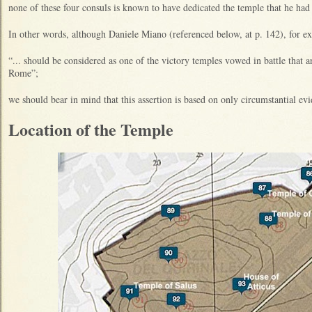
none of these four consuls is known to have dedicated the temple that he ha
In other words, although Daniele Miano (referenced below, at p. 142), for ex
“... should be considered as one of the victory temples vowed in battle that 
Rome”;
we should bear in mind that this assertion is based on only circumstantial ev
Location of the Temple