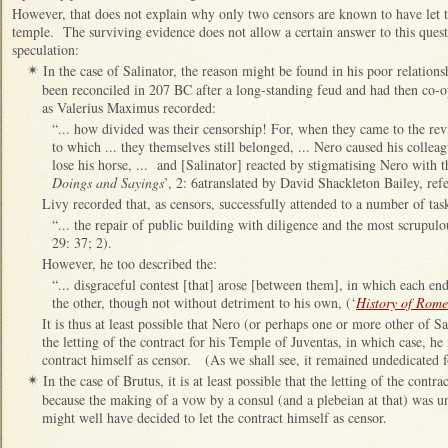
However, that does not explain why only two censors are known to have let t
temple. The surviving evidence does not allow a certain answer to this quest
speculation:
In the case of Salinator, the reason might be found in his poor relatio
✴
been reconciled in 207 BC after a long-standing feud and had then co-op
as Valerius Maximus recorded:
“... how divided was their censorship! For, when they came to the revi
to which ... they themselves still belonged, ... Nero caused his colleag
lose his horse, ... and [Salinator] reacted by stigmatising Nero with th
Doings and Sayings
’, 2: 6atranslated by David Shackleton Bailey, ref
Livy recorded that, as censors, successfully attended to a number of tas
“... the repair of public building with diligence and the most scrupulo
29: 37; 2).
However, he too described the:
“... disgraceful contest [that] arose [between them], in which each en
the other, though not without detriment to his own, (‘
History of Rome
It is thus at least possible that Nero (or perhaps one or more other of 
the letting of the contract for his Temple of Juventas, in which case, he
contract himself as censor. (As we shall see, it remained undedicated f
In the case of Brutus, it is at least possible that the letting of the cont
✴
because the making of a vow by a consul (and a plebeian at that) was u
might well have decided to let the contract himself as censor.