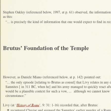
Stephen Oakley (referenced below, 1997, at p. 61) observed, the information
as this:
“... is precisely the kind of information that one would expect to find in rec
Brutus’ Foundation of the Temple
However, as Daniele Miano (referenced below, at p. 142) pointed out:
“... the only episode [relating to Brutus as consul] that Livy relates in any 
Samnites [ in 311 BC, when he] and his army managed to quickly react aft
would be a plausible context for such a vow, ... although we cannot know 
circumstance.”
Livy (at ‘
History of Rome
’, 9: 31: 1-16) recorded that, after Brutus:
recaptured Cluviae and avenged the Samnites’ earlier murder of a Roman
✴