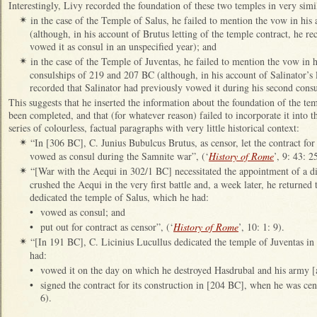
Interestingly, Livy recorded the foundation of these two temples in very simi
in the case of the Temple of Salus, he failed to mention the vow in his 
✴
(although, in his account of Brutus letting of the temple contract, he r
vowed it as consul in an unspecified year); and
in the case of the Temple of Juventas, he failed to mention the vow in h
✴
consulships of 219 and 207 BC (although, in his account of Salinator’s l
recorded that Salinator had previously vowed it during his second consu
This suggests that he inserted the information about the foundation of the tem
been completed, and that (for whatever reason) failed to incorporate it into th
series of colourless, factual paragraphs with very little historical context:
“In [306 BC], C. Junius Bubulcus Brutus, as censor, let the contract fo
✴
vowed as consul during the Samnite war”, (‘
History of Rome
’, 9: 43: 2
“[War with the Aequi in 302/1 BC] necessitated the appointment of a di
✴
crushed the Aequi in the very first battle and, a week later, he returned
dedicated the temple of Salus, which he had:
•
vowed as consul; and
•
put out for contract as censor”, (‘
History of Rome
’, 10: 1: 9).
“[In 191 BC], C. Licinius Lucullus dedicated the temple of Juventas 
✴
had:
•
vowed it on the day on which he destroyed Hasdrubal and his army [
•
signed the contract for its construction in [204 BC], when he was cen
6).