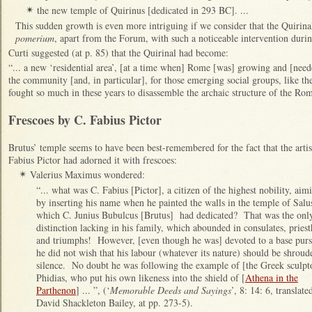
the new temple of Quirinus [dedicated in 293 BC]. ...
✴
This sudden growth is even more intriguing if we consider that the Quirinal
pomerium
, apart from the Forum, with such a noticeable intervention duri
Curti suggested (at p. 85) that the Quirinal had become:
“... a new ‘residential area’, [at a time when] Rome [was] growing and [need
the community [and, in particular], for those emerging social groups, like th
fought so much in these years to disassemble the archaic structure of the Ro
Frescoes by C. Fabius Pictor
Brutus’ temple seems to have been best-remembered for the fact that the artis
Fabius Pictor had adorned it with frescoes:
Valerius Maximus wondered:
✴
“... what was C. Fabius [Pictor], a citizen of the highest nobility, aim
by inserting his name when he painted the walls in the temple of Salu
which C. Junius Bubulcus [Brutus] had dedicated? That was the onl
distinction lacking in his family, which abounded in consulates, pries
and triumphs! However, [even though he was] devoted to a base purs
he did not wish that his labour (whatever its nature) should be shroud
silence. No doubt he was following the example of [the Greek sculpt
Phidias, who put his own likeness into the shield of [
Athena in the
Parthenon
] ... ”, (‘
Memorable Deeds and Sayings
’, 8: 14: 6, translate
David Shackleton Bailey, at pp. 273-5).