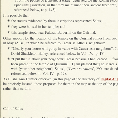
“From the people of Ephesus; a statue [dedicated to] the Roman Peopl
Ephesians’] salvation, in that they maintained their ancient freedom”
referenced below, at p. 143)
It is possible that :
the statues evidenced by these inscriptions represented Salus;
✴
they were housed in her temple; and
✴
this temple stood near Palazzo Barberini on the Quirinal.
✴
Other support for the location of the temple on the Quirinal comes from two 
in May 45 BC, in which he referred to Caesar as Atticus’ neighbour:
“Clearly your house will go up in value with Caesar as a neighbour”, (‘
✴
David Shackleton Bailey, referenced below, in Vol. IV, p. 17).
“I put that in about your neighbour Caesar because I had learned ... from
✴
been placed in the temple of Quirinus]. I [am pleased that] he shares a
with [your other neighbour], Salus”, (‘
Letter to Atticus
’, 290, translat
referenced below, in Vol. IV, p. 17).
As Elisha Ann Dumser observed (in this page of the directory of
Digital Au
be precisely located: those proposed for them in the map at the top of the pa
rather than certain.
Cult of Salus