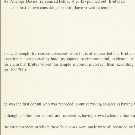
As Penelope Davies (referenced below, at p, 42) pointed out, Brutus is:
“... the first known consular general to [have vowed] a temple.”
Thus, although (for reasons discussed below) it is often asserted that Brutus
assertion is unsupported by hard (as opposed to circumstantial) evidence. All
his claim that Brutus vowed this temple as consul is correct, then (according 
pp. 199-200):
he was the first consul who was recorded in our surviving sources as having
although another four consuls are recorded as having vowed a temple that wa
the circumstances in which these four vows were made were all recorded by 