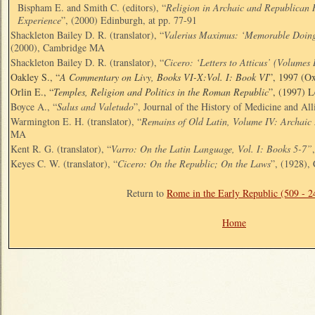
Bispham E. and Smith C. (editors), “
Religion in Archaic and Republican 
Experience
”, (2000) Edinburgh, at pp. 77-91
Shackleton Bailey D. R. (translator), “
Valerius Maximus: ‘Memorable Doings
(2000), Cambridge MA
Shackleton Bailey D. R. (translator), “
Cicero: ‘Letters to Atticus’ (Volumes 
Oakley S., “
A Commentary on Livy, Books VI-X:Vol. I: Book VI
”, 1997 (Ox
Orlin E., “
Temples, Religion and Politics in the Roman Republic
”, (1997) 
Boyce A., “
Salus and Valetudo
”, Journal of the History of Medicine and All
Warmington E. H. (translator), “
Remains of Old Latin, Volume IV: Archaic 
MA
Kent R. G. (translator), “
Varro: On the Latin Language, Vol. I: Books 5-7”
Keyes C. W. (translator), “
Cicero: On the Republic; On the Laws
”, (1928)
Return to
Rome in the Early Republic (509 - 
Home