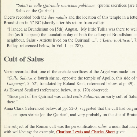
“
Saluti in colle Quirinale sacricium publicum
” (public sacrifices [ar
Salus on the Quirinal).
Cicero recorded both the
dies natalis
and the location of this temple in a lett
Brundisium in 57 BC (shortly after his return from exile):
“I landed at Brundisium on [5th] August. My little Tullia was there to we
also (as it happens) the foundation day of both the colony of Brundisium 
neighbour, Salus - Atticus lived on the Quirinal) ...”, (‘
Letter to Atticus
’, 
Bailey, referenced below, in Vol. I, p. 287).
Cult of Salus
Varro recorded that, one of the archaic sacrifices of the Argei was made on
“
Collis Salutaris
: fourth shrine, opposite the temple of Apollo, this side of 
Language
’, 5: 52’, translated by Roland Kent, referenced below, at p. 49).
As Howard Scullard (referenced below, at p. 170) observed:
“Since part of the Quirinal was called
collis Salutaris
, an early cult of Sal
there.”
Anna Clark (referenced below, at pp. 52-3) suggested that the cult had origin
“... an open shrine [on the Quirianl, and very probably on the site of Brutus
The subject of the Roman cult was the personification
salus
, a noun that has
with well-being: for example,
Charlton Lewis and Charles Short
give: