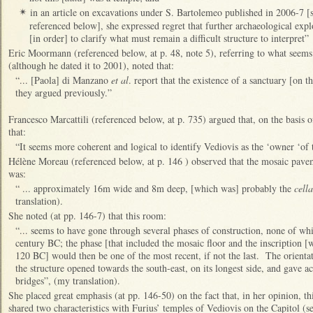
in an article on excavations under S. Bartolemeo published in 2006-7 
✴
referenced below], she expressed regret that further archaeological expl
[in order] to clarify what must remain a difficult structure to interpret”
Eric Moormann (referenced below, at p. 48, note 5), referring to what seems 
(although he dated it to 2001), noted that:
“... [Paola] di Manzano
et al
. report that the existence of a sanctuary [on th
they argued previously.”
Francesco Marcattili (referenced below, at p. 735) argued that, on the basis of
that:
“It seems more coherent and logical to identify Vediovis as the ‘owner ‘of 
Hélène Moreau (referenced below, at p. 146 ) observed that the mosaic pave
was:
“ ... approximately 16m wide and 8m deep, [which was] probably the
cella
translation).
She noted (at pp. 146-7) that this room:
“... seems to have gone through several phases of construction, none of whi
century BC; the phase [that included the mosaic floor and the inscription [
120 BC] would then be one of the most recent, if not the last. The orientati
the structure opened towards the south-east, on its longest side, and gave ac
bridges”, (my translation).
She placed great emphasis (at pp. 146-50) on the fact that, in her opinion, th
shared two characteristics with Furius’ temples of Vediovis on the Capitol (s