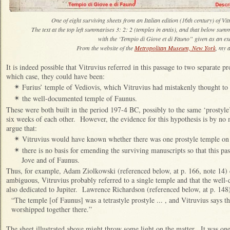
One of eight surviving sheets from an Italian edition (16th century) of Vi
The text at the top left summarises 3: 2: 2 (temples in antis), and that below summ
with the ‘Tempio di Giove et di Fauno” given as an e
From the website of the
Metropolitan Museum, New York
, my a
It is indeed possible that Vitruvius referred in this passage to two separate pr
which case, they could have been:
Furius’ temple of Vediovis, which Vitruvius had mistakenly thought to 
✴
the well-documented temple of Faunus.
✴
These were both built in the period 197-4 BC, possibly to the same ‘prostyle
six weeks of each other. However, the evidence for this hypothesis is by no
argue that:
Vitruvius would have known whether there was one prostyle temple on 
✴
there is no basis for emending the surviving manuscripts so that this pas
✴
Jove and of Faunus.
Thus, for example, Adam Ziolkowski (referenced below, at p. 166, note 14) c
ambiguous, Vitruvius probably referred to a single temple and that the wel
also dedicated to Jupiter. Lawrence Richardson (referenced below, at p. 148
“The temple [of Faunus] was a tetrastyle prostyle ... , and Vitruvius says t
worshipped together there.”
The sheet illustrated above might throw some light on the matter. It was one