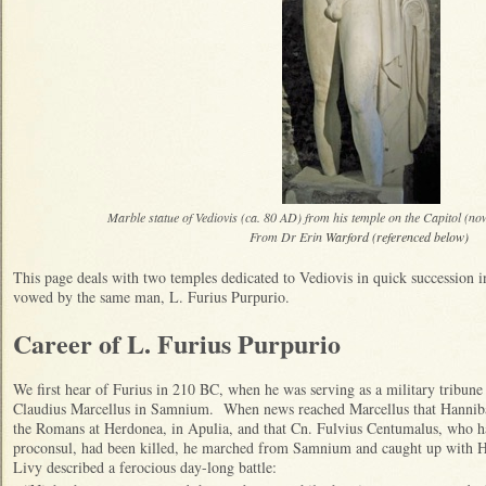
Marble statue of Vediovis (ca. 80 AD) from his temple on the Capitol (now
From Dr Erin
Warford (referenced below)
This page deals with two temples dedicated to Vediovis in quick succession
vowed by the same man, L. Furius Purpurio.
Career of L. Furius Purpurio
We first hear of Furius in 210 BC, when he was serving as a military tribune
Claudius Marcellus in Samnium. When news reached Marcellus that Hannibal
the Romans at Herdonea, in Apulia, and that Cn. Fulvius Centumalus, who 
proconsul, had been killed, he marched from Samnium and caught up with H
Livy described a ferocious day-long battle: