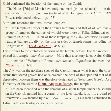
Ovid confirmed the location of the temple on the Capitl:
“The Nones [7th] of March have only one mark
[in the calendar]: ... on t
consecrated
lucos ... ante duos
(in front of the two groves)”, (‘
Fasti
’ 3: 42
Frazer, referenced below, at p. 153).
Vitruvius recorded that two Roman temples:
“.... the temple of Castor in the Circus Flaminius, and that of of Vediovis
i
group of temples, the earliest of which] were those of Pallas (Minerva) on 
Sunium in Attica. ... [In all of these temples], the
cellae
are twice as wide a
features that are usually [on the shorter sides of temple
cellae
, including th
[longer sides], (‘
On Architecture
’, 4: 8: 4).
I will return to the architectural form of the temple below. For the moment, 
placed this temple ‘
inter duos lucos
’. More than a century later, Aulus Gelliu
“... a temple of Vediovis at Rome,
inter Arcem et Capitolium
(between the
Nights
’, 5: 12: 1-2).
The
Arx
was on the northern spur of the Capitol, under what is now the churc
seems that sacred groves had once covered the peak of this spur and that of th
depression between them was therefore designated as ‘
inter duos lucos
’. As 
Directory of the website
Digital Augustan Rome
), this temple:
“... has been identified with the remains of a small temple under the south
on the Capitol, nestled into a corner of the later Tabularium. Its ground-pl
transverse
cella
fronted by a
tetrastyle pronaos
..., as is well established t
I discuss this archeological evidence below.