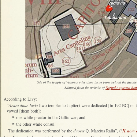
Site of the temple of Vediovis inter duos lucos (now behind the facade
Adapted from the website of
Digital Augustan Ro
According to Livy:
“
Aedes duae Iovis
(two temples to Jupiter) were dedicated [in 192 BC] on t
vowed [them both]:
one while praetor in the Gallic war; and
✴
the other while consul.
✴
The dedication was performed by the
duovir
Q. Marcius Ralla”, (‘
History