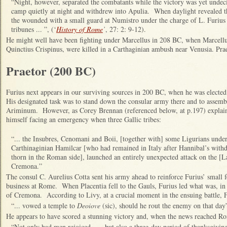
“Night, however, separated the combatants while the victory was yet undec
camp quietly at night and withdrew into Apulia. When daylight revealed the
the wounded with a small guard at Numistro under the charge of L. Furius 
tribunes ... ”, (‘
History of Rome
’
, 27: 2: 9-12).
He might well have been fighting under Marcellus in 208 BC, when Marcellus
Quinctius Crispinus, were killed in a Carthaginian ambush near Venusia. Pra
Praetor (200 BC)
Furius next appears in our surviving sources in 200 BC, when he was elected
His designated task was to stand down the consular army there and to assembl
Ariminum. However, as Corey Brennan (referenced below, at p.197) explai
himself facing an emergency when three Gallic tribes:
“... the Insubres, Cenomani and Boii, [together with] some Ligurians under
Carthinaginian Hamilcar [who had remained in Italy after Hannibal’s withdr
thorn in the Roman side], launched an entirely unexpected attack on the [La
Cremona.”
The consul C. Aurelius Cotta sent his army ahead to reinforce Furius’ small f
business at Rome. When Placentia fell to the Gauls, Furius led what was, in e
of Cremona. According to Livy, at a crucial moment in the ensuing battle, F
“... vowed a temple to
Deoiove
(sic), should he rout the enemy on that day”
He appears to have scored a stunning victory and, when the news reached R
“Not only had men rejoiced ... , but also a three-day period of thanksgivi