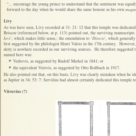
“... encourage the young prince to understand that the sentiment was equall
forward to the day when he would share the same honour as his own
magnu
Livy
As was have seen, Livy recorded at 31: 21: 12 that this temple was dedicated
Briscoe (referenced below, at p. 113) pointed out, the surviving manuscripts al
Iovi
’, which makes little sense,: the emendation to ‘
Diiovis
’, which generally
first suggested by the philologist Henri Valois in the 17th century. However, 
deity is nowhere recorded in our surviving sources. He therefore suggested th
named here was:
Vediovis, as suggested by Rudolf Merkel in 1841; or
✴
the equivalent Veiovis, as suggested by Otto Roßbach in 1917.
✴
He also pointed out that, on this basis, Livy was clearly mistaken when he id
as Jupiter in 34: 53: 7: Servilius had almost certainly dedicated this temple 
Vitruvius (?)