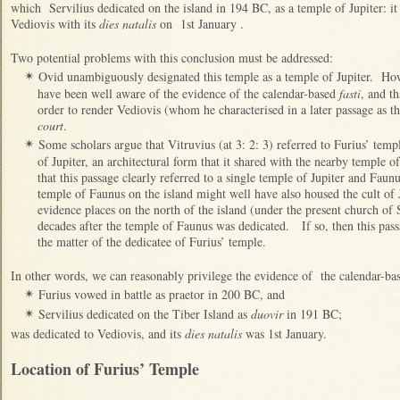
which Servilius dedicated on the island in 194 BC, as a temple of Jupiter: it
Vediovis with its
dies natalis
on 1st January .
Two potential problems with this conclusion must be addressed:
Ovid unambiguously designated this temple as a temple of Jupiter. Ho
✴
have been well aware of the evidence of the calendar-based
fasti
, and th
order to render Vediovis (whom he characterised in a later passage as th
court
.
Some scholars argue that Vitruvius (at 3: 2: 3) referred to Furius’ temp
✴
of Jupiter, an architectural form that it shared with the nearby temple
that this passage clearly referred to a single temple of Jupiter and Fau
temple of Faunus on the island might well have also housed the cult of 
evidence places on the north of the island (under the present church of
decades after the temple of Faunus was dedicated. If so, then this pas
the matter of the dedicatee of Furius’ temple.
In other words, we can reasonably privilege the evidence of the calendar-b
Furius vowed in battle as praetor in 200 BC, and
✴
Servilius dedicated on the Tiber Island as
duovir
in 191 BC;
✴
was dedicated to Vediovis, and its
dies natalis
was 1st January.
Location of Furius’ Temple