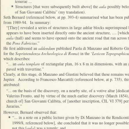
tesserae ...
Structures [that were subsequently built above] the
aula
possibly belo
✴
of San Giovanni Calibita” (my translation).
Seth Bernard (referenced below, at pp. 393-4) summarised what has been pub
from 1989-94. In summary:
“[They] revealed a series of structures in large ashlar blocks superimpose
appears to have been inserted directly onto the ancient structure, .... [whic
aula
(hall) and seems to have opened onto the ancient road that ran across 
the
Pons Fabricius
.”
He first addressed an
addendum
published Paola di Manzano and Roberto Gius
for the
Soprintendenza Archeologica di Roma
) in the ‘
Lexicon Topographicu
which describes:
“... an
aula templare
of rectangular plan, 16 x 8 m in dimensions, with an
paved with travertine.”
Clearly, at this stage, di Manzano and Giustini believed that these remains w
Jupiter. According to Francesco Marcattili (referenced below, at p. 735), th
attributed:
“... on the basis of the discovery, on a nearby site, of a votive altar [dedica
Valerius Fronto, and by virtue of the much earlier discovery (March 1854), 
church of] San Giovanni Calibita, of [another inscription, CIL VI 379] perti
Jurarius.”
However, Bernard observed that:
“... in a note on a public lecture given by Di Manzano in the Rendico
✴
1999/8, referenced below], she concluded that it was no longer possible
not this [
aula
] was a temple; and