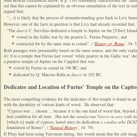
John Briscoe (referenced below, at p. 114) reasonably characterised the ‘
duae
out that this cannot be explained by an obvious emendation of the text in orde
argued that:
“... it is likely that the process of misunderstanding goes back to Livy himse
However, one of the facts in question is that Livy had already recorded that,
“
The
duovir
C. Servilius dedicated a temple to Jupiter
on the [Tiber] Islan
vowed in the Gallic war
by the praetor L. Furius Purpurio,; and
✴
contracted for by the same man as consul”, (‘
History of Rome
, 34: 5
✴
’
Both passages were presumably based on the same source, and the only explana
41: 8 to a temple that Furius had vowed ‘
while praetor in the Gallic war’ sh
a putative temple of Jupiter on the Cappitol that was:
vowed by Furius as consul in 196 BC; and
✴
dedicated by Q. Marcius Ralla as
duovir
in 192 BC.
✴
Dedicatee and Location of Furius’ Temple on the Capito
The most compelling evidence for the dedicatee of this temple is found in an 
with the durability of various kinds of wood. He observed that:
“Cypress was ... chosen ... because it is the one kind of wood that, beyond al
best condition for all time. Has not the
simulacrum Veiovis in arce
(cult s
[which is] made of cypress, lasted since its dedication
a condita urbe DLXI
foundation of Rome)”, (‘
Natural History
’, 16: 79).
If Pliny had been using Varronian dating, this would mean that the cult imag