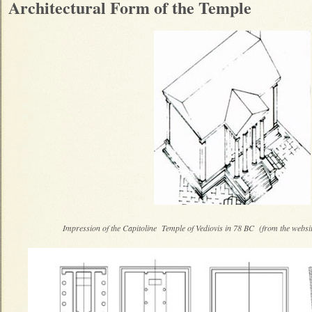
Architectural Form of the Temple
Impression of the Capitoline Temple of Vediovis in 78 BC (from the websit