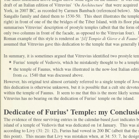
draft of an Italian edition of Vitruvius’ ‘
On Architecture
’ that were acquire
York, in 2007 BC, as recorded by Carmen Bambach (referenced below). She
Sangallo family and dated them to 1530-50. This sheet illustrates the temple
right) in front of one of the the bridges of the Tiber Island, with its floor pl
summarises Vitruvius’ description of prostyle temples (albeit that the form of
only two columns in front of the facade, as opposed to the Vitruvian four). In
Roman example of this style is rendered as ‘
[il] Tempio di Giove e di Fauno
assumed that Vitruvius gave this dedication to the temple that was generally
In summary, it is sometimes argued that Vitruvius identified two prostyle tem
Furius’ temple of Vediovis, which he mistakenly thought to be a temple
✴
the temple of Faunus, which was illustrated in the now-lost Italian editi
✴
from
ca
. 1540 that was discussed above.
However, his original text almost certainly referred to a single temple of 
this dedication is otherwise unknown, but it is possible that a cult site devo
within the temple of Faunus. It seem to me that this is the more likely scena
Vitruvius has no bearing on the dedication of Furius’ temple on the island.
Dedicatee of Furius’ Temple: my Conclusi
The evidence of three surviving entries in the calendar-based
fasti
indicates b
island of a temple of Vediovis that was dedicated on 1st January. This was al
according to Livy (31: 21: 12), Furius had vowed in 200 BC (albeit that the
this point). This means that Livy was mistaken when, at 34: 53: 7, he desig