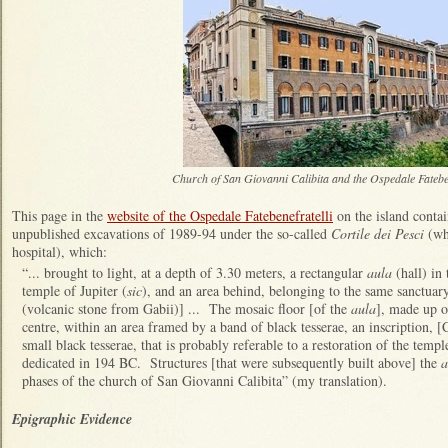
Church of San Giovanni Calibita and the Ospedale Fatebe
This page in the
website of the Ospedale Fatebenefratelli
on the island contai
unpublished excavations of 1989-94 under the so-called
Cortile dei Pesci
(wh
hospital), which:
“... brought to light, at a depth of 3.30 meters, a rectangular
aula
(hall) in 
temple of Jupiter (
sic
), and an area behind, belonging to the same sanctuar
(volcanic stone from Gabii)] ... The mosaic floor [of the
aula
], made up of
centre, within an area framed by a band of black tesserae, an inscription, 
small black tesserae, that is probably referable to a restoration of the te
dedicated in 194 BC. Structures [that were subsequently built above] the
a
phases of the church of San Giovanni Calibita” (my translation).
Epigraphic Evidence