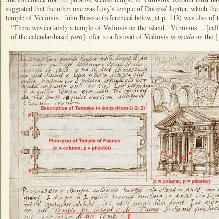
suggested that the other one was Livy’s temple of Diiovis/ Jupiter, which th
temple of Vediovis. John Briscoe (referenced below, at p. 113) was also of t
“There was certainly a temple of Vediovis on the island. Vitruvius ... [calls
of the calendar-based
fasti
] refer to a festival of Vediovis
in insula
on the [