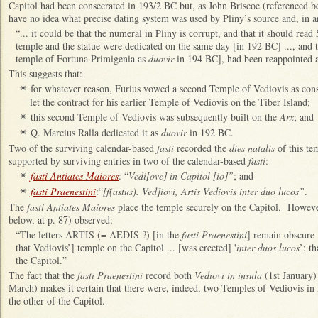
Capitol had been consecrated in 193/2 BC but, as John Briscoe (referenced b
have no idea what precise dating system was used by Pliny’s source and, in a
“... it could be that the numeral in Pliny is corrupt, and that it should read 
temple and the statue were dedicated on the same day [in 192 BC] ..., and 
temple of Fortuna Primigenia as
duovir
in 194 BC], had been reappointed 
This suggests that:
for whatever reason, Furius vowed a second Temple of Vediovis as cons
✴
let the contract for his earlier Temple of Vediovis on the Tiber Island;
this second Temple of Vediovis was subsequently built on the
Arx
; and
✴
Q. Marcius Ralla dedicated it as
duovir
in 192 BC.
✴
Two of the surviving calendar-based
fasti
recorded the
dies natalis
of this te
supported by surviving entries in two of the calendar-based
fasti
:
fasti Antiates Maiores
: “
Vedi[ove] in Capitol [io]”
; and
✴
fasti Praenestini
:“
[f(astus). Ved]iovi, Artis Vediovis inter duo lucos”
.
✴
The
fasti Antiates Maiores
place the temple securely on the Capitol. Howeve
below, at p. 87) observed:
“
The letters ARTIS (= AEDIS ?) [in the
fasti Praenestini
] remain obscure 
that Vediovis’] temple on the Capitol ... [was erected] '
inter duos lucos
’: t
the Capitol.”
The fact that the
fasti Praenestini
record both
Vediovi in insula
(1st January
March) makes it certain that there were, indeed, two Temples of Vediovis in
the other of the Capitol.