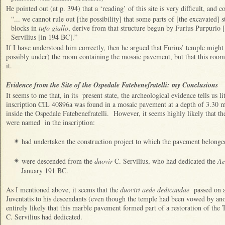
He pointed out (at p. 394) that a ‘reading’ of this site is very difficult, and c
“... we cannot rule out [the possibility] that some parts of [the excavated] 
blocks in
tufo giallo
, derive from that structure begun by Furius Purpurio 
Servilius [in 194 BC].”
If I have understood him correctly, then he argued that Furius’ temple might
possibly under) the room containing the mosaic pavement, but that this room
it.
Evidence from the Site of the Ospedale Fatebenefratelli: my Conclusions
It seems to me that, in its present state, the archeological evidence tells us li
inscription CIL 40896a was found in a mosaic pavement at a depth of 3.30 
inside the Ospedale Fatebenefratelli. However, it seems highly likely that t
were named in the inscription:
had undertaken the construction project to which the pavement belonge
✴
were descended from the
duovir
C. Servilius, who had dedicated the
Ae
✴
January 191 BC.
As I mentioned above, it seems that the
duoviri aede dedicandae
passed on a 
Juventatis to his descendants (even though the temple had been vowed by anoth
entirely likely that this marble pavement formed part of a restoration of th
C. Servilius had dedicated.