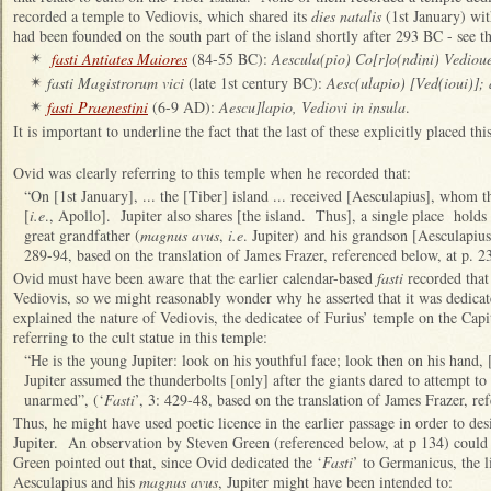
recorded a temple to Vediovis, which shared its
dies natalis
(1st January) wit
had been founded on the south part of the island shortly after 293 BC - see 
fasti Antiates Maiores
(84-55 BC):
Aescula(pio) Co[r]o(ndini) Vediou
✴
fasti Magistrorum vici
(late 1st century BC):
Aesc(ulapio) [Ved(ioui)];
✴
fasti Praenestini
(6-9 AD):
Aescu]lapio, Vediovi in insula
.
✴
It is important to underline the fact that the last of these explicitly placed th
Ovid was clearly referring to this temple when he recorded that:
“On [1st January], ... the [Tiber] island ... received [Aesculapius], whom
[
i.e
., Apollo]. Jupiter also shares [the island. Thus], a single place holds
great grandfather (
magnus avus
,
i.e
. Jupiter) and his grandson [Aesculapius
289-94, based on the translation of James Frazer, referenced below, at p. 23
Ovid must have been aware that the earlier calendar-based
fasti
recorded that
Vediovis, so we might reasonably wonder why he asserted that it was dedicate
explained the nature of Vediovis, the dedicatee of Furius’ temple on the Capito
referring to the cult statue in this temple:
“He is the young Jupiter: look on his youthful face; look then on his hand,
Jupiter assumed the thunderbolts [only] after the giants dared to attempt to 
unarmed”, (‘
Fasti
’, 3: 429-48, based on the translation of James Frazer, re
Thus, he might have used poetic licence in the earlier passage in order to des
Jupiter. An observation by Steven Green (referenced below, at p 134) could
Green pointed out that, since Ovid dedicated the ‘
Fasti
’ to Germanicus, the 
Aesculapius and his
magnus avus
, Jupiter might have been intended to: