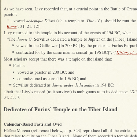
As we have seen, Livy recorded that, at a crucial point in the Battle of Cre
praetor:
“... vow
ed
aedemque Diiovi
(
sic
: a temple to ‘
Diiovis
’), sho
uld he rout the
Rome
’, 31: 21: 12).
Livy returned to this temple in his account of the events of 194 BC, when:
“
The
duovir
C. Servilius dedicated a temple to Jupiter
on the [Tiber] Islan
vowed in the Gallic war
[in 200 BC]
by the praetor L. Furius Purpuri
✴
contracted for by the same man as consul [in 196 BC]”, (‘
History of
✴
Most scholars accept that there was a temple on the island that:
Furius:
✴
•
vowed as praetor in 200 BC; and
•
commissioned as consul in 196 BC; and
Servilius dedicated
as
duovir aedes dedicandae
in 194 BC;
✴
albei
t that Livy’s record (as it survives) is ambiguous as to its dedicatee: ‘
Dii
34: 53: 7.
Dedicatee of Furius’ Temple on the Tiber Island
Calendar-Based Fasti and Ovid
H
élène Moreau (referenced below, at p. 323) reproduced all of the entries in
that relate to cults on the Tiber Island. None of them recorded a temple dedi