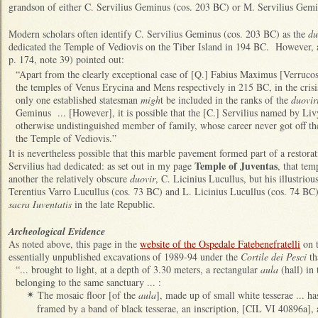
grandson of either C. Servilius Geminus (cos. 203 BC) or M. Servilius Gem
Modern scholars often identify C. Servilius Geminus (cos. 203 BC) as the
du
dedicated the Temple of Vediovis on the Tiber Island in 194 BC. However, a
p. 174, note 39) pointed out:
“Apart from the clearly exceptional case of [Q.] Fabius Maximus [Verruco
the temples of Venus Erycina and Mens respectively in 215 BC, in the cris
only one established statesman
migh
t be included in the ranks of the
duovir
Geminus ... [However], it is possible that the [C.] Servilius named by Liv
otherwise undistinguished member of family, whose career never got off the
the Temple of Vediovis.”
It is nevertheless possible that this marble pavement formed part of a restora
Temple of Juventas
Servilius had dedicated: as set out in my page
, that te
another the relatively obscure
duovir
, C. Licinius Lucullus, but his illustrio
Terentius Varro Lucullus (cos. 73 BC) and L. Licinius Lucullus (cos. 74 BC),
sacra Iuventatis
in the late Republic.
Archeological Evidence
As noted above, t
his page in the
website of the Ospedale Fatebenefratelli
on t
essentially unpublished excavations of 1989-94 under the
Cortile dei Pesci
th
“... brought to light, at a depth of 3.30 meters, a rectangular
aula
(hall) in 
belonging to the same sanctuary ... :
The mosaic floor [of the
aula
], made up of small white tesserae ... has
✴
framed by a band of black tesserae, an inscription, [CIL VI 40896a], 