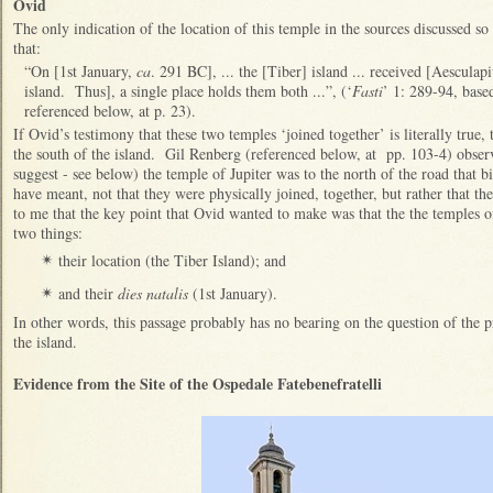
Ovid
The only indication of the location of this temple in the sources discussed 
that:
“On [1st January,
ca
. 291 BC], ... the [Tiber] island ... received [Aesculapiu
island. Thus], a single place holds them both ...”, (‘
Fasti
’ 1: 289-94, base
referenced below, at p. 23).
If Ovid’s testimony that these two temples ‘joined together’ is literally true
the south of the island. Gil Renberg (referenced below, at pp. 103-4) observ
suggest - see below) the temple of Jupiter was to the north of the road that b
have meant, not that they were physically joined, together, but rather that th
to me that the key point that Ovid wanted to make was that the the temples o
two things:
their location (the Tiber Island); and
✴
and their
dies natalis
(1st January).
✴
In other words, this passage probably has no bearing on the question of the p
the island.
Evidence from the Site of the Ospedale Fatebenefratelli