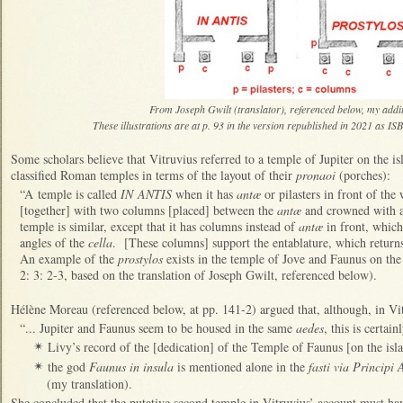
From Joseph Gwilt (translator), referenced below, my addit
These illustrations are at p. 93 in the version republished in 2021 as 
Some scholars believe that
V
itruvius referred to a temple of Jupiter on the i
classified Roman temples in terms of the layout of their
pronaoi
(porches):
“A temple is called
IN ANTIS
when it has
antæ
or pilasters in front of the
[together] with two columns [placed] between the
antæ
and crowned with 
temple is similar, except that it has columns instead of
antæ
in front, which
angles of the
cella
. [These columns] support the entablature, which returns
An example of the
prostylos
exists in the temple of Jove and Faunus on the 
2: 3: 2-3, based on the translation of Joseph Gwilt, referenced below).
Hélène Moreau (referenced below, at pp. 141-2) argued that, although, in Vitr
“... Jupiter and Faunus seem to be housed in the same
aedes
, this is certain
Livy’s record of the [dedication] of the Temple of Faunus [on the isl
✴
the god
Faunus in insula
is mentioned alone in the
fasti via Principi
✴
(my translation).
She concluded that the putative second temple in Vitruvius’ account must ha