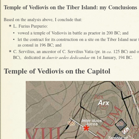
Temple of Vediovis on the Tiber Island: my Conclusions
Based on the analysis above, I conclude that
:
L. Furius Purpurio:
✴
•
vowed a temple of Vediovis in battle as praetor in 200 BC; and
•
let the contract for its construction on a site on the Tiber Island near
as
consul in 196 BC; and
C. Servilius, an ancestor of C. Servilius Vatia (pr. in
ca
. 125 BC) and of
✴
BC), dedicated
as
duovir aedes dedicandae
on 1st January, 194 BC.
Temple of Vediovis on the Capitol