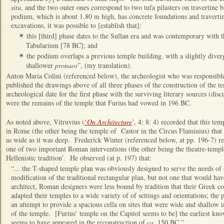
situ
, and the two outer ones correspond to two tufa pilasters on travertine 
podium, which is about 1.80 m high, has concrete foundations and travertin
excavations, it was possible to [establish that]:
this [third] phase dates to the Sullan era and was contemporary with t
✴
Tabularium [78 BC]; and
the podium overlaps a previous temple building, with a slightly dive
✴
shallower
pronaos
”, (my translation).
Anton Maria Colini (referenced below), the archeologist who was responsible
published the drawings above of all three phases of the construction of the 
archeological date for the first phase with the surviving literary sources (disc
were the remains of the temple that Furius had vowed in 196 BC.
As noted above, Vitruvius (
‘
On Architecture
’, 4: 8: 4) recorded that this te
in Rome (the other being the temple of Castor in the Circus Flaminius) that
as wide as it was deep. Frederick Winter (referenced below, at pp. 196-7) re
one of two important Roman interventions (the other being the theatre-temple
Hellenistic tradition’. He observed (at p. 197) that:
“... the T-shaped temple plan was obviously designed to serve the needs of 
modification of the traditional rectangular plan, but not one that would ha
architect, Roman designers were less bound by tradition that their Greek cou
adapted their temples to a wide variety of of settings and orientations; the 
an attempt to provide a spacious cella on sites that were wide and shallow i
of the temple. [Furius’ temple on the Capitol seems to be] the earliest kno
seems to have appeared in the reconstruction of
ca
. 150 BC.”