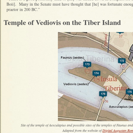
Boii]. Many in the Senate must have thought that [he] was fortunate enou
praetor in 200 BC.”
Temple of Vediovis on the Tiber Island
Site of the temple of Aesculapius and possible sites of the temples of Faunus and
Adapted from the website of
Digital Augustan Ro