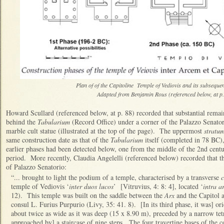
Plan of of the Capitoline Temple of Vediovis and its subseque
Adapted from Benjamin Rous (referenced below, at p.
Howard Scullard (referenced below, at p. 88) recorded that substantial rema
behind the
Tabularium
(Record Office) under a corner of the Palazzo Senator
marble cult statue (illustrated at the top of the page). The uppermost
stratu
same construction date as that of the
Tabularium
itself (completed in 78 BC),
earlier phases had been detected below, one from the middle of the 2nd cent
period. More recently, Claudia Angelelli (referenced below) recorded that t
of Palazzo Senatorio:
“... brought to light the podium of a temple, characterised by a transverse
c
temple of Vediovis ‘
inter duos lucos
’ [Vitruvius, 4: 8: 4], located ‘
intra a
12). This temple was built on the saddle between the
Arx
and the Capitol 
consul L. Furius Purpurio (Livy, 35: 41. 8). [In its third phase, it was] 
about twice as wide as it was deep (15 x 8.90 m), preceded by a narrow tet
approached by] a staircase of nine steps. The four travertine bases of the 