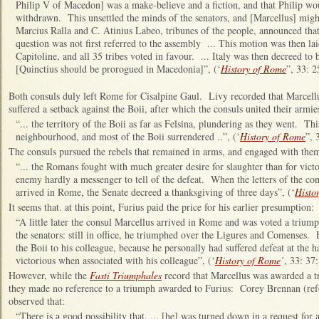
Philip V of Macedon] was a make-believe and a fiction, and that Philip wo
withdrawn. This unsettled the minds of the senators, and [Marcellus] migh
Marcius Ralla and C. Atinius Labeo, tribunes of the people, announced that
question was not first referred to the assembly ... This motion was then la
Capitoline, and all 35 tribes voted in favour. ... Italy was then decreed to b
[Quinctius should be prorogued in Macedonia]”, (‘
History of Rome
”, 33: 2
Both consuls duly left Rome for Cisalpine Gaul. Livy recorded that Marcellu
suffered a setback against the Boii, after which the consuls united their armi
“... the territory of the Boii as far as Felsina, plundering as they went. This 
neighbourhood, and most of the Boii surrendered ..”, (‘
History of Rome
”, 
The consuls pursued the rebels that remained in arms, and engaged with the
“... the Romans fought with much greater desire for slaughter than for victor
enemy hardly a messenger to tell of the defeat. When the letters of the co
arrived in Rome, the Senate decreed a thanksgiving of three days”, (‘
Histo
It seems that. at this point, Furius paid the price for his earlier presumption:
“A little later the consul Marcellus arrived in Rome and was voted a triu
the senators: still in office, he triumphed over the Ligures and Comenses. 
the Boii to his colleague, because he personally had suffered defeat at the 
victorious when associated with his colleague”, (‘
History of Rome
’
, 33: 3
However, while the
Fasti Triumphales
record that Marcellus was awarded a t
they made no reference to a triumph awarded to Furius: Corey Brennan (ref
observed that:
“There is a good possibility that, ... [he] was turned down in a request for 