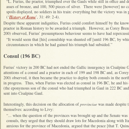
“L. Furius, the praetor, triumphed over the Gauls while still in office and 
asses of bronze, and 100, 500 pieces of silver. There were [however] no cap
spoils displayed, no soldiers in his train: everything but the victory was in 
(‘
History of Rome
’, 31: 49: 2-4).
Despite these apparent indignities, Furius could comfort himself by the know
praetor in Roman history to be awarded a triumph. However, as Corey Brenn
200) observed, Furius’ presumptuous behaviour seems to have had repercussi
“It would seem that [his] consulship was shunted off [until 196 BC, by whi
circumstances in which he had gained his triumph had subsided.”
Consul (196 BC)
Furius’ victory in 200 BC had not ended the Gallic insurgency in Cisalpine G
attentions of a consul and a praetor in each of 199 and 198 BC and, as Corey
200) observed, it then became the practice to deploy both consuls in the nor
in progress. Thus, when Furius was elected as consul in 196 BC, he and his
(the eponymous son of the consul who had triumphed in Gaul in 222 BC an
sent into Cisalpine Gaul.
Interestingly, this decision on the allocation of
provinciae
was made despite th
themselves: according to Livy:
“... when the question of the provinces was brought up and the Senate was 
consuls, they urged that they should draw lots for Macedonia along with I
anxious for the province of Macedonia, argued that the peace [that T. Quin