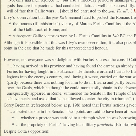
gods, because the praetor ... had conducted affairs ... well and successfully.
will of fate that Gallic wars ... [should be] entrusted to the
gens Furia
”, (‘
H
Livy’s observation that the
seemed fated to protect the Romans fro
gens Furia
the famous (if unhistorical) victory of Marcus Furius Camillus at the A
✴
of the Gallic sack of Rome; and
subsequent Gallic victories won by L. Furius Camillus in 349 BC and P
✴
Although it is possible that this was Livy’s own observation, it is also possi
point in the case that he made for this unprecedented honour.
However, not everyone was so delighted with Furius’ success: the consul Cott
“... having arrived in his province and having found the campaign already o
Furius for having fought in his absence. He therefore ordered Furius to Etr
legions into the enemy's country, and, laying it waste, carried on the war 
(partly because there was nothing for him to do in Etruria and partly beca
over the Gauls, which he thought he could more easily obtain in the absenc
unexpectedly appeared in Rome, summoned the Senate in the Temple of Bel
achievements, and asked that he be allowed to enter the city in triumph”, (‘
Corey Brennan (referenced below, at p. 198) noted that Furius’ actions gave r
“... a heated debate in the Senate. Two points are said to have been at issu
... whether a praetor was entitled to a triumph when he was borrowin
✴
... the propriety of Furius’ leaving his military
provincia
[Etruria] wit
✴
Despite Cotta’s opposition: