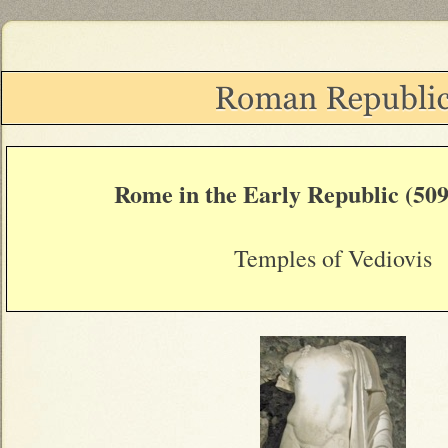
Rome in the Early Republic (509
Temples of Vediovis