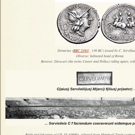
Denarius (
RRC 239/1
, 136 BC) issued by C. Servili
Obverse: helmeted head of Roma
Reverse: Dioscuri (the twins Castor and Pollux) riding apart, wi
Right and left parts of CIL VI 40896a, adapted from Manfredi Zanin (refere