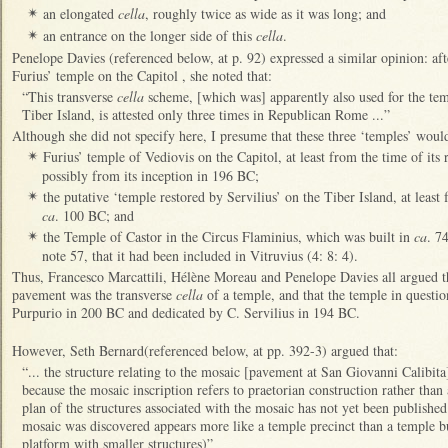
an elongated
cella
, roughly twice as wide as it was long; and
✴
an entrance on the longer side of this
cella
.
✴
Penelope Davies (referenced below, at p. 92) expressed a similar opinion: aft
Furius’ temple on the Capitol , she noted that:
“This transverse
cella
scheme, [which was] apparently also used for the tem
Tiber Island, is attested only three times in Republican Rome ...”
Although she did not specify here, I presume that these three ‘temples’ woul
Furius’ temple of Vediovis on the Capitol, at least from the time of its 
✴
possibly from its inception in 196 BC;
the putative ‘temple restored by Servilius’ on the Tiber Island, at least 
✴
ca
. 100 BC; and
the Temple of Castor in the Circus Flaminius, which was built in
ca
. 7
✴
note 57, that it had been included in Vitruvius (4: 8: 4).
Thus, Francesco Marcattili, Hélène Moreau and Penelope Davies all argued t
pavement was the transverse
cella
of a temple, and that the temple in questi
Purpurio in 200 BC and dedicated by C. Servilius in 194 BC.
However, Seth Bernard(referenced below, at pp. 392-3) argued that:
“... the structure relating to the mosaic [pavement at San Giovanni Calibita]
because the mosaic inscription refers to praetorian construction rather than a
plan of the structures associated with the mosaic has not yet been published
mosaic was discovered appears more like a temple precinct than a temple bui
platform with smaller structures)”