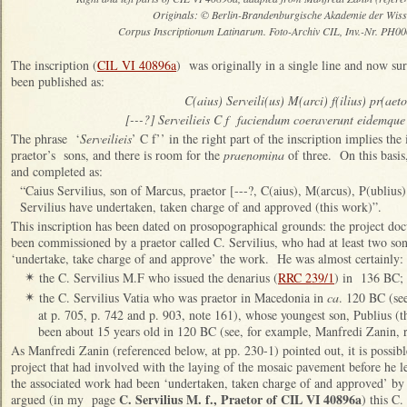
Originals: © Berlin-Brandenburgische Akademie der Wiss
Corpus Inscriptionum Latinarum. Foto-Archiv CIL, Inv.-Nr. PH0
The inscription (
CIL VI 40896a
) was originally in a single line and now su
been published as:
C(aius) Serveili(us) M(arci) f(ilius) pr(aet
[---?] Serveilieis C f faciendum coeraverunt eidemque 
The phrase ‘
Serveilieis
’ C f’’ in the right part of the inscription implies the
praetor’s sons, and there is room for the
praenomina
of three. On this basis,
and completed as:
“Caius Servilius, son of Marcus, praetor [---?, C(aius), M(arcus), P(ublius
Servilius have undertaken, taken charge of and approved (this work)”.
This inscription has been dated on prosopographical grounds: the project do
been commissioned by a praetor called C. Servilius, who had at least two s
‘undertake, take charge of and approve’ the work. He was almost certainly:
the C. Servilius M.F who issued the denarius (
RRC 239/1
) in 136 BC;
✴
the C. Servilius Vatia who was praetor in Macedonia in
ca
. 120 BC (se
✴
at p. 705, p. 742 and p. 903, note 161), whose youngest son, Publius (
been about 15 years old in 120 BC (see, for example, Manfredi Zanin, r
As Manfredi Zanin (referenced below, at pp. 230-1) pointed out, it is possible
project that had involved with the laying of the mosaic pavement before he 
the associated work had been ‘undertaken, taken charge of and approved’ by hi
C. Servilius M. f., Praetor of CIL VI 40896a
argued (in my page
) this C.