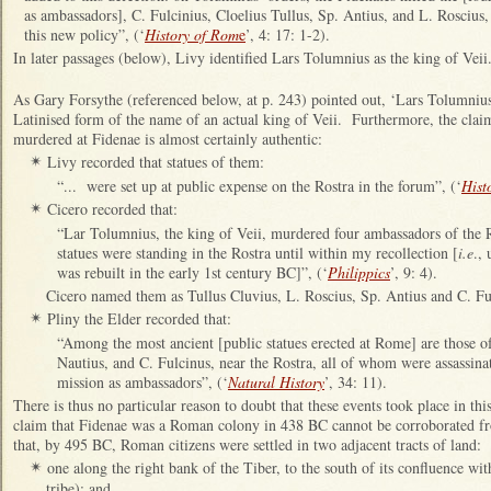
as ambassadors], C. Fulcinius, Cloelius Tullus, Sp. Antius, and L. Roscius
this new policy”, (‘
History of Rom
e
’, 4: 17: 1-2).
In later passages (below), Livy identified Lars Tolumnius as the king of Veii
As Gary Forsythe (referenced below, at p. 243) pointed out, ‘Lars Tolumniu
Latinised form of the name of an actual king of Veii. Furthermore, the cla
murdered at Fidenae is almost certainly authentic:
Livy recorded that statues of them:
✴
“... were set up at public expense on the Rostra in the forum”, (‘
Hist
Cicero recorded that:
✴
“Lar Tolumnius, the king of Veii, murdered four ambassadors of the
statues were standing in the Rostra until within my recollection [
i.e
.,
was rebuilt in the early 1st century BC]”, (‘
Philippics
’, 9: 4).
Cicero named them as Tullus Cluvius, L. Roscius, Sp. Antius and C. Fu
Pliny the Elder recorded that:
✴
“Among the most ancient [public statues erected at Rome] are those o
Nautius, and C. Fulcinus, near the Rostra, all of whom were assassina
mission as ambassadors”, (‘
Natural History
’, 34: 11).
There is thus no particular reason to doubt that these events took place in th
claim that Fidenae was a Roman colony in 438 BC cannot be corroborated fro
that, by 495 BC, Roman citizens were settled in two adjacent tracts of land:
one along the right bank of the Tiber, to the south of its confluence wi
✴
tribe); and