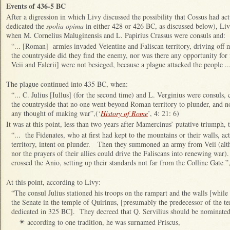
Events of 436-5 BC
After a digression in which Livy discussed the possibility that Cossus had ac
dedicated the
spolia opima
in either 428 or 426 BC, as discussed below), Liv
when M. Cornelius Maluginensis and L. Papirius Crassus were consuls and:
“... [Roman] armies invaded Veientine and Faliscan territory, driving off
the countryside did they find the enemy, nor was there any opportunity for 
Veii and Falerii] were not besieged, because a plague attacked the people ...
The plague continued into 435 BC, when:
“... C. Julius [Iullus] (for the second time) and L. Verginius were consuls, 
the countryside that no one went beyond Roman territory to plunder, and no
any thought of making war”,(‘
History of Rome
’, 4: 21: 6)
It was at this point, less than two years after Mamercinus’ putative triumph, t
“... the Fidenates, who at first had kept to the mountains or their walls,
territory, intent on plunder. Then they summoned an army from Veii (alt
nor the prayers of their allies could drive the Faliscans into renewing war
crossed the Anio, setting up their standards not far from the Colline Gate ”,
At this point, according to Livy:
“The consul Julius stationed his troops on the rampart and the walls [while
the Senate in the temple of Quirinus, [presumably the predecessor of the t
dedicated in 325 BC]. They decreed that Q. Servilius should be nominated 
according to one tradition, he was surnamed Priscus,
✴