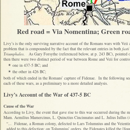
Red road = Via Nomentina; Green roa
Livy’s is the only surviving narrative account of the Romans wars with Veii a
problem that is compounded by the fact that the relevant entries in both
fasti
Triumphales
. As Gary Forsythe (referenced below, at p. 243 BC), pointed ou
then there were two distinct period of war between Rome and Veii for contro
one in 437-5 BC; and
✴
the other in 426 BC;
✴
both of which ended in the Romans’ capture of Fidenae. In the following se
each of these wars, as a preliminary to a more detailed analysis.
Livy’s Account of the War of 437-5 BC
Cause of the War
According to Livy, the event that gave rise to this war occurred during the m
Mam. Aemilius Mamercinus, L. Quinctius Cincinnatus and L. Julius Iullus 
“... Fidenae, a Roman colony, defected to Lars Tolumnius and the Veient
added to this defection: on Tolumnius’ orders, the Fidenates killed the [f