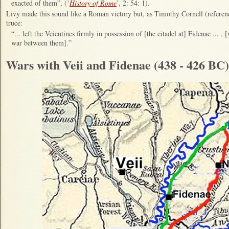
exacted of them”, (‘
History of Rome
’, 2: 54: 1).
Livy made this sound like a Roman victory but, as Timothy Cornell (referenc
truce:
“... left the Veientines firmly in possession of [the citadel at] Fidenae ... 
war between them].”
Wars with Veii and Fidenae (438 - 426 BC