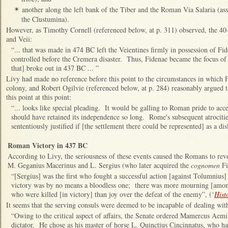
another along the left bank of the Tiber and the Roman Via Salaria (ass
✴
the Clustumina).
However, as Timothy Cornell (referenced below, at p. 311) observed, the 4
and Veii:
“... that was made in 474 BC left the Veientines firmly in possession of Fi
controlled before the Cremera disaster. Thus, Fidenae became the focus of
that] broke out in 437 BC ... ”
Livy had made no reference before this point to the circumstances in whic
colony, and Robert Ogilvie (referenced below, at p. 284) reasonably argued th
this point at this point:
“... looks like special pleading. It would be galling to Roman pride to acc
should have retained its independence so long. Rome's subsequent atrocitie
sententiously justified if [the settlement there could be represented] as a di
Roman Victory in 437 BC
According to Livy, the seriousness of these events caused the Romans to reve
M. Geganius Macerinus and L. Sergius (who later acquired the
cognomen
Fi
“[Sergius] was the first who fought a successful action [against Tolumnius]
victory was by no means a bloodless one; there was more mourning [amon
who were killed [in victory] than joy over the defeat of the enemy”, (‘
Hist
It seems that the serving consuls were deemed to be incapable of dealing wit
“Owing to the critical aspect of affairs, the Senate ordered Mamercus Aem
dictator. He chose as his master of horse L. Quinctius Cincinnatus, who ha