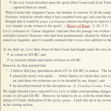
the very words inscribed upon the spoils [that Cossus took from Tol
✴
captured them as consul.
When I heard that Augustus Caesar, the founder or renewer of all the temple
Feretrius (which he rebuilt when it had crumbled with age) and read the ins
thought that it would be
prope sacrilegium
(almost sacrilegious to deprive C
very temple) as the witness to his spoils”, (‘
History of Rome
’, 4: 20: 5-7).
Livy’s reference to ‘Caesar Augustus’ indicates that this passage was writte
erstwhile triumvir Octavian (who had been posthumously adopted by Julius C
named as Augustus, and it is usually assumed that it was a late addition to th
As we shall see, Livy then observed that Cossus had fought under his own au
as consul in 428 BC; and
✴
as consular tribune and master of horse in 426 BC.
✴
However, he then asserted that:
“... I believe that [any speculation about 437 or 426 BC] is useless. The fac
placed the newly-won spoils ... before Jupiter (to whom they were c
✴
on (and these two witnesses are to be dreaded by any forger); and
he described himself in the inscription as: ‘
A. Cornelius Cossus: Cons
✴
We might therefore have expected Livy Livy to make corresponding changes t
events of 428 and 426 BC. However, he failed to do so, with the result that h
dating of Cossus’ dedication of the
spolia opima
. I pick this up in my accou
in the closing section.