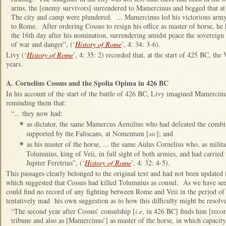
arms, the [enemy survivors] surrendered to Mamercinus and begged that at 
The city and camp were plundered. ... Mamercinus led his victorious army,
to Rome. After ordering Cossus to resign his office as master of horse, he 
the 16th day after his nomination, surrendering amidst peace the sovereign
of war and danger”, (‘
History of Rome
’, 4: 34: 3-6).
Livy
(‘
History of Rome
’, 4: 35: 2) recorded that, at the start of 425 BC, the
years.
A. Cornelius Cossus and the Spolia Opima in 426 BC
In his account of the start of the battle of 426 BC, Livy imagined Mamercin
reminding them that:
“... they now had:
as dictator, the same Mamercus Aemilius who had defeated the combin
✴
supported by the Faliscans, at Nomentum [
sic
]; and
as his master of the horse, ... the same Aulus Cornelius who, as milita
✴
Tolumnius, king of Veii, in full sight of both armies, and had carried
Jupiter Feretrius”, (‘
History of Rome
’, 4: 32: 4-5).
This passages clearly belonged to the original text and had not been updated 
which suggested that Cossus had killed Tolumnius as consul. As we have se
could find no record of any fighting between Rome and Veii in the period of
tentatively mad his own suggestion as to how this difficulty might be resolv
“The second year after Cossus’ consulship [
i.e
, in 426 BC] finds him [recor
tribune and also as [Mamercinus’] as master of the horse, in which capacity