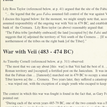
Lily Ross Taylor (referenced below, at p. 41) argued that the site of the Fabia
“... the legend that the
gens Fabia
assumed full control of the war against V
I discuss this legend below: for the moment, we might simply note that, accor
assumed responsibility of the ongoing war with Veii in 479 BC, and establishe
bank of the Cremara. Lily Ross taylor (as above) reasonably argued that:
“The Fabia tribe [probably embraced] the land [occupied by] the
Fabii
and 
suggests that it] adjoined the territory of Veii south of the Cremera ... [If 
northernmost of the tribes on the right bank [of the Tiber].”
War with Veii (483 - 474 BC)
As Timothy Cornell (referenced below, at p. 311) observed:
“The most that we can say about [this war] is that Veii had the best of it. .
Roman territory and [occupied] a fortified post on the Janiculum. It was i
that the Fabian clan ... [famously] marched out in 479 BC to occupy a small
Tiber known as] the ... Cremera. Two years later, they suffered a catastroph
.. was wiped out, with the exception of a single youth who escaped to keep 
The context in which this war was fought is found in the fact that, as Gary F
pointed out:
“During each of the seven years 485-79 BC, one of the two consuls was a 