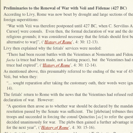
Preliminaries to the Renewal of War with Veii and Fidenae (427 BC)
According to Livy, Rome was now beset by drought and large sections of the
foreign superstitions:
“War with Veii was therefore postponed until 427 BC, when C. Servilius A
Cursor] were consuls. Even then, the formal declaration of war and the de
religious grounds; it was considered necessary that the fetials should first 
alternative to war]”, (‘
History of Rome
’, 4: 30: 12-13).
Livy then explained why the fetials’ services were needed:
“There had been recent battles with the Veientines at Nomentum and Fide
facta
(a truce had been made, not a lasting peace), but the Veientines had r
truce had expired”, (‘
History of Rome
’, 4: 30: 12-14).
As mentioned above, this presumably referred to the ending of the war of 43
Veii, but when they:
“... sought reparation after taking the customary oath, their words were ign
14).
The fetials’ return to Rome with the news that the Veientines had refused red
declaration of war. However:
“A question then arose as to whether war should be declared by the mandate
resolution passed by the Senate was sufficient. The [plebeian] tribunes thre
troops and succeeded in forcing the consul Quinctius [
sic
] to refer the que
decided unanimously for war. The plebs then gained a further advantage in
for the next year”, (‘
History of Rome
’, 4: 30: 15-16).