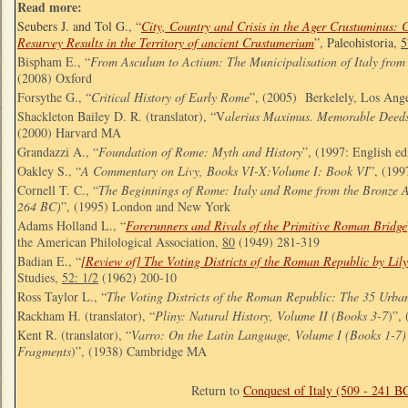
Read more:
Seubers J. and Tol G., “
City, Country and Crisis in the Ager Crustuminus: 
Resurvey Results in the Territory of ancient Crustumerium
”, Paleohistoria,
5
Bispham E., “
From Asculum to Actium: The Municipalisation of Italy from
(2008) Oxford
Forsythe G., “
Critical History of Early Rome
”, (2005) Berkelely, Los Ang
Shackleton Bailey D. R. (translator), “V
alerius Maximus. Memorable Deeds
(2000) Harvard MA
Grandazzi A., “
Foundation of Rome: Myth and History
”, (1997: English e
Oakley S., “
A Commentary on Livy, Books VI-X:Volume I: Book VI
”, (199
Cornell T. C., “
The Beginnings of Rome: Italy and Rome from the Bronze A
264 BC)
”, (1995) London and New York
Adams Holland L., “
Forerunners and Rivals of the Primitive Roman Bridge
the American Philological Association,
80
(1949) 281-319
Badian E., “
[Review of] The Voting Districts of the Roman Republic by Lil
Studies,
52: 1/2
(1962) 200-10
Ross Taylor L., “
The Voting Districts of the Roman Republic: The 35 Urba
Rackham H. (translator), “
Pliny: Natural History, Volume II (Books 3-7
)”,
Kent R. (translator), “
Varro: On the Latin Language, Volume I (Books 1-7
Fragments
)”, (1938) Cambridge MA
Return to
Conquest of Italy (509 - 241 B