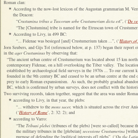
Roman clan:
According to the now-lost lexicon of the Augustan grammarian M. Verr
✴
the Deacon:
“
Crustumina tribus a Tuscorum urbe Crustumerium dicta es
t”, (‘
De ve
“The [Clustumina] tribe is named for the Etruscan town of Crustumer
According to Livy, in 499 BC:
✴
“... Fidenae was besieged [and] Crustumerium taken ...”, (‘
History o
Jorn Seubers, and Gijs Tol (referenced below, at p. 137) began their report o
in the
ager Crustuminus
by observing that:
“The ancient urban centre of Crustumerium was located about 15 km nort
contemporary Fidenae, on a hill overlooking the Tiber valley. The location 
established by archaeological field surveys in the 1970s ... To our current
founded in the 9th century BC and ceased to be an urban centre at the end o
prey to early Roman expansionism. As such, the probably gradual abandon
BC, which is confirmed by urban surveys, does not conflict with the histori
Two surviving records, taken together, suggest that the area was under Rom
according to Livy, in that year, the plebs:
✴
“... withdrew to the
mons sacer,
which is situated across the river An
(‘
History of Rome
’, 2: 32: 2); and
according to Varro:
✴
“The
Tribuni plebei
(tribunes of the plebs) [were so-called] because 
the military tribunes in the [plebeian]
secessione Crustumerina
[withdr
purpose of defending the [political interests of] plebs”, (‘
On the Lati