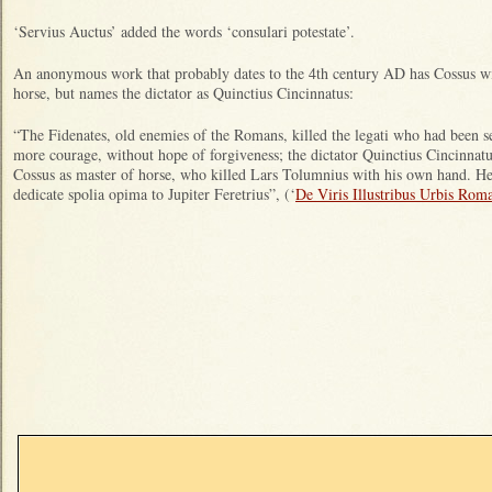
‘Servius Auctus’ added the words ‘consulari potestate’.
An anonymous work that probably dates to the 4th century AD has Cossus wi
horse, but names the dictator as Quinctius Cincinnatus:
“The Fidenates, old enemies of the Romans, killed the legati who had been se
more courage, without hope of forgiveness; the dictator Quinctius Cincinnatu
Cossus as master of horse, who killed Lars Tolumnius with his own hand. He
dedicate spolia opima to Jupiter Feretrius”, (‘
De Viris Illustribus Urbis Rom