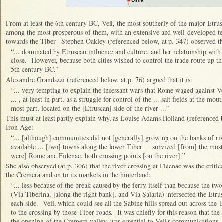
From at least the 6th century BC, Veii, the most southerly of the major Etrus
among the most prosperous of them, with an extensive and well-developed te
towards the Tiber. Stephen Oakley (referenced below, at p. 347) observed t
“... dominated by Etruscan influence and culture, and her relationship with
close. However, because both cities wished to control the trade route up th
5th century BC.”
Alexandre Grandazzi (referenced below, at p. 76) argued that it is:
“... very tempting to explain the incessant wars that Rome waged against V
... , at least in part, as a struggle for control of the ... salt fields at the m
most part, located on the [Etruscan] side of the river ...”
This must at least partly explain why, as Louise Adams Holland (referenced b
Iron Age:
“... [although] communities did not [generally] grow up on the banks of riv
available ... [two] towns along the lower Tiber ... survived [from] the most
were] Rome and Fidenae, both crossing points [on the river].”
She also observed (at p. 306) that the river crossing at Fidenae was the criti
the Cremera and on to its markets in the hinterland:
“... less because of the break caused by the ferry itself than because the 
(Via Tiberina, [along the right bank], and Via Salaria) intersected the Etru
each side. Veii, which could see all the Sabine hills spread out across the
to the crossing by those Tiber roads. It was chiefly for this reason that the
the opening of the Cremera valley, was essential to Veii's communications.