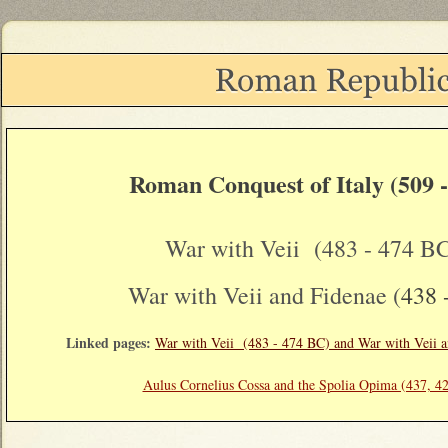
Roman Conquest of Italy (509 
War with Veii (483 - 474 B
War with Veii and Fidenae (
438 
Linked pages:
War with Veii (483 - 474 BC) and War with Veii a
Aulus Cornelius Cossa and the Spolia Opima (437, 4