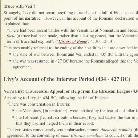
Truce with Veii ?
Strangely, Livy did not record anything more about the fall of Fidenae and th
point of his narrative. However, in his account of the Romans’ declaration 
explained that:
“There had been recent battles with the Veientines at Nomentum and Fide
facta
(a truce had been made, rather than a lasting peace), but the Veientine
term of truce had expired”, (‘
History of Rome
’, 4: 30: 12-14).
This presumably referred to the ending of the hostilities that are described in
the state of war between Rome and Veii ended in 435 BC with the agree
✴
the war was resumed in 427 BC because the Romans alleged that the Vei
✴
agreement.
Livy’s Account of the Interwar Period (434 - 427 BC)
Veii’s First Unsuccessful Appeal for Help from the Etruscan League (4
According to Livy, in 434 BC, following the fall of Fidenae:
“There was consternation in Etruria:
the Veientines, [in particular], were terrified by the fear of a similar f
✴
the Faliscans [feared retribution because] they had started the war in a
✴
that they had not helped them in their revolt.
The two states consequently sent ambassadors around
duodecim populos
(th
agreement to the convening of
omni Etruriae concilium
(a council of all th