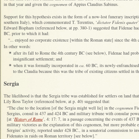
in that year and given the
cognomen
of Appius Claudius Sabinus.
Support for this hypothesis exists in the form of a now-lost funerary inscripti
southern Italy), which commemorated T. Terentius, ‘
dictator Fidenis quater
Edward Bispham (referenced below, at pp. 380-1) suggested that Fidenae had
BC, prior to which it had:
“... enjoyed no corporate existence [within the Roman state] since the 4th
In other words:
after its fall to Rome the 4th century BC (see below), Fidenae had prob
✴
insignificant settlement; and
when it was formally incorporated in
ca
. 60 BC, its newly-enfranchised
✴
to the Claudia because this was the tribe of existing citizens settled in 
Sergia
The likelihood is that the Sergia tribe was established for settlers on land th
Lily Ross Taylor (referenced below, at p. 40) suggested that:
“The clue to the location [of the Sergia might well lie] in the
cognomen
Fid
Sergius, consul in 437 and 424 BC and military tribune with consular po
[at ‘
History of Rome
’, 4: 17: 7, in a passage concerning the events of 437 
military victories as the explanation of this cognomen, but more probable ex
Sergius’ activity, reported under 428 BC., in a senatorial commission to inve
Fidenates in raids on Roman territory [see below].”