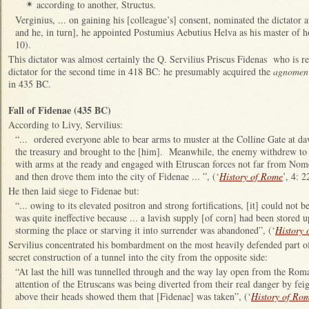
according to another, Structus.
✴
Verginius, ... on gaining his [colleague’s] consent, nominated the dictator at
and he, in turn], he appointed Postumius Aebutius Helva as his master of ho
10).
This dictator was almost certainly the Q. Servilius Priscus Fidenas who is r
dictator for the second time in 418 BC: he presumably acquired the
agnomen
in 435 BC.
Fall of Fidenae (435 BC)
According to Livy, Servilius:
“... ordered everyone able to bear arms to muster at the Colline Gate at 
the treasury and brought to the [him]. Meanwhile, the enemy withdrew to 
with arms at the ready and engaged with Etruscan forces not far from Nom
and then drove them into the city of Fidenae ... ”, (‘
History of Rome
’, 4: 2
He then laid siege to Fidenae but:
“... owing to its elevated positron and strong fortifications, [it] could not 
was quite ineffective because ... a lavish supply [of corn] had been stored 
storming the place or starving it into surrender was abandoned”, (‘
History
Servilius concentrated his bombardment on the most heavily defended part of
secret construction of a tunnel into the city from the opposite side:
“At last the hill was tunnelled through and the way lay open from the Rom
attention of the Etruscans was being diverted from their real danger by fei
above their heads showed them that [Fidenae] was taken”, (‘
History of Ro