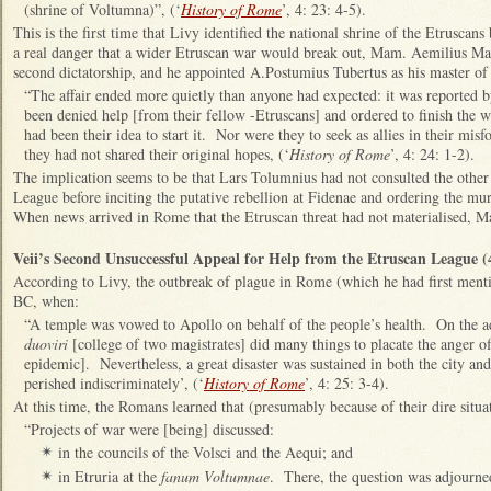
(shrine of Voltumna)”, (‘
History of Rome
’, 4: 23: 4-5).
T
his is the first time that Livy identified the national shrine of the Etrusca
a real danger that a wider Etruscan war would break out, Mam. Aemilius Ma
second dictatorship, and he appointed A.Postumius Tubertus as his master o
“The affair ended more quietly than anyone had expected: it was reported by
been denied help [from their fellow -Etruscans] and ordered to finish the w
had been their idea to start it. Nor were they to seek as allies in their m
they had not shared their original hopes, (‘
History of Rome
’, 4: 24: 1-2).
The implication seems to be that Lars Tolumnius had not consulted the other
League before inciting the putative rebellion at Fidenae and ordering the 
When news arrived in Rome that the Etruscan threat had not materialised, Ma
Veii’s Second Unsuccessful Appeal for Help from the Etruscan League 
According to Livy, the outbreak of plague in Rome (which he had first ment
BC, when:
“A temple was vowed to Apollo on behalf of the people’s health. On the ad
duoviri
[college of two magistrates] did many things to placate the anger of
epidemic]. Nevertheless, a great disaster was sustained in both the city an
perished indiscriminately’, (‘
History of Rome
’, 4: 25: 3-4).
At this time, the Romans learned that (presumably because of their dire situa
“Projects of war were [being] discussed:
in the councils of the Volsci and the Aequi; and
✴
in Etruria at the
fanum Voltumnae
. There, the question was adjourned
✴