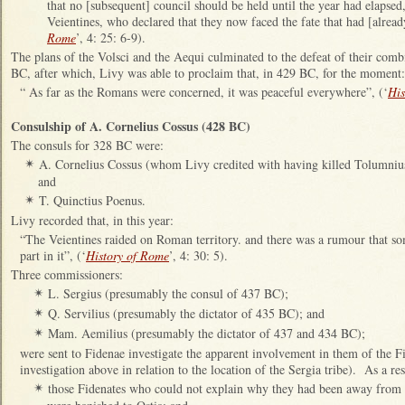
that no [subsequent] council should be held until the year had elapsed, 
Veientines, who declared that they now faced the fate that had [alread
Rome
’, 4: 25: 6-9).
The plans of the Volsci and the Aequi culminated to the defeat of their com
BC, after which, Livy was able to proclaim that, in 429 BC, for the moment:
“ As far as the Romans were concerned, it was peaceful everywhere”, (‘
His
Consulship of A. Cornelius Cossus (428 BC)
The consuls for 328 BC were:
A. Cornelius Cossus (whom Livy credited with having killed Tolumnius
✴
and
T. Quinctius Poenus.
✴
Livy recorded that, in this year:
“The Veientines raided on Roman territory. and there was a rumour that s
part in it”, (‘
History of Rome
’, 4: 30: 5).
Three commissioners:
L. Sergius (presumably the consul of 437 BC);
✴
Q. Servilius (presumably the dictator of 435 BC); and
✴
Mam. Aemilius (presumably the dictator of 437 and 434 BC);
✴
were sent to Fidenae investigate the apparent involvement in them of the Fi
investigation above in relation to the location of the Sergia tribe). As a res
those Fidenates who could not explain why they had been away from F
✴