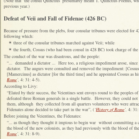
(Note that ‘the consul Quinctius’ presumably meant T. Quinctius Poenus, who
previous year.)
Defeat of Veii and Fall of Fidenae (426 BC)
Because of pressure from the plebs, four consular tribunes were elected for
following which:
three of the consular tribunes marched against Veii; while
✴
the fourth,
Cossus (who had been consul in 428 BC) took charge of the 
✴
The conduct of the war was disastrous, and the people:
“... demanded a dictator ... Here too, a religious impediment arose, since
dictator. The augurs were consulted and removed the impediment: [Coss
[Mamercinus] as dictator [for the third time] and he appointed Cossus as hi
Rome
’,
4: 31: 4-5).
According to Livy:
“Elated by their success, the Veientines sent envoys round to the peoples of
defeated three Roman generals in a single battle. However, they could not i
them, although they collected from all quarters volunteers who were attra
Fidenates alone decided to take part in the war”, (
‘
History of Rome
’,
4: 31:
Before joining the Veientines, the Fidenates:
“... as though they thought it impious to begin war without committing a 
the blood of the new colonists, as they had previously with the blood of 
Rome
’,
4: 31: 8-9).