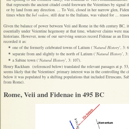
that represents the ancient citadel could forewarn the Veientines by signal
or by land from any direction. ... To Veii, closed in her narrow glen, Fiden
times when the
bel vedere
, still dear to the Italians, was valued for ... reaso
Given the balance of power between Veii and Rome in the 6th century BC, it 
essentially under Veientine hegemony at that time, whatever claims were ma
historians. However, none of our surviving sources record Fidenae as an Etr
recorded it as:
one of the formerly celebrated towns of Latium (
‘Natural History
’, 3: 
✴
separate from and slightly to the north of Latium (
‘Natural History
’, 3
✴
a Sabine town (
‘Natural History
’, 3: 107).
✴
Henry Rackham (referenced below) translated the relevant passages at p. 53, 
seems likely that the Veientines’ primary interest was in the controlling the c
below it was populated by a shifting populations that included Etruscans, Sa
from Rome).
Rome, Veii and Fidenae in 495 BC