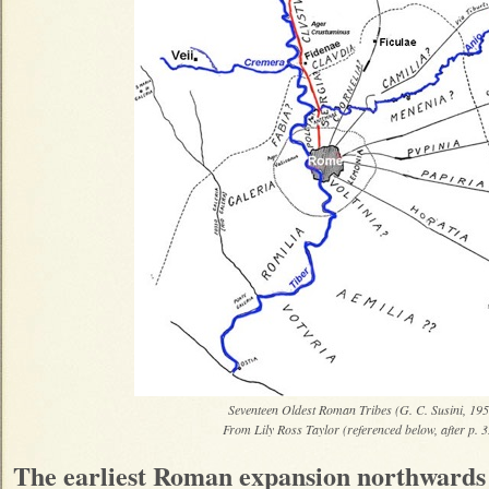
Seventeen Oldest Roman Tribes (G. C. Susini, 195
From Lily Ross Taylor (referenced below, after p. 
The earliest Roman expansion northwards 