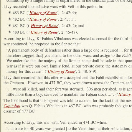
consulship by a single family is unparalleled in the consular
fasti
of the Re
Livy recorded inconclusive wars with Veii in this period in:
483 BC (‘
History of Rome
’, 2: 42: 9);
✴
482 BC (‘
History of Rome
’, 2: 43: 1);
✴
481 BC ((‘
History of Rome
’, 2: 43: 2); and
✴
480 BC ( ‘
History of Rome
’, 2: 46-47).
✴
According to Livy, K. Fabius Vibulanus was elected as consul for the third 
war continued, he proposed in the Senate that:
“A permanent body of defenders rather than a large one is required ... for t
therefore suggest that[ you attend to the other wars, and assign to the
Fabii
We undertake that the majesty of the Roman name shall be safe in that qua
war as if it were our own family feud, at our private costs: the state may 
money for this cause”, (‘
History of Rome
’, 2: 48: 8-9).
Livy then recorded that this offer was accepted and the Fabii established a f
the Cremera. However, in 477 BC, they were drawn across the Cremera and 
“... were all killed, and their fort was stormed. 306 men perished, as is g
little more than a boy, survived to maintain the Fabian stock ...”, (‘
History
The likelihood is that this legend was told to account for the fact that the n
Capitolini
was Q. Fabius Vibulanus in 467 BC, who was probably thought to 
disaster of 477 BC.
According to Livy, this war with Veii ended in 474 BC when:
“...a truce for 40 years was granted [to the Veientines] at their solicitatio