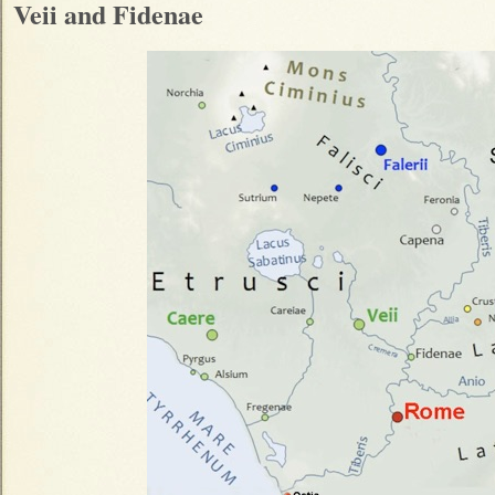
Veii and Fidenae