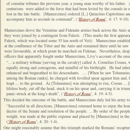
of consular tribunes the previous year, a young man worthy of his father.
centurions were added to the force that had been levied by the consuls in 
lost in the late battle. [Mamercinus] ordered [L.] Quinctius Capitolinus a
accompany him as seconds in command”, (‘
History of Rom
e
’, 4: 17: 9-10).
Mamercinus drove the Veientine and Fidenate armies back across the Anio an
they were joined by a contingent from Falerii. (This marks the first appeara
Falerii, which was located some 35 km north of Veii). Mamercinus establish
at the confluence of the Tiber and the Anio and remained there until he saw 
were favourable, at which point he marched on Fidenae. Nevertheless, desp
officers that apparently fought under Mamercinus, Livy’s account of the ensu
“... a military tribune [serving in the cavalry] called A. Cornelius Cossus
equally strong and courageous, and mindful of his birthright. He had inher
enhanced and bequeathed to his descendants. .... [When he saw Tolumniu
among the Roman ranks], he charged with levelled spear against him and, 
leapt ... to the ground. As [Tolumnius] was attempting to rise, Cossus ... [
lifeless body, cut off the head, stuck it on his spear and, carrying it in tr
panic-struck at the king's death”, (‘
History of Rome
’, 4: 19: 4-5).
This decided the outcome of the battle, and Mamercinus duly led his army t
“Successful in all directions, [Mamercinus] returned home to enjoy the ho
decree of the Senate and resolution of the people. ... By order of the peopl
weight, was made at the public expense and placed by [Mamercinus] in the C
(
‘
History of Rome
’, 4: 20: 1-4).
One might reasonably assume that this triumph marked the Romans’ recapture