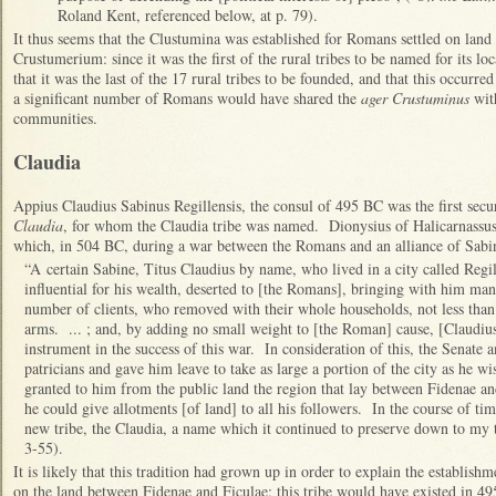
Roland Kent, referenced below, at p. 79).
It thus seems that the Clustumina was established for Romans settled on land t
Crustumerium: since it was the first of the rural tribes to be named for its 
that it was the last of the 17 rural tribes to be founded, and that this occurr
a significant number of Romans would have shared the
ager Crustuminus
with
communities.
Claudia
Appius Claudius Sabinus Regillensis, the consul of 495 BC was the first se
Claudia
, for whom the Claudia tribe was named. Dionysius of Halicarnassus
which, in 504 BC, during a war between the Romans and an alliance of Sabi
“A certain Sabine, Titus Claudius by name, who lived in a city called Reg
influential for his wealth, deserted to [the Romans], bringing with him ma
number of clients, who removed with their whole households, not less tha
arms. ... ; and, by adding no small weight to [the Roman] cause, [Claudiu
instrument in the success of this war. In consideration of this, the Senate
patricians and gave him leave to take as large a portion of the city as he wi
granted to him from the public land the region that lay between Fidenae and
he could give allotments [of land] to all his followers. In the course of ti
new tribe, the Claudia, a name which it continued to preserve down to my 
3-55).
It is likely that this tradition had grown up in order to explain the establish
on the land between Fidenae and Ficulae: this tribe would have existed in 