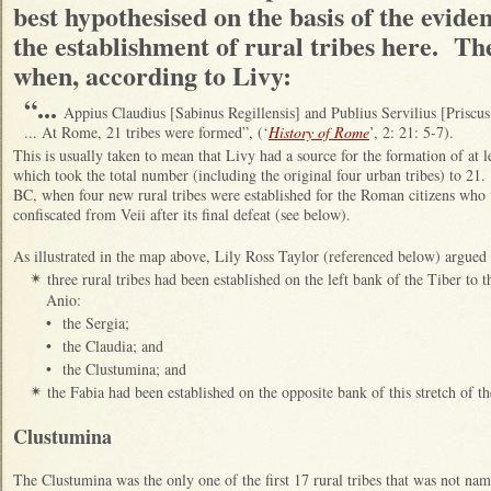
best hypothesised on the basis of the evidenc
the establishment of rural tribes here. Th
when, according to Livy:
“...
Appius Claudius [Sabinus Regillensis] and Publius Servilius [Priscu
... At Rome, 21 tribes were formed”, (‘
History of Rome
’, 2: 21: 5-7).
This is usually taken to mean that Livy had a source for the formation of at le
which took the total number (including the original four urban tribes) to 21.
BC, when four new rural tribes were established for the Roman citizens who 
confiscated from Veii after its final defeat (see below).
As illustrated in the map above, Lily Ross Taylor (referenced below) argue
three rural tribes had been established on the left bank of the Tiber to 
✴
Anio:
•
the Sergia;
•
the Claudia; and
•
the Clustumina; and
the Fabia had been established on the opposite bank of this stretch of th
✴
Clustumina
The Clustumina was the only one of the first 17 rural tribes that was not n