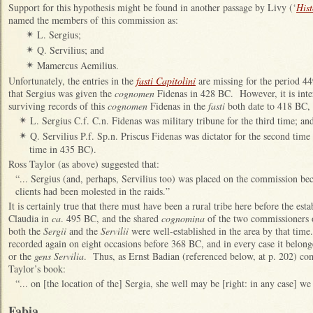
Support for this hypothesis might be found in another passage by Livy (‘
His
named the members of this commission as:
L. Sergius;
✴
Q. Servilius; and
✴
Mamercus Aemilius.
✴
Unfortunately, the entries in the
fasti Capitolini
are missing for the period 4
that Sergius was given the
cognomen
Fidenas in 428 BC. However, it is intere
surviving records of this
cognomen
Fidenas in the
fasti
both date to 418 BC,
L. Sergius C.f. C.n. Fidenas was military tribune for the third time; an
✴
Q. Servilius P.f. Sp.n. Priscus Fidenas was dictator for the second time 
✴
time in 435 BC).
Ross Taylor (as above) suggested that:
“... Sergius (and, perhaps, Servilius too) was placed on the commission bec
clients had been molested in the raids.”
It is certainly true that there must have been a rural tribe here before the es
Claudia in
ca
. 495 BC, and the shared
cognomina
of the two commissioners o
both the
Sergii
and the
Servilii
were well-established in the area by that tim
recorded again on eight occasions before 368 BC, and in every case it belo
or the
gens Servilia
. Thus, as Ernst Badian (referenced below, at p. 202) co
Taylor’s book:
“... on [the location of the] Sergia, she well may be [right: in any case] we
Fabia