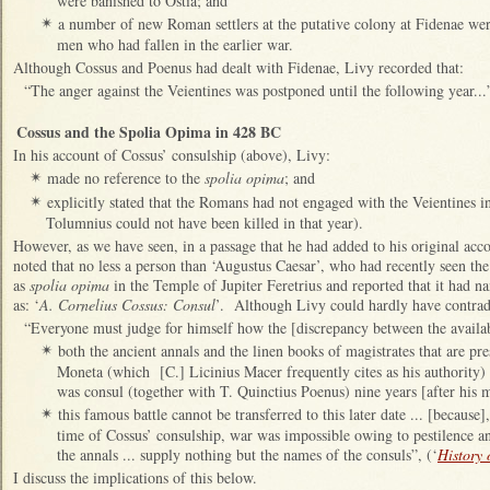
were banished to Ostia; and
a number of new Roman settlers at the putative colony at Fidenae wer
✴
men who had fallen in the earlier war.
Although Cossus and Poenus had dealt with Fidenae, Livy recorded that:
“The anger against the Veientines was postponed until the following year...”
Cossus and the Spolia Opima in 428 BC
In his account of Cossus’ consulship (above), Livy:
made no reference to the
spolia opima
; and
✴
explicitly stated that the Romans had not engaged with the Veientines in
✴
Tolumnius could not have been killed in that year).
However, as we have seen, in a passage that he had added to his original acc
noted that no less a person than ‘Augustus Caesar’, who had recently seen the 
as
spolia opima
in the Temple of Jupiter Feretrius and reported that it had 
as: ‘
A. Cornelius Cossus: Consul
’. Although Livy could hardly have contradi
“Everyone must judge for himself how the [discrepancy between the availab
both the ancient annals and the linen books of magistrates that are pr
✴
Moneta (which [C.] Licinius Macer frequently cites as his authority)
was consul (together with T. Quinctius Poenus) nine years [after his mi
this famous battle cannot be transferred to this later date ... [because
✴
time of Cossus’ consulship, war was impossible owing to pestilence an
the annals ... supply nothing but the names of the consuls”, (‘
History
I discuss the implications of this below.