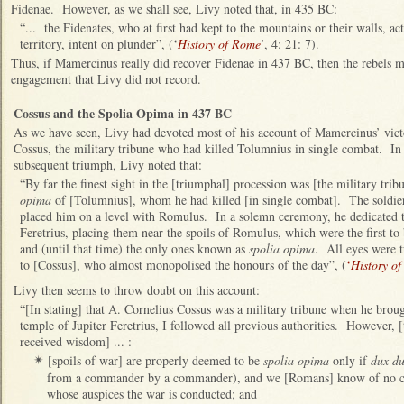
Fidenae. However, as we shall see, Livy noted that, in 435 BC:
“... the Fidenates, who at first had kept to the mountains or their walls,
territory, intent on plunder”, (‘
History of Rome
’, 4: 21: 7).
Thus, if Mamercinus really did recover Fidenae in 437 BC, then the rebels m
engagement that Livy did not record.
Cossus and the Spolia Opima in 437 BC
As we have seen, Livy had devoted most of his account of Mamercinus’ vict
Cossus, the military tribune who had killed Tolumnius in single combat. In
subsequent triumph, Livy noted that:
“By far the finest sight in the [triumphal] procession was [the military tri
opima
of [Tolumnius], whom he had killed [in single combat]. The soldier
placed him on a level with Romulus. In a solemn ceremony, he dedicated th
Feretrius, placing them near the spoils of Romulus, which were the first to
and (until that time) the only ones known as
spolia opima
. All eyes were 
to [Cossus], who almost monopolised the honours of the day”, (
‘
History o
Livy then seems to throw doubt on this account:
“[In stating] that A. Cornelius Cossus was a military tribune when he brou
temple of Jupiter Feretrius, I followed all previous authorities. However, 
received wisdom] ... :
[spoils of war] are properly deemed to be
spolia opima
only if
dux du
✴
from a commander by a commander), and we [Romans] know of no c
whose auspices the war is conducted; and