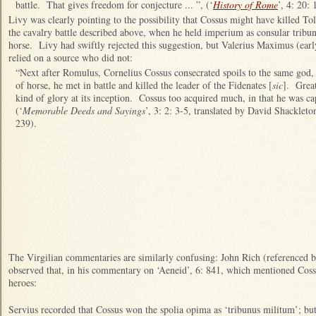
battle. That gives freedom for conjecture ... ”, (‘
History of Rome
’, 4: 20: 
Livy was clearly pointing to the possibility that Cossus might have killed 
the cavalry battle described above, when he held imperium as consular trib
horse. Livy had swiftly rejected this suggestion, but Valerius Maximus (ear
relied on a source who did not:
“Next after Romulus, Cornelius Cossus consecrated spoils to the same god, 
of horse, he met in battle and killed the leader of the Fidenates [
sic
]. Grea
kind of glory at its inception. Cossus too acquired much, in that he was c
(‘
Memorable Deeds and Sayings
’, 3: 2: 3-5, translated by David Shackleto
239).
The Virgilian commentaries are similarly confusing: John Rich (referenced b
observed that, in his commentary on ‘Aeneid’, 6: 841, which mentioned C
heroes:
Servius recorded that Cossus won the spolia opima as ‘tribunus militum’; bu