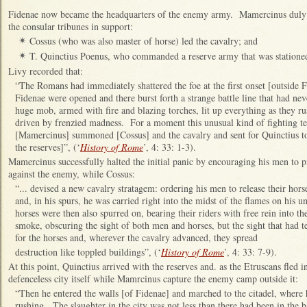
Fidenae now became the headquarters of the enemy army. Mamercinus duly
the consular tribunes in support:
Cossus (who was also master of horse) led the cavalry; and
✴
T. Quinctius Poenus, who commanded a reserve army that was stationed i
✴
Livy recorded that:
“The Romans had immediately shattered the foe at the first onset [outside 
Fidenae were opened and there burst forth a strange battle line that had ne
huge mob, armed with fire and blazing torches, lit up everything as they r
driven by frenzied madness. For a moment this unusual kind of fighting 
[Mamercinus] summoned [Cossus] and the cavalry and sent for Quinctius t
the reserves]”, (‘
History of Rome
’, 4: 33: 1-3).
Mamercinus successfully halted the initial panic by encouraging his men to p
against the enemy, while Cossus:
“... devised a new cavalry stratagem: ordering his men to release their hors
and, in his spurs, he was carried right into the midst of the flames on his u
horses were then also spurred on, bearing their riders with free rein into 
smoke, obscuring the sight of both men and horses, but the sight that had ter
for the horses and, wherever the cavalry advanced, they spread
destruction like toppled buildings”, (‘
History of Rome
’, 4: 33: 7-9).
At this point, Quinctius arrived with the reserves and. as the Etruscans fled in
defenceless city itself while Mamrcinus capture the enemy camp outside it:
“Then he entered the walls [of Fidenae] and marched to the citadel, where 
rushing. The slaughter in the city was not less than there had been in the b