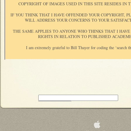
COPYRIGHT OF IMAGES USED IN THIS SITE RESIDES IN
IF YOU THINK THAT I HAVE OFFENDED YOUR COPYRIGHT, P
WILL ADDRESS YOUR CONCERNS TO YOUR SATISFAC
THE SAME APPLIES TO ANYONE WHO THINKS THAT I HAVE
RIGHTS IN RELATION TO PUBLISHED ACADEMI
I am extremely grateful to Bill Thayer for coding the ‘search th