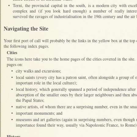
•
Terni, the provincial capital in the south, is a modern city with exc
complex and (if you look hard enough) a number of really intere
survived the ravages of industrialisation in the 19th century and the
Navigating the Site
Your first port of call will probably be the links in the yellow box at the top
the following index pages.
Cities
The icons here take you to the home pages of the cities covered in the site
pages on:
•
city walks and excursions;
•
local saints (every city has a patron saint, often alongside a group of 
important role in the local culture);
•
local history, which generally spanned a period of independence after
absorption of the smaller ones by their larger neighbours and then abso
the Papal States;
•
native artists, of whom there are a surprising number, even in the small
•
important monuments; and
•
museums and art galleries (again in surprising numbers, even though m
importance found their way, usually via Napoleonic France, to Rom
History