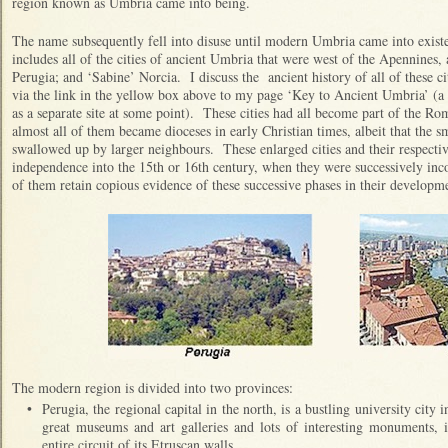
region known as Umbria came into being.
The name subsequently fell into disuse until modern Umbria came into exis
includes all of the cities of ancient Umbria that were west of the Apennines, 
Perugia; and ‘Sabine’ Norcia. I discuss the ancient history of all of these cit
via the link in the yellow box above to my page ‘Key to Ancient Umbria’ (a g
as a separate site at some point). These cities had all become part of the 
almost all of them became dioceses in early Christian times, albeit that the 
swallowed up by larger neighbours. These enlarged cities and their respective
independence into the 15th or 16th century, when they were successively inc
of them retain copious evidence of these successive phases in their developm
The modern region is divided into two provinces:
•
Perugia, the regional capital in the north, is a bustling university city 
great museums and art galleries and lots of interesting monuments, 
entire circuit of its Etruscan walls.