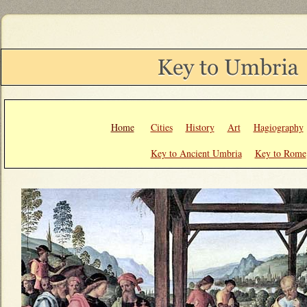
Home
Cities
History
Art
Hagiography
Key to Ancient Umbria
Key to Rome