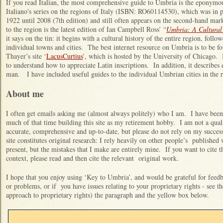
If you read Italian, the most comprehensive guide to Umbria is the eponym
Italiano's series on the regions of Italy (ISBN: RO60114530), which was in 
1922 until 2008 (7th edition) and still often appears on the second-hand mar
to the region is the latest edition of Ian Campbell Ross’ “
Umbria: A Cultural
it says on the tin: it begins with a cultural history of the entire region, follow
individual towns and cities. The best internet resource on Umbria is to be fou
Thayer’s site ‘
LacusCurtius
’, which is hosted by the University of Chicago. I
to understand how to appreciate Latin inscriptions. In addition, it describ
man. I have included useful guides to the individual Umbrian cities in the 
About me
I often get emails asking me (almost always politely) who I am. I have been 
much of that time building this site as my retirement hobby. I am not a quali
accurate, comprehensive and up-to-date, but please do not rely on my success
site constitutes original research: I rely heavily on other people’s published 
present, but the mistakes that I make are entirely mine. If you want to cite 
context, please read and then cite the relevant original work.
I hope that you enjoy using ‘Key to Umbria’, and would be grateful for feedba
or problems, or if you have issues relating to your proprietary rights - see t
approach to proprietary rights) the paragraph and the yellow box below.