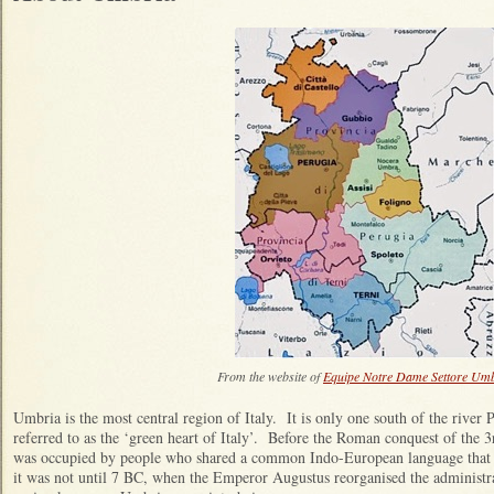
From the website of
Equipe Notre Dame Settore Um
Umbria is the most central region of Italy. It is only one south of the river 
referred to as the ‘green heart of Italy’. Before the Roman conquest of the 
was occupied by people who shared a common Indo-European language tha
it was not until 7 BC, when the Emperor Augustus reorganised the administrat