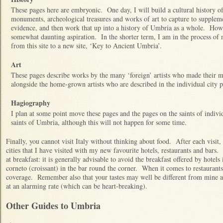
These pages here are embryonic. One day, I will build a cultural history of 
monuments, archeological treasures and works of art to capture to supplem
evidence, and then work that up into a history of Umbria as a whole. How
somewhat daunting aspiration. In the shorter term, I am in the process of
from this site to a new site, ‘Key to Ancient Umbria’.
Art
These pages describe works by the many ‘foreign’ artists who made their m
alongside the home-grown artists who are described in the individual city 
Hagiography
I plan at some point move these pages and the pages on the saints of individu
saints of Umbria, although this will not happen for some time.
Finally, you cannot visit Italy without thinking about food. After each visi
cities that I have visited with my new favourite hotels, restaurants and bars. 
at breakfast: it is generally advisable to avoid the breakfast offered by hotel
corneto (croissant) in the bar round the corner. When it comes to restauran
coverage. Remember also that your tastes may well be different from mine an
at an alarming rate (which can be heart-breaking).
Other Guides to Umbria