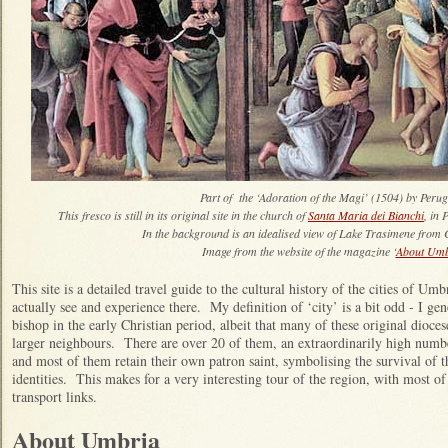
Part of the ‘Adoration of the Magi’ (1504) by Peru
This fresco is still in its original site in the church of
Santa Maria dei Bianchi
, in 
In the background is an idealised view of Lake Trasimene from C
Image from the website of the magazine ‘
About Umb
This site is a detailed travel guide to the cultural history of the cities of Um
actually see and experience there. My definition of ‘city’ is a bit odd - I ge
bishop in the early Christian period, albeit that many of these original dioc
larger neighbours. There are over 20 of them, an extraordinarily high number
and most of them retain their own patron saint, symbolising the survival of the
identities. This makes for a very interesting tour of the region, with most of 
transport links.
About Umbria