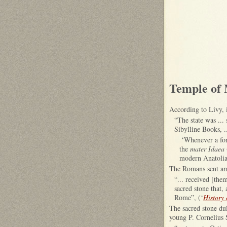
Temple of
According to Livy, 
“The state was ...
Sibylline Books, .
‘Whenever a fore
the
mater Idaea
modern Anatolia
The Romans sent amb
“... received [the
sacred stone that,
Rome”, (‘
History
The sacred stone dul
young P. Cornelius 