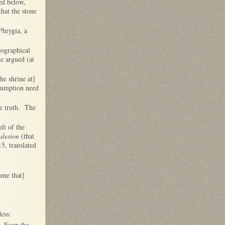
ed below,
that the stone
Phrygia, a
eographical
e argued (at
he shrine at]
ssumption need
he truth. The
lt of the
lesion
(that
15, translated
ume that]
dess:
 Even the