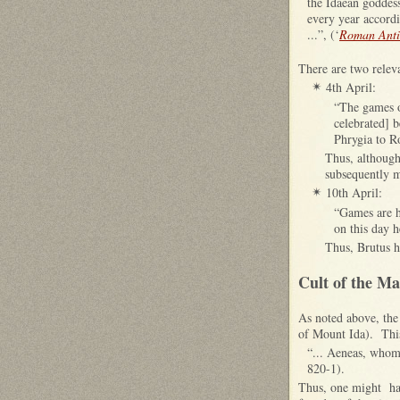
the Idaean goddess
every year accordi
...”, (‘
Roman Antiq
There are two releva
4th April:
✴
“The games 
celebrated] 
Phrygia to 
Thus, although
subsequently m
10th April:
✴
“Games are h
on this day 
Thus, Brutus h
Cult of the M
As noted above, th
of Mount Ida). This 
“... Aeneas, whom
820-1).
Thus, one might hav