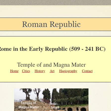
ome in the Early Republic (509 - 241 BC)
Temple of and Magna Mater
Home
Cities
History
Art
Hagiography
Contact