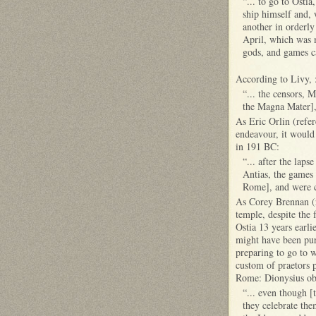
“... to go to Osti
ship himself and, 
another in orderly
April, which was m
gods, and games ca
According to Livy, 
“... the censors, 
the Magna Mater], 
As Eric Orlin (refer
endeavour, it would
in 191 BC:
“... after the lap
Antias, the games 
Rome], and were c
As Corey Brennan (re
temple, despite the 
Ostia 13 years earli
might have been pur
preparing to go to 
custom of praetors p
Rome: Dionysius obs
“... even though [
they celebrate the