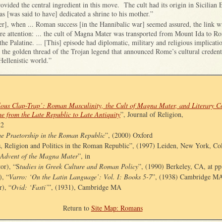
ovided the central ingredient in this move. The cult had its origin in Sicilian E
as [was said to have] dedicated a shrine to his mother.”
er], when ... Roman success [
in the Hannibalic war]
seemed assured, the link w
ore attention: ... the cult of Magna Mater was transported from Mount Ida to R
the Palatine. ... [This] episode had diplomatic, military and religious implicati
 the golden thread of the Trojan legend that announced Rome’s cultural credenti
Hellenistic world.”
ous Clap-Trap’: Roman Masculinity, the Cult of Magna Mater, and Literary Co
me from the Late Republic to Late Antiquity
”, Journal of Religion,
22
e Praetorship in the Roman Republic
”, (2000) Oxford
s, Religion and Politics in the Roman Republic”, (1997) Leiden, New York, Co
 Advent of the Magna Mater
”, in
tor), “S
tudies in Greek Culture and Roman Policy
”, (1990) Berkeley, CA, at pp
), “
Varro: ‘On the Latin Language’: Vol. I: Books 5-7
”, (1938) Cambridge M
r), “
Ovid: ‘Fasti’
”, (1931), Cambridge MA
Return to
Site Map: Romans