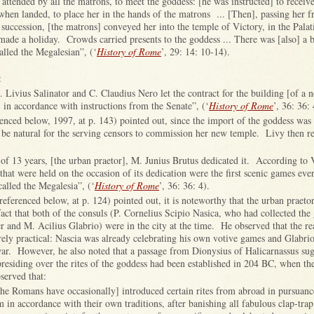
a, attended by all the matrons, to meet the goddess: [he was instructed] to receiv
when landed, to place her in the hands of the matrons ... [Then], passing her 
 succession, [the matrons] conveyed her into the temple of Victory, in the Palat
ade a holiday. Crowds carried presents to the goddess ... There was [also] a 
lled the Megalesian”, (‘
History of Rome
’, 29: 14: 10-14).
:
M. Livius Salinator and C. Claudius Nero let the contract for the building [of a 
in accordance with instructions from the Senate”, (‘
History of Rome
’, 36: 36:
enced below, 1997, at p. 143) pointed out, since the import of the goddess was 
 be natural for the serving censors to commission her new temple. Livy then re
se of 13 years, [the urban praetor], M. Junius Brutus dedicated it. According to 
that were held on the occasion of its dedication were the first scenic games eve
alled the Megalesia”, (‘
History of Rome
’, 36: 36: 4).
ferenced below, at p. 124) pointed out, it is noteworthy that the urban praetor
fact that both of the consuls (P. Cornelius Scipio Nasica, who had collected the
er and M. Acilius Glabrio) were in the city at the time. He observed that the re
ely practical: Nascia was already celebrating his own votive games and Glabri
war. However, he also noted that a passage from Dionysius of Halicarnassus sugg
residing over the rites of the goddess had been established in 204 BC, when the
erved that:
the Romans have occasionally] introduced certain rites from abroad in pursuance
m in accordance with their own traditions, after banishing all fabulous clap-trap