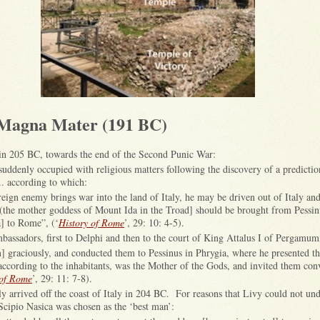
 Magna Mater (191 BC)
in 205 BC, towards the end of the Second Punic War:
 suddenly occupied with religious matters following the discovery of a predictio
.. according to which:
ign enemy brings war into the land of Italy, he may be driven out of Italy and
(the mother goddess of Mount Ida in the Troad] should be brought from Pessi
] to Rome”, (‘
History of Rome
’, 29: 10: 4-5).
assadors, first to Delphi and then to the court of King Attalus I of Pergamu
m] graciously, and conducted them to Pessinus in Phrygia, where he presented t
 according to the inhabitants, was the Mother of the Gods, and invited them conv
 of Rome
’, 29: 11: 7-8).
y arrived off the coast of Italy in 204 BC. For reasons that Livy could not und
Scipio Nasica was chosen as the ‘best man’: