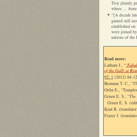
Troy plainly pr
where ... Aene
“[A decade lat
✴
gained still m
established on 
were joined by
nations of the 
Read more:
Latham J., “
‘Fabul
of the Galli at Ro
92: 1
(2012) 84-1
Brennan T. C., “
Th
Orlin E., “Temple
Gruen E. S., “
The
Gruen E. S. (edi
Kent R. (translator
Frazer J. (translato