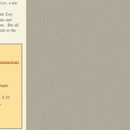
ryx, a site
ith Troy
ome and
ons. But all
als to the
nstructions
logne
. 5-33
A