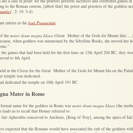
 are a case in point: for the praetors perform sacrifices and celebrated games i
ng to the Roman custom, [albeit that] the priest and priestess of the goddess ar
uities
’, 2: 19: 3-4).
nt entries in the
fasti Praenestini
:
of the
mater deum magna Idaea
(Great Mother of the Gods for Mount Ida) ... 
because, when goddess was summoned by the Sibylline Books, she moved her 
Rome.”
 the games that had been held for the first time on 12th April 204 BC, they we
oved to 4th April.
eld in the Circus for the Great Mother of the Gods for Mount Ida on the Palat
her temple was dedicated.
ad dedicated the temple on 10th April 191 BC.
agna Mater in Rome
e formal name for the goddess in Rome was
mater deum magna Idaea
(the mothe
leads us to recall that Homer referred to:
 fair Aphrodite conceived to Anchises, [King of Troy], among the spurs of Ida”
e expected that the Romans would have associated the cult of the goddess wit