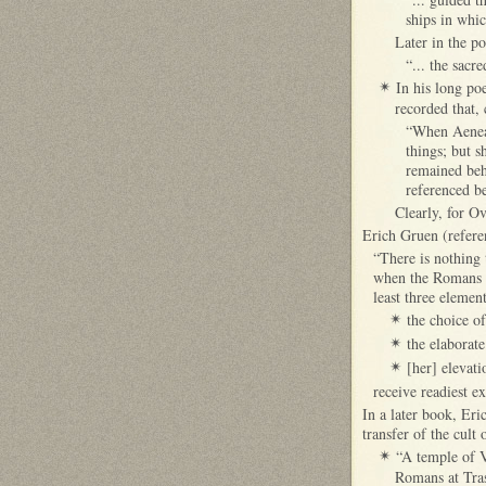
ships in whi
Later in the po
“... the sacr
In his long po
✴
recorded that, 
“When Aeneas 
things; but s
remained beh
referenced be
Clearly, for O
Erich Gruen (refere
“There is nothing 
when the Romans l
least three element
the choice of
✴
the elaborat
✴
[her] elevati
✴
receive readiest e
In a later book, Eri
transfer of the cul
“A temple of V
✴
Romans at Tras