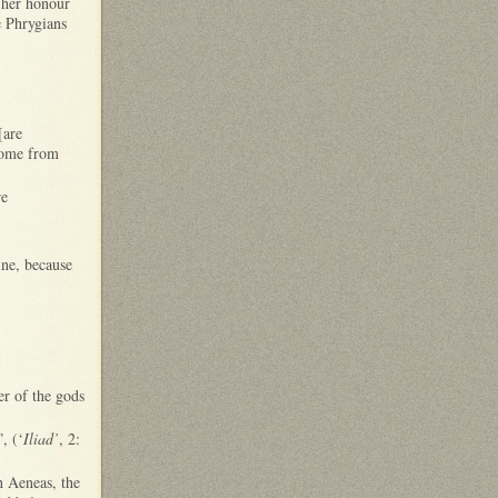
n her honour
e Phrygians
[are
home from
re
ine, because
r of the gods
, (‘
Iliad’
, 2:
h Aeneas, the