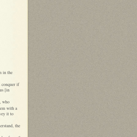
n in the
 conquer if
nus [in
m, who
hem with a
ey it to
erstand, the