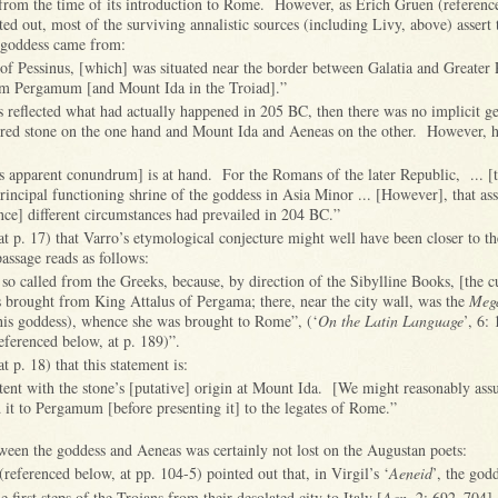
, from the time of its introduction to Rome. However, as
Erich Gruen (referenc
ted out, most of the surviving annalistic sources (including Livy, above) assert 
e goddess came from:
of Pessinus, [which] was situated near the border between Galatia and Greater 
om Pergamum [and Mount Ida in the Troiad].”
is reflected what had actually happened in 205 BC, then there was no implicit g
cred stone on the one hand and Mount Ida and Aeneas on the other.
However, h
is apparent conundrum] is at hand. For the Romans of the later Republic, ... [t
rincipal functioning shrine of the goddess in Asia Minor ... [However], that a
since] different circumstances had prevailed in 204 BC.”
at p. 17) that Varro’s etymological conjecture might well have been closer to t
assage reads as follows:
 so called from the Greeks, because, by direction of the Sibylline Books, [the cu
brought from King Attalus of Pergama; there, near the city wall, was the
Mega
this goddess), whence she was brought to Rome”, (‘
On the Latin Language
’, 6: 
eferenced below, at p. 189)”.
t p. 18) that this statement is:
istent with the stone’s [putative] origin at Mount Ida. [We might reasonably ass
d it to Pergamum [before presenting it] to the legates of Rome.”
tween the goddess and Aeneas was certainly not lost on the Augustan poets:
referenced below, at pp. 104-5) pointed out that, in Virgil’s ‘
Aeneid
’, the god
he first steps of the Trojans from their desolated city to Italy [
Aen.
2: 692–704].