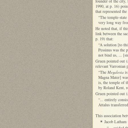
founder of the city
1990, at p. 16) poin
that represented th
“The temple-state 
very long way fr
He noted that, if th
link between the sa
p. 19) that:
“A solution [to th
Pessinus was the p
not bind us, ... [
Gruen pointed out (
relevant Varronian p
“The
Megalesia
is
Magna Mater] was 
is, the temple of 
by Roland Kent, r
Gruen pointed out (a
“... entirely cons
Attalus transferre
This association be
J
acob Latham (
✴
“... guided t