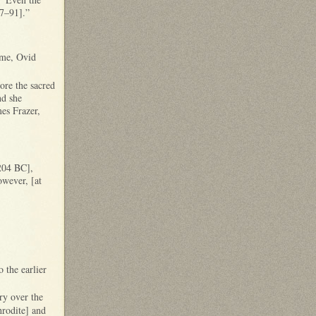
77–91].”
Rome, Ovid
ore the sacred
nd she
mes Frazer,
 204 BC],
owever, [at
 the earlier
ry over the
rodite] and