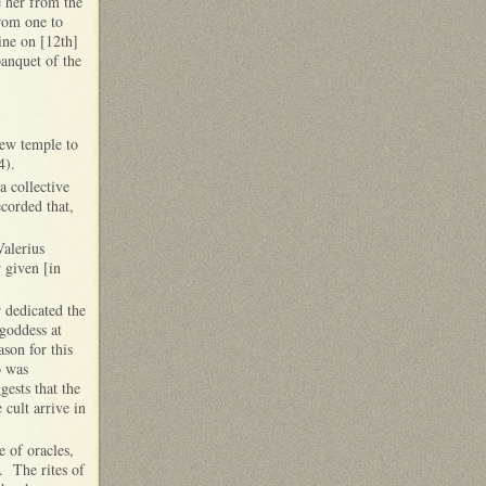
e her from the
from one to
ine on [12th]
banquet of the
new temple to
 4).
a collective
corded that,
Valerius
r given [in
 dedicated the
 goddess at
ason for this
o was
ests that the
 cult arrive in
 of oracles,
. The rites of