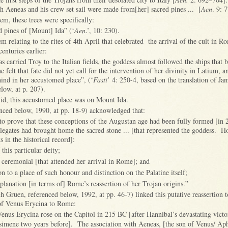
ch Aeneas and his crew set sail were made from[her] sacred pines ... [
Aen
. 9: 
em, these trees were specifically:
ed pines of [Mount] Ida” (‘
Aen
.’, 10: 230).
em relating to the rites of 4th April that celebrated the arrival of the cult in 
centuries earlier:
carried Troy to the Italian fields, the goddess almost followed the ships that b
he felt that fate did not yet call for the intervention of her divinity in Latium, a
ind in her accustomed place”, (‘
Fasti
’ 4: 250-4, based on the translation of Ja
low, at p. 207).
vid, this accustomed place was on Mount Ida.
nced below, 1990, at pp. 18-9) acknowledged that:
to prove that these conceptions of the Augustan age had been fully formed [in
egates had brought home the sacred stone ... [that represented the goddess. H
s in the historical record]:
 this particular deity;
e ceremonial [that attended her arrival in Rome]; and
on to a place of such honour and distinction on the Palatine itself;
xplanation [in terms of] Rome’s reassertion of her Trojan origins.”
ch Gruen, referenced below, 1992, at pp. 46-7) linked this putative reassertion to
t of Venus Erycina to Rome:
enus Erycina rose on the Capitol in 215 BC [after Hannibal’s devastating victo
imene two years before]. The association with Aeneas, [the son of Venus/ Aph